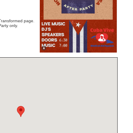
 Transformed page.
Party only.