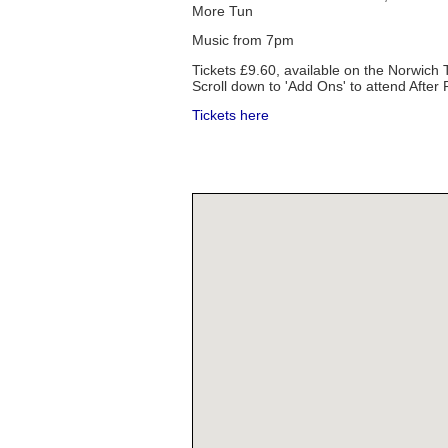
More Tun
Music from 7pm
Tickets £9.60, available on the Norwich
Scroll down to 'Add Ons' to attend After 
Tickets here