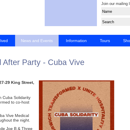
Join our mailing l
olved
News and Events
Information
Tours
Sh
After Party - Cuba Vive
27-29 King Street,
h Cuba Solidarity
rmed to co-host
Cuba Vive Medical
ughout the night.
ude Joe B & Three