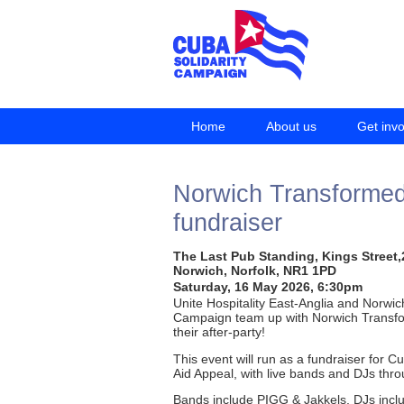
Home
About us
Get inv
Norwich Transformed 
fundraiser
The Last Pub Standing, Kings Street,
Norwich, Norfolk, NR1 1PD
Saturday, 16 May 2026, 6:30pm
Unite Hospitality East-Anglia and Norwic
Campaign team up with Norwich Transfo
their after-party!
This event will run as a fundraiser for 
Aid Appeal, with live bands and DJs thro
Bands include PIGG & Jakkels, DJs incl