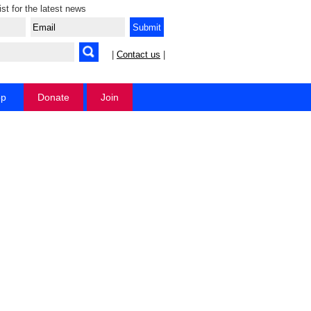
ist for the latest news
|
Contact us
|
op
Donate
Join