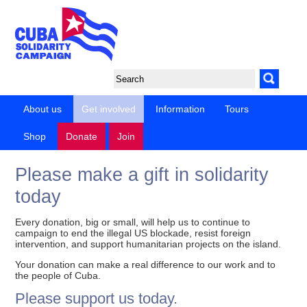
About us
Get involved
Information
Tours
Shop
Donate
Join
Please make a gift in solidarity
today
Every donation, big or small, will help us to continue to
campaign to end the illegal US blockade, resist foreign
intervention, and support humanitarian projects on the island.
Your donation can make a real difference to our work and to
the people of Cuba.
Please support us today.