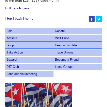
to win from £25 - £267 each month!
Full details here.
|
|
|
|
top
back
home
Join
Donate
Affiliate
Visit Cuba
Shop
Keep up to date
Take Action
Trade Unions
Bacardi
Become a Friend
267 Club
Local Groups
Jobs and volunteering