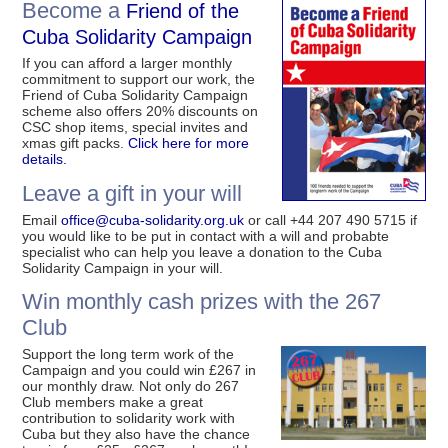
Become a
Friend of the
Cuba Solidarity Campaign
If you can afford a larger monthly
commitment to support our work, the
Friend of Cuba Solidarity Campaign
scheme also offers 20% discounts on
CSC shop items, special invites and
xmas gift packs.
Click here for more
details.
Leave a gift in your will
Email
office@cuba-solidarity.org.uk
or call +44 207 490 5715 if
you would like to be put in contact with a will and probabte
specialist who can help you leave a donation to the Cuba
Solidarity Campaign in your will.
Win monthly cash prizes with the 267
Club
Support the long term work of the
Campaign and you could win £267 in
our monthly draw. Not only do 267
Club members make a great
contribution to solidarity work with
Cuba but they also have the chance