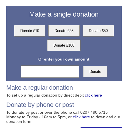
Make a single donation
Or enter your own amount
Make a regular donation
To set up a regular donation by direct debit
click here
Donate by phone or post
To donate by post or over the phone call 0207 490 5715
Monday to Friday - 10am to 5pm, or
click here
to download our
donation form.