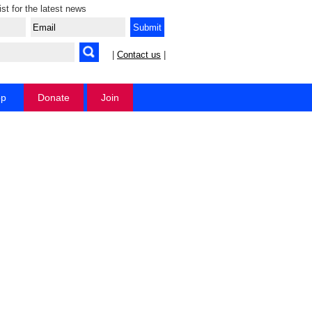
ist for the latest news
|
Contact us
|
op
Donate
Join