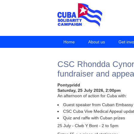
Home
About us
Get inv
CSC Rhondda Cynon T
fundraiser and appea
Pontypridd
Saturday, 25 July 2026, 2:00pm
An afternoon of action for Cuba with:
Guest speaker from Cuban Embassy
CSC Cuba Vive Medical Appeal upda
Quiz and raffe with Cuban prizes
25 July - Clwb Y Bont - 2 to 5pm