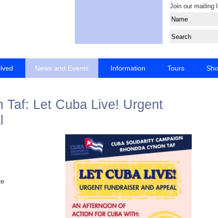
Join our mailing l
olved
News and Events
Information
Tours
Sh
af: Let Cuba Live! Urgent
l
te