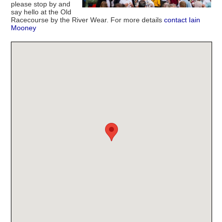
please stop by and
say hello at the Old
Racecourse by the River Wear. For more details
contact Iain
Mooney