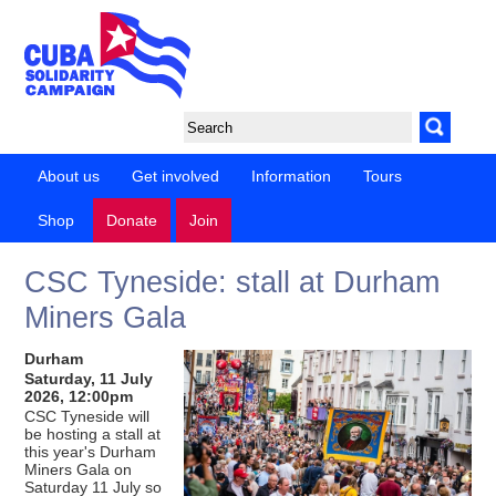
About us
Get involved
Information
Tours
Shop
Donate
Join
CSC Tyneside: stall at Durham
Miners Gala
Durham
Saturday, 11 July
2026, 12:00pm
CSC Tyneside will
be hosting a stall at
this year's Durham
Miners Gala on
Saturday 11 July so