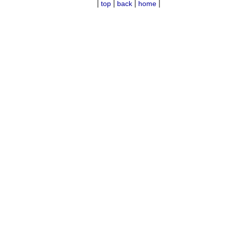
|
|
|
|
top
back
home