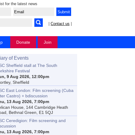
ist for the latest news
|
Contact us
|
op
Donate
Join
iary of Events
C Sheffield stall at The South
rkshire Festival
un, 9 Aug 2026, 12:00pm
rtley, Sheffield
SC East London: Film screening (Cuba
ter Castro) + bdiscussion
hu, 13 Aug 2026, 7:00pm
elican House, 144 Cambridge Heath
oad, Bethnal Green, E1 5QJ
SC Ceredigion: Film screening and
iscussion
hu, 13 Aug 2026, 7:00pm