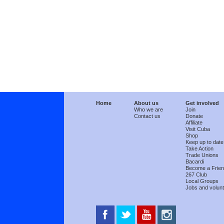
Home
About us
Get involved
Who we are
Join
Contact us
Donate
Affiliate
Visit Cuba
Shop
Keep up to date
Take Action
Trade Unions
Bacardi
Become a Frie
267 Club
Local Groups
Jobs and volunt