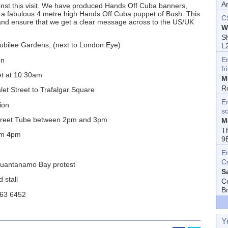
A
ainst this visit. We have produced Hands Off Cuba banners,
nd a fabulous 4 metre high Hands Off Cuba puppet of Bush. This
C
 and ensure that we get a clear message across to the US/UK
W
Sh
bilee Gardens, (next to London Eye)
L
E
on
fr
t at 10.30am
M
R
t Street to Trafalgar Square
En
ion
s
Street Tube between 2pm and 3pm
M
T
rom 4pm
9
E
C
uantanamo Bay protest
S
 stall
C
B
263 6452
Y