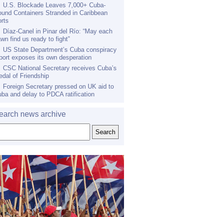
U.S. Blockade Leaves 7,000+ Cuba-
und Containers Stranded in Caribbean
rts
Díaz-Canel in Pinar del Río: “May each
wn find us ready to fight”
US State Department’s Cuba conspiracy
port exposes its own desperation
CSC National Secretary receives Cuba’s
dal of Friendship
Foreign Secretary pressed on UK aid to
ba and delay to PDCA ratification
earch news archive