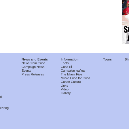
News and Events
Information
Tours
Sh
News from Cuba
Facts
Campaign News
Cuba Sí
Events
Campaign leaflets
Press Releases
The Miami Five
Music Fund for Cuba
Cuban Culture
Links
Video
Gallery
nd
eering