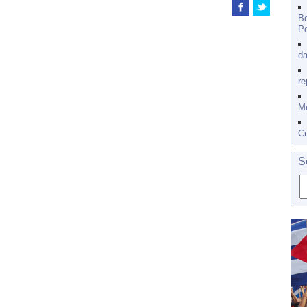
Bo
Po
da
re
Me
Cu
S