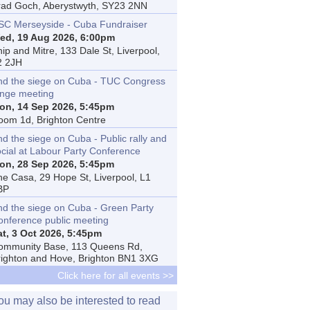
rad Goch, Aberystwyth, SY23 2NN
SC Merseyside - Cuba Fundraiser
ed, 19 Aug 2026, 6:00pm
ip and Mitre, 133 Dale St, Liverpool,
2 2JH
nd the siege on Cuba - TUC Congress
inge meeting
on, 14 Sep 2026, 5:45pm
oom 1d, Brighton Centre
d the siege on Cuba - Public rally and
ocial at Labour Party Conference
on, 28 Sep 2026, 5:45pm
he Casa, 29 Hope St, Liverpool, L1
BP
nd the siege on Cuba - Green Party
onference public meeting
at, 3 Oct 2026, 5:45pm
ommunity Base, 113 Queens Rd,
righton and Hove, Brighton BN1 3XG
Click here for all events >>
ou may also be interested to read