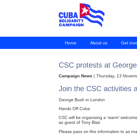
Home
About us
Get inv
CSC protests at George 
Campaign News
|
Thursday, 13 Novem
Join the CSC activities a
George Bush in London
Hands Off Cuba
CSC will be organising a ‘warm’ welcome
as guest of Tony Blair.
Please pass on this information to as m