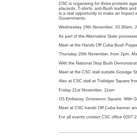
CSC is organising for three protests ag
placards, T-shirts, anti-Bush leaflets a
is a real opportunity to make an impact
Governments.
Wednesday 19th November, 10.30am, Ju
As part of the Alternative State processi
Meet at the Hands Off Cuba Bush Puppe
Thursday 20th November, from 2pm, Male
With the National Stop Bush Demonstrat
Meet at the CSC stall outside Goodge 
Also at CSC stall at Trafalgar Square f
Friday 21st November, 11am
US Embassy, Grosvenor Square. With G
Meet at CSC hands Off Cuba banner and
For all events contact CSC office 0207 