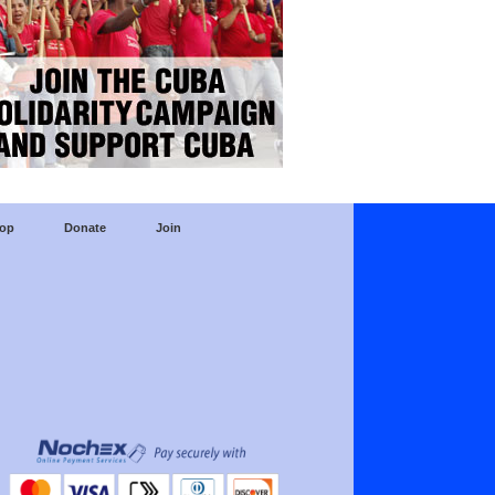
op
Donate
Join