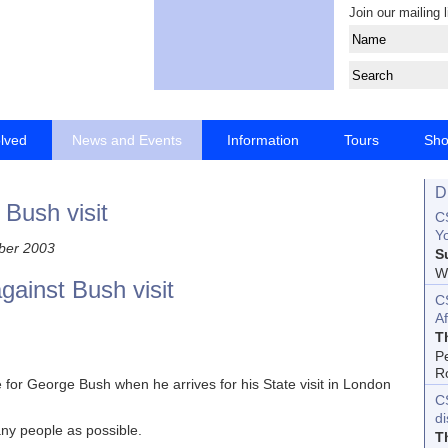
Join our mailing l
olved
News and Events
Information
Tours
Sh
D
Bush visit
CS
Yo
ber 2003
S
Wo
gainst Bush visit
C
Af
T
P
R
 for George Bush when he arrives for his State visit in London
C
d
any people as possible.
T