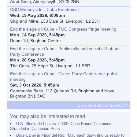
Arad Goch, Aberystwyth, SY23 2NN
CSC Merseyside - Cuba Fundraiser
Wed, 19 Aug 2026, 6:00pm
Ship and Mitre, 133 Dale St, Liverpool, L2 2JH
End the siege on Cuba - TUC Congress fringe meeting
Mon, 14 Sep 2026, 5:45pm
Room 1d, Brighton Centre
End the siege on Cuba - Public rally and social at Labour
Party Conference
Mon, 28 Sep 2026, 5:45pm
The Casa, 29 Hope St, Liverpool, L1 9BP
End the siege on Cuba - Green Party Conference public
meeting
Sat, 3 Oct 2026, 5:45pm
Community Base, 113 Queens Rd, Brighton and Hove,
Brighton BN1 3XG
Click here for all events >>
You may also be interested to read
U.S. Blockade Leaves 7,000+ Cuba-Bound Containers
Stranded in Caribbean Ports
Díaz-Canel in Pinar del Río: “May each dawn find us ready to