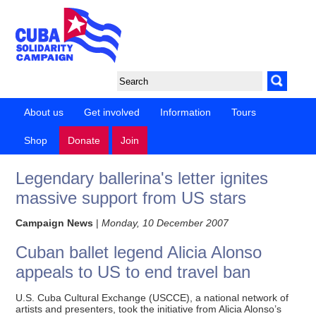
About us
Get involved
Information
Tours
Shop
Donate
Join
Legendary ballerina's letter ignites
massive support from US stars
Campaign News
|
Monday, 10 December 2007
Cuban ballet legend Alicia Alonso
appeals to US to end travel ban
U.S. Cuba Cultural Exchange (USCCE), a national network of
artists and presenters, took the initiative from Alicia Alonso’s