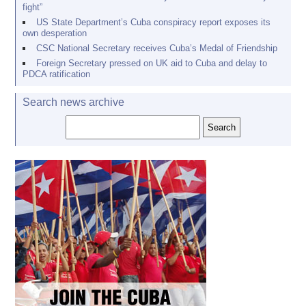
fight”
US State Department’s Cuba conspiracy report exposes its
own desperation
CSC National Secretary receives Cuba’s Medal of Friendship
Foreign Secretary pressed on UK aid to Cuba and delay to
PDCA ratification
Search news archive