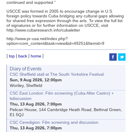
continued and supported.”
USCCE was formed in 2005 to encourage change in U.S.
foreign policy towards Cuba bridging any cultural gaps allowing
for shared free expression through the arts. To view the full list
of signatures or for further information on USCCE, visit
http://www.cubaresearch.info/cubaletter
http://www.pr-usa.net/index.php?
option=com_content&task=view&id=49251&Itemid=9
|
|
|
|
top
back
home
Diary of Events
CSC Sheffield stall at The South Yorkshire Festival
Sun, 9 Aug 2026, 12:00pm
Wortley, Sheffield
CSC East London: Film screening (Cuba After Castro) +
bdiscussion
Thu, 13 Aug 2026, 7:00pm
Pelican House, 144 Cambridge Heath Road, Bethnal Green,
E1 5QJ
CSC Ceredigion: Film screening and discussion
Thu, 13 Aug 2026, 7:00pm