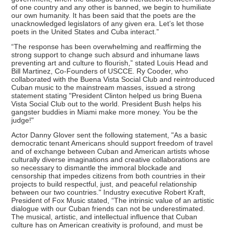
of one country and any other is banned, we begin to humiliate
our own humanity. It has been said that the poets are the
unacknowledged legislators of any given era. Let’s let those
poets in the United States and Cuba interact.”
“The response has been overwhelming and reaffirming the
strong support to change such absurd and inhumane laws
preventing art and culture to flourish,” stated Louis Head and
Bill Martinez, Co-Founders of USCCE. Ry Cooder, who
collaborated with the Buena Vista Social Club and reintroduced
Cuban music to the mainstream masses, issued a strong
statement stating "President Clinton helped us bring Buena
Vista Social Club out to the world. President Bush helps his
gangster buddies in Miami make more money. You be the
judge!"
Actor Danny Glover sent the following statement, "As a basic
democratic tenant Americans should support freedom of travel
and of exchange between Cuban and American artists whose
culturally diverse imaginations and creative collaborations are
so necessary to dismantle the immoral blockade and
censorship that impedes citizens from both countries in their
projects to build respectful, just, and peaceful relationship
between our two countries." Industry executive Robert Kraft,
President of Fox Music stated, “The intrinsic value of an artistic
dialogue with our Cuban friends can not be underestimated.
The musical, artistic, and intellectual influence that Cuban
culture has on American creativity is profound, and must be