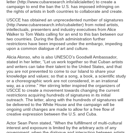
letter (http://www.cubaresearch.info/alicialetter) to create a
campaign to end the ban the U.S. has imposed infringing on
the rights of artists in both countries to collaborate and create.
USCCE has obtained an unprecedented number of signatures
(http://www.cubaresearch.info/cubaletter) from noted artists,
intellectuals, presenters and industry executives from Alice
Walker to Tom Waits calling for an end to this ban between our
two countries. During the Bush administration further
restrictions have been imposed under the embargo, impeding
upon a common dialogue of art and culture.
Alicia Alonso, who is also UNESCO’s Goodwill Ambassador,
stated in her letter, “Let us work together so that Cuban artists
and writers can take their talent to the United States, and that
you are not prevented to come to our Island to share your
knowledge and values; so that a song, a book, a scientific study
or a choreographic work are not considered, in an irrational
way, as a crime.” Her stirring letter inspired the organizers of
USCCE to create a movement towards changing the current
restrictions acquiring hundreds of signatures in its initial
outreach. The letter, along with the hundreds of signatures will
be delivered to the White House and the campaign will be
ongoing until changes are made to allow for a free flow of
creative expression between the U.S. and Cuba.
Actor Sean Penn stated, “When the fulfillment of multi-cultural
interest and exposure is limited by the arbitrary acts of any
government; when the dialogue and interaction between artists