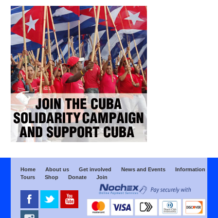
Home
About us
Get involved
News and Events
Information
Tours
Shop
Donate
Join