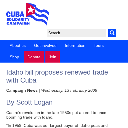
About us
Get involved
Information
Tours
Shop
Donate
Join
Idaho bill proposes renewed trade
with Cuba
Campaign News
|
Wednesday, 13 February 2008
By Scott Logan
Castro's revolution in the late 1950s put an end to once
booming trade with Idaho.
"In 1959, Cuba was our largest buyer of Idaho peas and