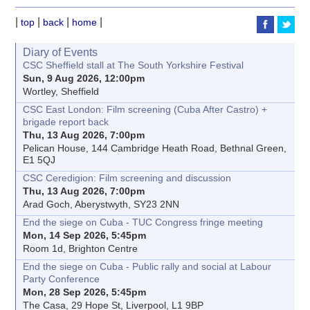
|
|
|
|
top
back
home
Diary of Events
CSC Sheffield stall at The South Yorkshire Festival
Sun, 9 Aug 2026, 12:00pm
Wortley, Sheffield
CSC East London: Film screening (Cuba After Castro) +
brigade report back
Thu, 13 Aug 2026, 7:00pm
Pelican House, 144 Cambridge Heath Road, Bethnal Green,
E1 5QJ
CSC Ceredigion: Film screening and discussion
Thu, 13 Aug 2026, 7:00pm
Arad Goch, Aberystwyth, SY23 2NN
End the siege on Cuba - TUC Congress fringe meeting
Mon, 14 Sep 2026, 5:45pm
Room 1d, Brighton Centre
End the siege on Cuba - Public rally and social at Labour
Party Conference
Mon, 28 Sep 2026, 5:45pm
The Casa, 29 Hope St, Liverpool, L1 9BP