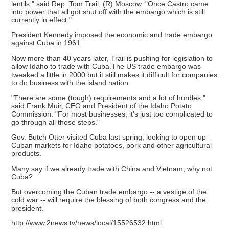
lentils," said Rep. Tom Trail, (R) Moscow. "Once Castro came
into power that all got shut off with the embargo which is still
currently in effect."
President Kennedy imposed the economic and trade embargo
against Cuba in 1961.
Now more than 40 years later, Trail is pushing for legislation to
allow Idaho to trade with Cuba.The US trade embargo was
tweaked a little in 2000 but it still makes it difficult for companies
to do business with the island nation.
"There are some (tough) requirements and a lot of hurdles,"
said Frank Muir, CEO and President of the Idaho Potato
Commission. "For most businesses, it's just too complicated to
go through all those steps."
Gov. Butch Otter visited Cuba last spring, looking to open up
Cuban markets for Idaho potatoes, pork and other agricultural
products.
Many say if we already trade with China and Vietnam, why not
Cuba?
But overcoming the Cuban trade embargo -- a vestige of the
cold war -- will require the blessing of both congress and the
president.
http://www.2news.tv/news/local/15526532.html