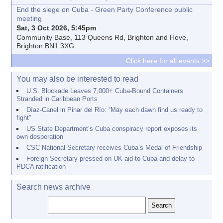
End the siege on Cuba - Green Party Conference public
meeting
Sat, 3 Oct 2026, 5:45pm
Community Base, 113 Queens Rd, Brighton and Hove,
Brighton BN1 3XG
Click here for all events >>
You may also be interested to read
U.S. Blockade Leaves 7,000+ Cuba-Bound Containers
Stranded in Caribbean Ports
Díaz-Canel in Pinar del Río: “May each dawn find us ready to
fight”
US State Department’s Cuba conspiracy report exposes its
own desperation
CSC National Secretary receives Cuba’s Medal of Friendship
Foreign Secretary pressed on UK aid to Cuba and delay to
PDCA ratification
Search news archive