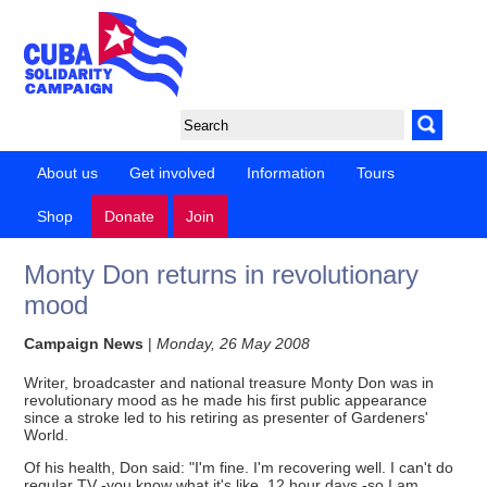
About us
Get involved
Information
Tours
Shop
Donate
Join
Monty Don returns in revolutionary
mood
Campaign News
|
Monday, 26 May 2008
Writer, broadcaster and national treasure Monty Don was in
revolutionary mood as he made his first public appearance
since a stroke led to his retiring as presenter of Gardeners'
World.
Of his health, Don said: "I'm fine. I'm recovering well. I can't do
regular TV -you know what it's like, 12 hour days -so I am