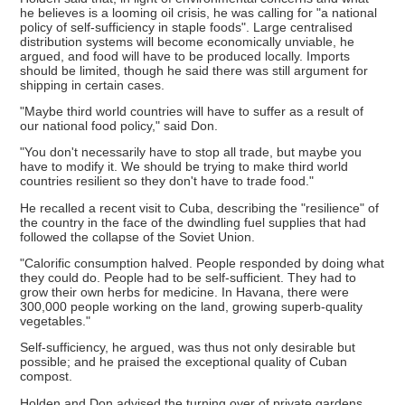
he believes is a looming oil crisis, he was calling for "a national
policy of self-sufficiency in staple foods". Large centralised
distribution systems will become economically unviable, he
argued, and food will have to be produced locally. Imports
should be limited, though he said there was still argument for
shipping in certain cases.
"Maybe third world countries will have to suffer as a result of
our national food policy," said Don.
"You don't necessarily have to stop all trade, but maybe you
have to modify it. We should be trying to make third world
countries resilient so they don't have to trade food."
He recalled a recent visit to Cuba, describing the "resilience" of
the country in the face of the dwindling fuel supplies that had
followed the collapse of the Soviet Union.
"Calorific consumption halved. People responded by doing what
they could do. People had to be self-sufficient. They had to
grow their own herbs for medicine. In Havana, there were
300,000 people working on the land, growing superb-quality
vegetables."
Self-sufficiency, he argued, was thus not only desirable but
possible; and he praised the exceptional quality of Cuban
compost.
Holden and Don advised the turning over of private gardens,