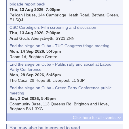
brigade report back
Thu, 13 Aug 2026, 7:00pm
Pelican House, 144 Cambridge Heath Road, Bethnal Green,
E1 5QJ
CSC Ceredigion: Film screening and discussion
Thu, 13 Aug 2026, 7:00pm
Arad Goch, Aberystwyth, SY23 2NN
End the siege on Cuba - TUC Congress fringe meeting
Mon, 14 Sep 2026, 5:45pm
Room 1d, Brighton Centre
End the siege on Cuba - Public rally and social at Labour
Party Conference
Mon, 28 Sep 2026, 5:45pm
The Casa, 29 Hope St, Liverpool, L1 9BP
End the siege on Cuba - Green Party Conference public
meeting
Sat, 3 Oct 2026, 5:45pm
Community Base, 113 Queens Rd, Brighton and Hove,
Brighton BN1 3XG
Click here for all events >>
You may also be interested to read