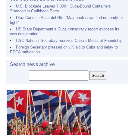
U.S. Blockade Leaves 7,000+ Cuba-Bound Containers
Stranded in Caribbean Ports
Díaz-Canel in Pinar del Río: “May each dawn find us ready to
fight”
US State Department’s Cuba conspiracy report exposes its
own desperation
CSC National Secretary receives Cuba’s Medal of Friendship
Foreign Secretary pressed on UK aid to Cuba and delay to
PDCA ratification
Search news archive