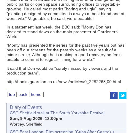
public parks or open space surrounding offices to vegetable-
growing. He called most parks "boring and ugly", saying
"planting designed by committee is always at best bland and at
worst vile." Vegetables, he said, were beautiful.
In a statement last week, the BBC said: "Monty Don has
decided to stand down as the main presenter of Gardeners'
World.
"Monty has presented the series for the past five years but has
been off our screens for the past six weeks as a result of a
minor stroke. Although he is making a good recovery he feels
unable to commit to regular filming for a while."
It said that Don would be "sorely missed by viewers and the
production team".
http://books.guardian.co.uk/news/articles/0,,2282263,00.html
|
|
|
|
top
back
home
Diary of Events
CSC Sheffield stall at The South Yorkshire Festival
Sun, 9 Aug 2026, 12:00pm
Wortley, Sheffield
CSC East London: Film screening (Cuba After Castro) +