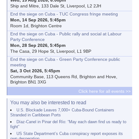
Ship and Mitre, 133 Dale St, Liverpool, L2 2JH
End the siege on Cuba - TUC Congress fringe meeting
Mon, 14 Sep 2026, 5:45pm
Room 1d, Brighton Centre
End the siege on Cuba - Public rally and social at Labour
Party Conference
Mon, 28 Sep 2026, 5:45pm
The Casa, 29 Hope St, Liverpool, L1 9BP
End the siege on Cuba - Green Party Conference public
meeting
Sat, 3 Oct 2026, 5:45pm
Community Base, 113 Queens Rd, Brighton and Hove,
Brighton BN1 3XG
Click here for all events >>
You may also be interested to read
U.S. Blockade Leaves 7,000+ Cuba-Bound Containers
Stranded in Caribbean Ports
Díaz-Canel in Pinar del Río: “May each dawn find us ready to
fight”
US State Department’s Cuba conspiracy report exposes its
own desperation