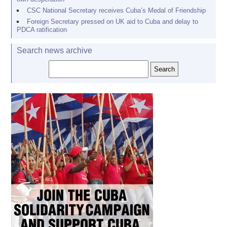
CSC National Secretary receives Cuba’s Medal of Friendship
Foreign Secretary pressed on UK aid to Cuba and delay to
PDCA ratification
Search news archive