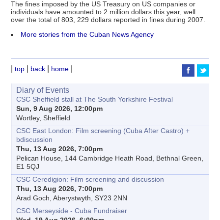
The fines imposed by the US Treasury on US companies or
individuals have amounted to 2 million dollars this year, well
over the total of 803, 229 dollars reported in fines during 2007.
More stories from the Cuban News Agency
|
|
|
|
top
back
home
Diary of Events
CSC Sheffield stall at The South Yorkshire Festival
Sun, 9 Aug 2026, 12:00pm
Wortley, Sheffield
CSC East London: Film screening (Cuba After Castro) +
bdiscussion
Thu, 13 Aug 2026, 7:00pm
Pelican House, 144 Cambridge Heath Road, Bethnal Green,
E1 5QJ
CSC Ceredigion: Film screening and discussion
Thu, 13 Aug 2026, 7:00pm
Arad Goch, Aberystwyth, SY23 2NN
CSC Merseyside - Cuba Fundraiser
Wed, 19 Aug 2026, 6:00pm