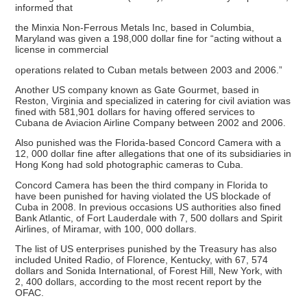
informed that
the Minxia Non-Ferrous Metals Inc, based in Columbia,
Maryland was given a 198,000 dollar fine for “acting without a
license in commercial
operations related to Cuban metals between 2003 and 2006.”
Another US company known as Gate Gourmet, based in
Reston, Virginia and specialized in catering for civil aviation was
fined with 581,901 dollars for having offered services to
Cubana de Aviacion Airline Company between 2002 and 2006.
Also punished was the Florida-based Concord Camera with a
12, 000 dollar fine after allegations that one of its subsidiaries in
Hong Kong had sold photographic cameras to Cuba.
Concord Camera has been the third company in Florida to
have been punished for having violated the US blockade of
Cuba in 2008. In previous occasions US authorities also fined
Bank Atlantic, of Fort Lauderdale with 7, 500 dollars and Spirit
Airlines, of Miramar, with 100, 000 dollars.
The list of US enterprises punished by the Treasury has also
included United Radio, of Florence, Kentucky, with 67, 574
dollars and Sonida International, of Forest Hill, New York, with
2, 400 dollars, according to the most recent report by the
OFAC.