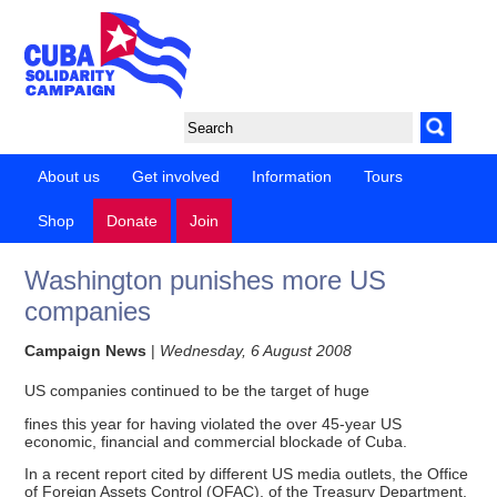
About us
Get involved
Information
Tours
Shop
Donate
Join
Washington punishes more US
companies
Campaign News
|
Wednesday, 6 August 2008
US companies continued to be the target of huge
fines this year for having violated the over 45-year US
economic, financial and commercial blockade of Cuba.
In a recent report cited by different US media outlets, the Office
of Foreign Assets Control (OFAC), of the Treasury Department,