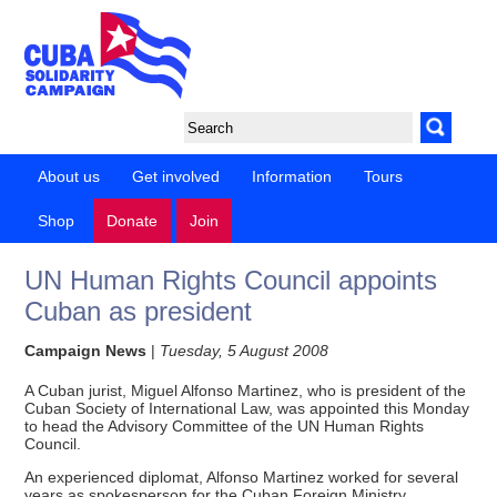
About us
Get involved
Information
Tours
Shop
Donate
Join
UN Human Rights Council appoints
Cuban as president
Campaign News
|
Tuesday, 5 August 2008
A Cuban jurist, Miguel Alfonso Martinez, who is president of the
Cuban Society of International Law, was appointed this Monday
to head the Advisory Committee of the UN Human Rights
Council.
An experienced diplomat, Alfonso Martinez worked for several
years as spokesperson for the Cuban Foreign Ministry.