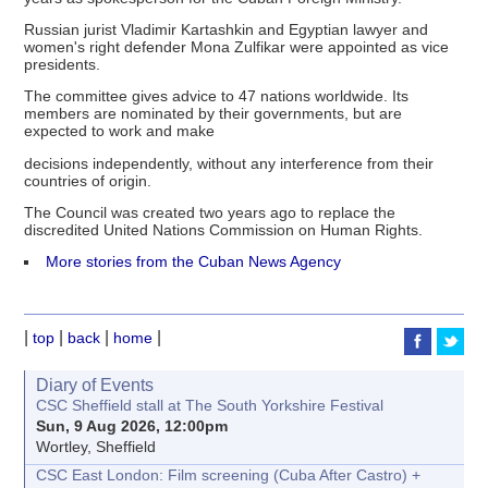
Russian jurist Vladimir Kartashkin and Egyptian lawyer and
women's right defender Mona Zulfikar were appointed as vice
presidents.
The committee gives advice to 47 nations worldwide. Its
members are nominated by their governments, but are
expected to work and make
decisions independently, without any interference from their
countries of origin.
The Council was created two years ago to replace the
discredited United Nations Commission on Human Rights.
More stories from the Cuban News Agency
|
|
|
|
top
back
home
Diary of Events
CSC Sheffield stall at The South Yorkshire Festival
Sun, 9 Aug 2026, 12:00pm
Wortley, Sheffield
CSC East London: Film screening (Cuba After Castro) +