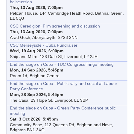
bdiscussion
Thu, 13 Aug 2026, 7:00pm
Pelican House, 144 Cambridge Heath Road, Bethnal Green,
E1 5QJ
CSC Ceredigion: Film screening and discussion
Thu, 13 Aug 2026, 7:00pm
Arad Goch, Aberystwyth, SY23 2NN
CSC Merseyside - Cuba Fundraiser
Wed, 19 Aug 2026, 6:00pm
Ship and Mitre, 133 Dale St, Liverpool, L2 2JH
End the siege on Cuba - TUC Congress fringe meeting
Mon, 14 Sep 2026, 5:45pm
Room 1d, Brighton Centre
End the siege on Cuba - Public rally and social at Labour
Party Conference
Mon, 28 Sep 2026, 5:45pm
The Casa, 29 Hope St, Liverpool, L1 9BP
End the siege on Cuba - Green Party Conference public
meeting
Sat, 3 Oct 2026, 5:45pm
Community Base, 113 Queens Rd, Brighton and Hove,
Brighton BN1 3XG