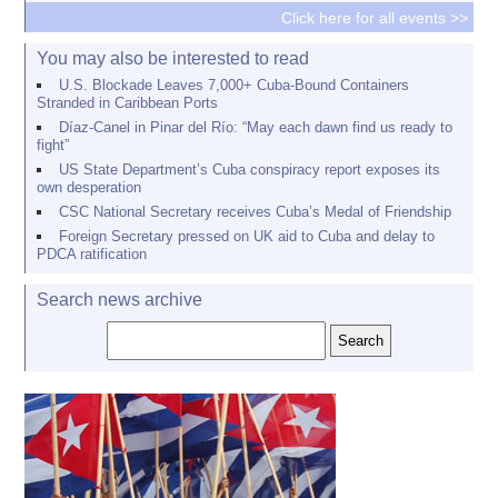
Click here for all events >>
You may also be interested to read
U.S. Blockade Leaves 7,000+ Cuba-Bound Containers
Stranded in Caribbean Ports
Díaz-Canel in Pinar del Río: “May each dawn find us ready to
fight”
US State Department’s Cuba conspiracy report exposes its
own desperation
CSC National Secretary receives Cuba’s Medal of Friendship
Foreign Secretary pressed on UK aid to Cuba and delay to
PDCA ratification
Search news archive