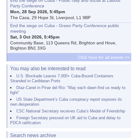
End the siege on Cuba - Public rally and social at Labour
Party Conference
Mon, 28 Sep 2026, 5:45pm
The Casa, 29 Hope St, Liverpool, L1 9BP
End the siege on Cuba - Green Party Conference public
meeting
Sat, 3 Oct 2026, 5:45pm
Community Base, 113 Queens Rd, Brighton and Hove,
Brighton BN1 3XG
Click here for all events >>
You may also be interested to read
U.S. Blockade Leaves 7,000+ Cuba-Bound Containers
Stranded in Caribbean Ports
Díaz-Canel in Pinar del Río: “May each dawn find us ready to
fight”
US State Department’s Cuba conspiracy report exposes its
own desperation
CSC National Secretary receives Cuba’s Medal of Friendship
Foreign Secretary pressed on UK aid to Cuba and delay to
PDCA ratification
Search news archive