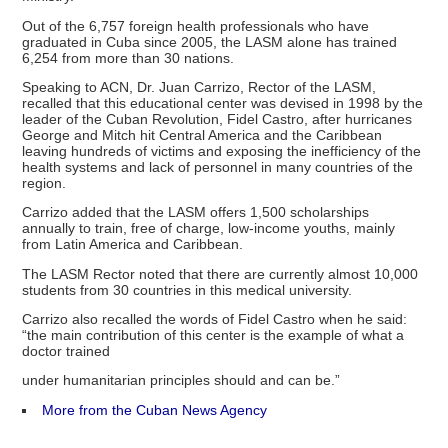
Out of the 6,757 foreign health professionals who have
graduated in Cuba since 2005, the LASM alone has trained
6,254 from more than 30 nations.
Speaking to ACN, Dr. Juan Carrizo, Rector of the LASM,
recalled that this educational center was devised in 1998 by the
leader of the Cuban Revolution, Fidel Castro, after hurricanes
George and Mitch hit Central America and the Caribbean
leaving hundreds of victims and exposing the inefficiency of the
health systems and lack of personnel in many countries of the
region.
Carrizo added that the LASM offers 1,500 scholarships
annually to train, free of charge, low-income youths, mainly
from Latin America and Caribbean.
The LASM Rector noted that there are currently almost 10,000
students from 30 countries in this medical university.
Carrizo also recalled the words of Fidel Castro when he said:
“the main contribution of this center is the example of what a
doctor trained
under humanitarian principles should and can be.”
More from the Cuban News Agency