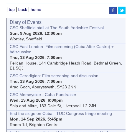
|
|
|
|
top
back
home
Diary of Events
CSC Sheffield stall at The South Yorkshire Festival
Sun, 9 Aug 2026, 12:00pm
Wortley, Sheffield
CSC East London: Film screening (Cuba After Castro) +
bdiscussion
Thu, 13 Aug 2026, 7:00pm
Pelican House, 144 Cambridge Heath Road, Bethnal Green,
E1 5QJ
CSC Ceredigion: Film screening and discussion
Thu, 13 Aug 2026, 7:00pm
Arad Goch, Aberystwyth, SY23 2NN
CSC Merseyside - Cuba Fundraiser
Wed, 19 Aug 2026, 6:00pm
Ship and Mitre, 133 Dale St, Liverpool, L2 2JH
End the siege on Cuba - TUC Congress fringe meeting
Mon, 14 Sep 2026, 5:45pm
Room 1d, Brighton Centre