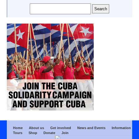
Home
About us
Get involved
News and Events
Information
Tours
Shop
Donate
Join