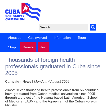
About us
Get involved
Information
Tours
Shop
Donate
Join
Thousands of foreign health
professionals graduated in Cuba since
2005
Campaign News
|
Monday, 4 August 2008
Almost seven thousand health professionals from 56 countries
have graduated from Cuban medical universities since 2005
through a project of the Havana-based Latin American School
of Medicine (LASM) and the Agreement of the Cuban Foreign
Ministry.