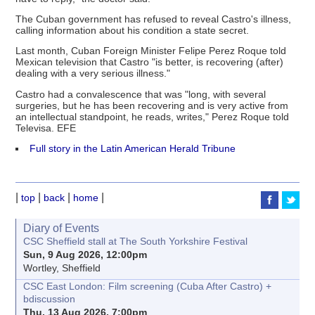
The Cuban government has refused to reveal Castro's illness,
calling information about his condition a state secret.
Last month, Cuban Foreign Minister Felipe Perez Roque told
Mexican television that Castro "is better, is recovering (after)
dealing with a very serious illness."
Castro had a convalescence that was "long, with several
surgeries, but he has been recovering and is very active from
an intellectual standpoint, he reads, writes," Perez Roque told
Televisa. EFE
Full story in the Latin American Herald Tribune
|
|
|
|
top
back
home
Diary of Events
CSC Sheffield stall at The South Yorkshire Festival
Sun, 9 Aug 2026, 12:00pm
Wortley, Sheffield
CSC East London: Film screening (Cuba After Castro) +
bdiscussion
Thu, 13 Aug 2026, 7:00pm