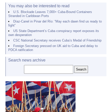
You may also be interested to read
U.S. Blockade Leaves 7,000+ Cuba-Bound Containers
Stranded in Caribbean Ports
Díaz-Canel in Pinar del Río: “May each dawn find us ready to
fight”
US State Department’s Cuba conspiracy report exposes its
own desperation
CSC National Secretary receives Cuba’s Medal of Friendship
Foreign Secretary pressed on UK aid to Cuba and delay to
PDCA ratification
Search news archive