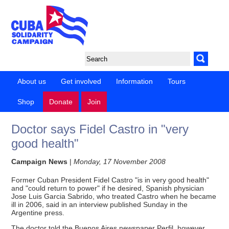
About us
Get involved
Information
Tours
Shop
Donate
Join
Doctor says Fidel Castro in "very
good health"
Campaign News
|
Monday, 17 November 2008
Former Cuban President Fidel Castro "is in very good health"
and "could return to power" if he desired, Spanish physician
Jose Luis Garcia Sabrido, who treated Castro when he became
ill in 2006, said in an interview published Sunday in the
Argentine press.
The doctor told the Buenos Aires newspaper Perfil, however,