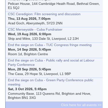
Pelican House, 144 Cambridge Heath Road, Bethnal Green,
E1 5QJ
CSC Ceredigion: Film screening and discussion
Thu, 13 Aug 2026, 7:00pm
Arad Goch, Aberystwyth, SY23 2NN
CSC Merseyside - Cuba Fundraiser
Wed, 19 Aug 2026, 6:00pm
Ship and Mitre, 133 Dale St, Liverpool, L2 2JH
End the siege on Cuba - TUC Congress fringe meeting
Mon, 14 Sep 2026, 5:45pm
Room 1d, Brighton Centre
End the siege on Cuba - Public rally and social at Labour
Party Conference
Mon, 28 Sep 2026, 5:45pm
The Casa, 29 Hope St, Liverpool, L1 9BP
End the siege on Cuba - Green Party Conference public
meeting
Sat, 3 Oct 2026, 5:45pm
Community Base, 113 Queens Rd, Brighton and Hove,
Brighton BN1 3XG
Click here for all events >>