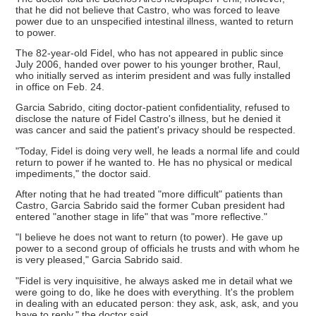
that he did not believe that Castro, who was forced to leave
power due to an unspecified intestinal illness, wanted to return
to power.
The 82-year-old Fidel, who has not appeared in public since
July 2006, handed over power to his younger brother, Raul,
who initially served as interim president and was fully installed
in office on Feb. 24.
Garcia Sabrido, citing doctor-patient confidentiality, refused to
disclose the nature of Fidel Castro's illness, but he denied it
was cancer and said the patient's privacy should be respected.
"Today, Fidel is doing very well, he leads a normal life and could
return to power if he wanted to. He has no physical or medical
impediments," the doctor said.
After noting that he had treated "more difficult" patients than
Castro, Garcia Sabrido said the former Cuban president had
entered "another stage in life" that was "more reflective."
"I believe he does not want to return (to power). He gave up
power to a second group of officials he trusts and with whom he
is very pleased," Garcia Sabrido said.
"Fidel is very inquisitive, he always asked me in detail what we
were going to do, like he does with everything. It's the problem
in dealing with an educated person: they ask, ask, ask, and you
have to reply," the doctor said.