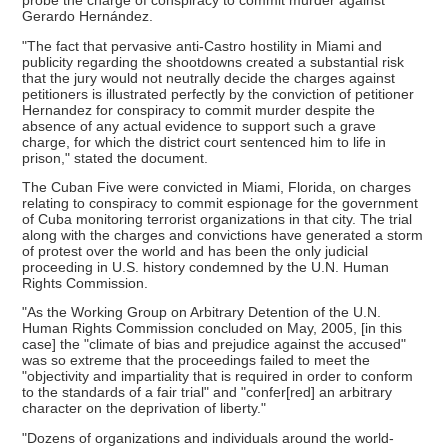
probe the charge of conspiracy to commit murder against
Gerardo Hernández.
"The fact that pervasive anti-Castro hostility in Miami and
publicity regarding the shootdowns created a substantial risk
that the jury would not neutrally decide the charges against
petitioners is illustrated perfectly by the conviction of petitioner
Hernandez for conspiracy to commit murder despite the
absence of any actual evidence to support such a grave
charge, for which the district court sentenced him to life in
prison," stated the document.
The Cuban Five were convicted in Miami, Florida, on charges
relating to conspiracy to commit espionage for the government
of Cuba monitoring terrorist organizations in that city. The trial
along with the charges and convictions have generated a storm
of protest over the world and has been the only judicial
proceeding in U.S. history condemned by the U.N. Human
Rights Commission.
"As the Working Group on Arbitrary Detention of the U.N.
Human Rights Commission concluded on May, 2005, [in this
case] the "climate of bias and prejudice against the accused"
was so extreme that the proceedings failed to meet the
"objectivity and impartiality that is required in order to conform
to the standards of a fair trial" and "confer[red] an arbitrary
character on the deprivation of liberty."
"Dozens of organizations and individuals around the world-