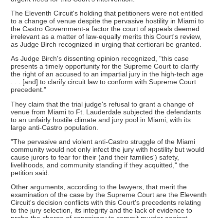
The Eleventh Circuit's holding that petitioners were not entitled
to a change of venue despite the pervasive hostility in Miami to
the Castro Government-a factor the court of appeals deemed
irrelevant as a matter of law-equally merits this Court's review,
as Judge Birch recognized in urging that certiorari be granted.
As Judge Birch's dissenting opinion recognized, "this case
presents a timely opportunity for the Supreme Court to clarify
the right of an accused to an impartial jury in the high-tech age
. . . [and] to clarify circuit law to conform with Supreme Court
precedent."
They claim that the trial judge's refusal to grant a change of
venue from Miami to Ft. Lauderdale subjected the defendants
to an unfairly hostile climate and jury pool in Miami, with its
large anti-Castro population.
"The pervasive and violent anti-Castro struggle of the Miami
community would not only infect the jury with hostility but would
cause jurors to fear for their (and their families') safety,
livelihoods, and community standing if they acquitted," the
petition said.
Other arguments, according to the lawyers, that merit the
examination of the case by the Supreme Court are the Eleventh
Circuit's decision conflicts with this Court's precedents relating
to the jury selection, its integrity and the lack of evidence to