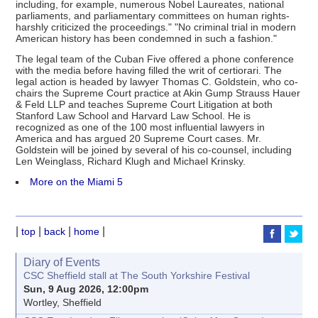
including, for example, numerous Nobel Laureates, national
parliaments, and parliamentary committees on human rights-
harshly criticized the proceedings." "No criminal trial in modern
American history has been condemned in such a fashion."
The legal team of the Cuban Five offered a phone conference
with the media before having filled the writ of certiorari. The
legal action is headed by lawyer Thomas C. Goldstein, who co-
chairs the Supreme Court practice at Akin Gump Strauss Hauer
& Feld LLP and teaches Supreme Court Litigation at both
Stanford Law School and Harvard Law School. He is
recognized as one of the 100 most influential lawyers in
America and has argued 20 Supreme Court cases. Mr.
Goldstein will be joined by several of his co-counsel, including
Len Weinglass, Richard Klugh and Michael Krinsky.
More on the Miami 5
|
|
|
|
top
back
home
Diary of Events
CSC Sheffield stall at The South Yorkshire Festival
Sun, 9 Aug 2026, 12:00pm
Wortley, Sheffield