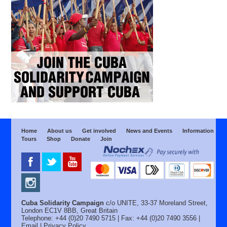
Home
About us
Get involved
News and Events
Information
Tours
Shop
Donate
Join
Cuba Solidarity Campaign
c/o UNITE, 33-37 Moreland Street,
London EC1V 8BB, Great Britain
Telephone: +44 (0)20 7490 5715 | Fax: +44 (0)20 7490 3556 |
Email
|
Privacy Policy