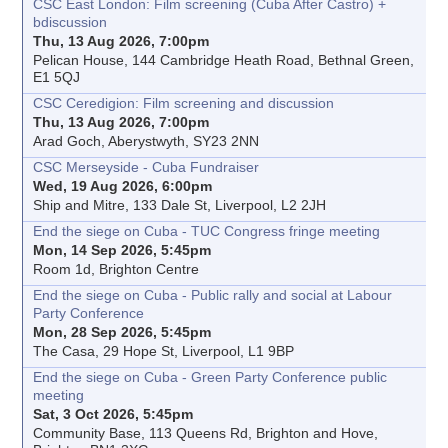
CSC East London: Film screening (Cuba After Castro) +
bdiscussion
Thu, 13 Aug 2026, 7:00pm
Pelican House, 144 Cambridge Heath Road, Bethnal Green,
E1 5QJ
CSC Ceredigion: Film screening and discussion
Thu, 13 Aug 2026, 7:00pm
Arad Goch, Aberystwyth, SY23 2NN
CSC Merseyside - Cuba Fundraiser
Wed, 19 Aug 2026, 6:00pm
Ship and Mitre, 133 Dale St, Liverpool, L2 2JH
End the siege on Cuba - TUC Congress fringe meeting
Mon, 14 Sep 2026, 5:45pm
Room 1d, Brighton Centre
End the siege on Cuba - Public rally and social at Labour
Party Conference
Mon, 28 Sep 2026, 5:45pm
The Casa, 29 Hope St, Liverpool, L1 9BP
End the siege on Cuba - Green Party Conference public
meeting
Sat, 3 Oct 2026, 5:45pm
Community Base, 113 Queens Rd, Brighton and Hove,