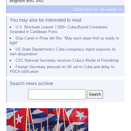
Brighton BN1 3XG
Click here for all events >>
You may also be interested to read
U.S. Blockade Leaves 7,000+ Cuba-Bound Containers
Stranded in Caribbean Ports
Díaz-Canel in Pinar del Río: “May each dawn find us ready to
fight”
US State Department’s Cuba conspiracy report exposes its
own desperation
CSC National Secretary receives Cuba’s Medal of Friendship
Foreign Secretary pressed on UK aid to Cuba and delay to
PDCA ratification
Search news archive