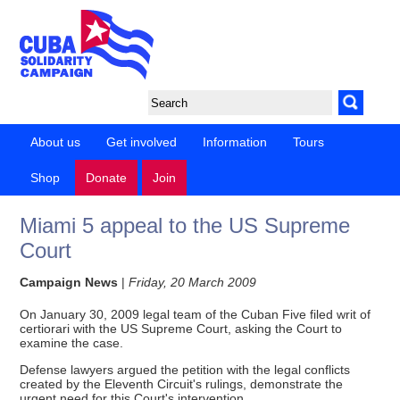
About us
Get involved
Information
Tours
Shop
Donate
Join
Miami 5 appeal to the US Supreme
Court
Campaign News
|
Friday, 20 March 2009
On January 30, 2009 legal team of the Cuban Five filed writ of
certiorari with the US Supreme Court, asking the Court to
examine the case.
Defense lawyers argued the petition with the legal conflicts
created by the Eleventh Circuit's rulings, demonstrate the
urgent need for this Court's intervention.