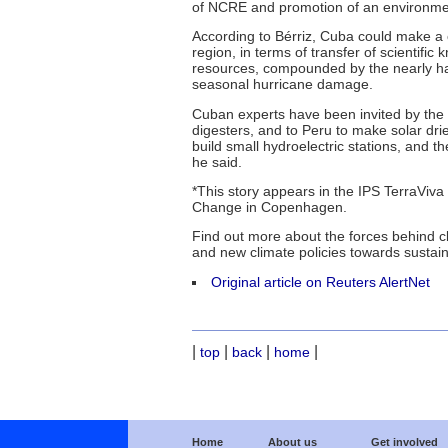
of NCRE and promotion of an environment
According to Bérriz, Cuba could make a c
region, in terms of transfer of scientific 
resources, compounded by the nearly hal
seasonal hurricane damage.
Cuban experts have been invited by the
digesters, and to Peru to make solar drie
build small hydroelectric stations, and t
he said.
*This story appears in the IPS TerraViva
Change in Copenhagen.
Find out more about the forces behind c
and new climate policies towards susta
Original article on Reuters AlertNet
|
|
|
|
top
back
home
Home
About us
Get involved