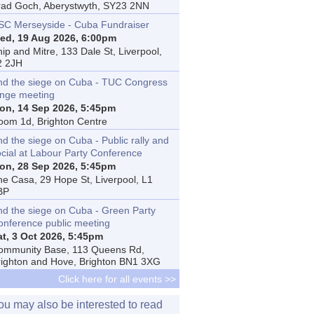
rad Goch, Aberystwyth, SY23 2NN
SC Merseyside - Cuba Fundraiser
ed, 19 Aug 2026, 6:00pm
ip and Mitre, 133 Dale St, Liverpool,
2 2JH
nd the siege on Cuba - TUC Congress
inge meeting
on, 14 Sep 2026, 5:45pm
oom 1d, Brighton Centre
d the siege on Cuba - Public rally and
ocial at Labour Party Conference
on, 28 Sep 2026, 5:45pm
he Casa, 29 Hope St, Liverpool, L1
BP
nd the siege on Cuba - Green Party
onference public meeting
at, 3 Oct 2026, 5:45pm
ommunity Base, 113 Queens Rd,
righton and Hove, Brighton BN1 3XG
Click here for all events >>
ou may also be interested to read