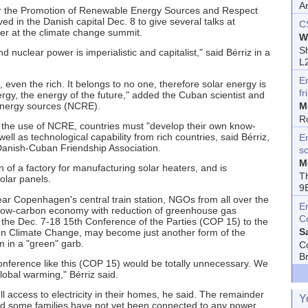
A
for the Promotion of Renewable Energy Sources and Respect
 in the Danish capital Dec. 8 to give several talks at
C
er at the climate change summit.
W
Sh
d nuclear power is imperialistic and capitalist," said Bérriz in a
L
E
, even the rich. It belongs to no one, therefore solar energy is
fr
ergy, the energy of the future," added the Cuban scientist and
energy sources (NCRE).
M
R
h the use of NCRE, countries must "develop their own know-
l as technological capability from rich countries, said Bérriz,
En
anish-Cuban Friendship Association.
s
M
 of a factory for manufacturing solar heaters, and is
T
olar panels.
9
ear Copenhagen's central train station, NGOs from all over the
E
 low-carbon economy with reduction of greenhouse gas
C
 the Dec. 7-18 15th Conference of the Parties (COP 15) to the
S
n Climate Change, may become just another form of the
m in a "green" garb.
C
B
nference like this (COP 15) would be totally unnecessary. We
obal warming," Bérriz said.
l access to electricity in their homes, he said. The remainder
Y
and some families have not yet been connected to any power