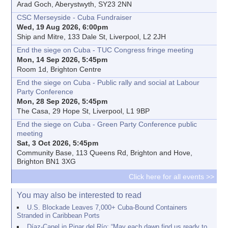
Arad Goch, Aberystwyth, SY23 2NN
CSC Merseyside - Cuba Fundraiser
Wed, 19 Aug 2026, 6:00pm
Ship and Mitre, 133 Dale St, Liverpool, L2 2JH
End the siege on Cuba - TUC Congress fringe meeting
Mon, 14 Sep 2026, 5:45pm
Room 1d, Brighton Centre
End the siege on Cuba - Public rally and social at Labour
Party Conference
Mon, 28 Sep 2026, 5:45pm
The Casa, 29 Hope St, Liverpool, L1 9BP
End the siege on Cuba - Green Party Conference public
meeting
Sat, 3 Oct 2026, 5:45pm
Community Base, 113 Queens Rd, Brighton and Hove,
Brighton BN1 3XG
Click here for all events >>
You may also be interested to read
U.S. Blockade Leaves 7,000+ Cuba-Bound Containers
Stranded in Caribbean Ports
Díaz-Canel in Pinar del Río: “May each dawn find us ready to