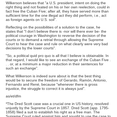
Wilkerson believes that "a U.S. president, intent on doing the
right thing and not fixated on his or her own reelection, could in
fact free the Cuban Five; after all, they have served more than
sufficient time for the one illegal act they did perform, i.e., act
as foreign agents on U.S. soil".
Reflecting on the possibilities of a solution to the case, he
states that "I don't believe there is -nor will there ever be- the
political courage in Washington to reverse the decision of the
courts or to demand a retrial through allowing the Supreme
Court to hear the case and rule on what clearly were very bad
decisions by the lower courts".
"So, a political quid pro quo is all that I believe is obtainable. In
that regard, I would like to see an exchange of the Cuban Five .
. . or, at a minimum a major reduction in their sentences for
such an exchange".
What Wilkerson is indeed sure about is that the best thing
would be to secure the freedom of Gerardo, Ramón, Antonio,
Fernando and René, because "whenever there is gross
injustice, the struggle to correct it is always just".
as/et/dfm
*The Dred Scott case was a crucial one in US history, resolved
unjustly by the Supreme Court in 1857. Dred Scott (app. 1795-
1858) filed a suit to establish his right as a free man. The
Supreme Court ruled against him and sought to use the case to