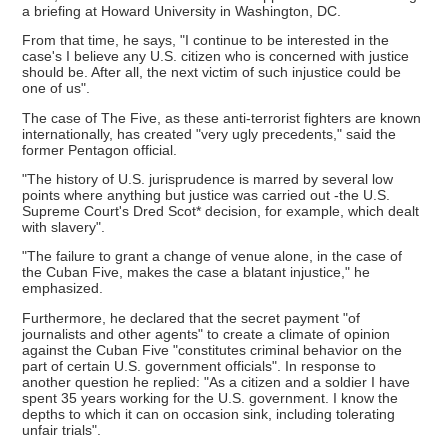
a briefing at Howard University in Washington, DC.
From that time, he says, "I continue to be interested in the
case's I believe any U.S. citizen who is concerned with justice
should be. After all, the next victim of such injustice could be
one of us".
The case of The Five, as these anti-terrorist fighters are known
internationally, has created "very ugly precedents," said the
former Pentagon official.
"The history of U.S. jurisprudence is marred by several low
points where anything but justice was carried out -the U.S.
Supreme Court's Dred Scot* decision, for example, which dealt
with slavery".
"The failure to grant a change of venue alone, in the case of
the Cuban Five, makes the case a blatant injustice," he
emphasized.
Furthermore, he declared that the secret payment "of
journalists and other agents" to create a climate of opinion
against the Cuban Five "constitutes criminal behavior on the
part of certain U.S. government officials". In response to
another question he replied: "As a citizen and a soldier I have
spent 35 years working for the U.S. government. I know the
depths to which it can on occasion sink, including tolerating
unfair trials".