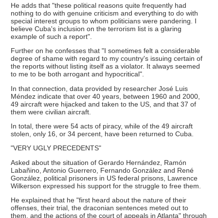
He adds that "these political reasons quite frequently had
nothing to do with genuine criticism and everything to do with
special interest groups to whom politicians were pandering. I
believe Cuba's inclusion on the terrorism list is a glaring
example of such a report".
Further on he confesses that "I sometimes felt a considerable
degree of shame with regard to my country's issuing certain of
the reports without listing itself as a violator. It always seemed
to me to be both arrogant and hypocritical".
In that connection, data provided by researcher José Luis
Méndez indicate that over 40 years, between 1960 and 2000,
49 aircraft were hijacked and taken to the US, and that 37 of
them were civilian aircraft.
In total, there were 54 acts of piracy, while of the 49 aircraft
stolen, only 16, or 34 percent, have been returned to Cuba.
"VERY UGLY PRECEDENTS"
Asked about the situation of Gerardo Hernández, Ramón
Labañino, Antonio Guerrero, Fernando González and René
González, political prisoners in US federal prisons, Lawrence
Wilkerson expressed his support for the struggle to free them.
He explained that he "first heard about the nature of their
offenses, their trial, the draconian sentences meted out to
them, and the actions of the court of appeals in Atlanta" through