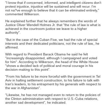
"I know that if concerned, informed, and intelligent citizens don't
protest injustice, injustice will be sustained and will recur. I'm
not na?ve enough to believe that it can be eliminated entirely,"
commented Wilkerson.
He explained further that he always remembers the words of
Justice Oliver Wendell Holmes Jr. that "the rule of law is what is
achieved in the courtroom-justice we leave to a higher
authority".
"But in the case of the Cuban Five, we had the rule of special
interests and their dedicated politicians, not the rule of law,, he
affirmed.
With regard to President Barack Obama he said he felt
"increasingly disappointed, although I campaigned and voted
for him". According to Wilkerson, the head of the White House
"shows a decided lack of political and moral courage in his
decision-making to this point".
"From his failure to be more forceful with the government in Tel
Aviv in halting settlement construction, to his failure to talk with
Iran's leaders, to his entrapment by his generals with respect to
the war in Afghanistan".
"Likewise, he has not managed even to return to the policies of
the Clinton administration with respect to U.S.-Cuba relations,
another sad development", he indicated.