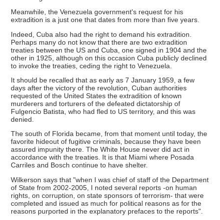
Meanwhile, the Venezuela government's request for his
extradition is a just one that dates from more than five years.
Indeed, Cuba also had the right to demand his extradition.
Perhaps many do not know that there are two extradition
treaties between the US and Cuba, one signed in 1904 and the
other in 1925, although on this occasion Cuba publicly declined
to invoke the treaties, ceding the right to Venezuela.
It should be recalled that as early as 7 January 1959, a few
days after the victory of the revolution, Cuban authorities
requested of the United States the extradition of known
murderers and torturers of the defeated dictatorship of
Fulgencio Batista, who had fled to US territory, and this was
denied.
The south of Florida became, from that moment until today, the
favorite hideout of fugitive criminals, because they have been
assured impunity there. The White House never did act in
accordance with the treaties. It is that Miami where Posada
Carriles and Bosch continue to have shelter.
Wilkerson says that "when I was chief of staff of the Department
of State from 2002-2005, I noted several reports -on human
rights, on corruption, on state sponsors of terrorism- that were
completed and issued as much for political reasons as for the
reasons purported in the explanatory prefaces to the reports".