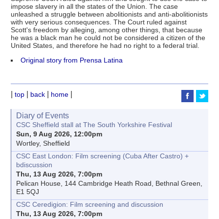
impose slavery in all the states of the Union. The case
unleashed a struggle between abolitionists and anti-abolitionists
with very serious consequences. The Court ruled against
Scott's freedom by alleging, among other things, that because
he was a black man he could not be considered a citizen of the
United States, and therefore he had no right to a federal trial.
Original story from Prensa Latina
|
|
|
|
top
back
home
Diary of Events
CSC Sheffield stall at The South Yorkshire Festival
Sun, 9 Aug 2026, 12:00pm
Wortley, Sheffield
CSC East London: Film screening (Cuba After Castro) +
bdiscussion
Thu, 13 Aug 2026, 7:00pm
Pelican House, 144 Cambridge Heath Road, Bethnal Green,
E1 5QJ
CSC Ceredigion: Film screening and discussion
Thu, 13 Aug 2026, 7:00pm