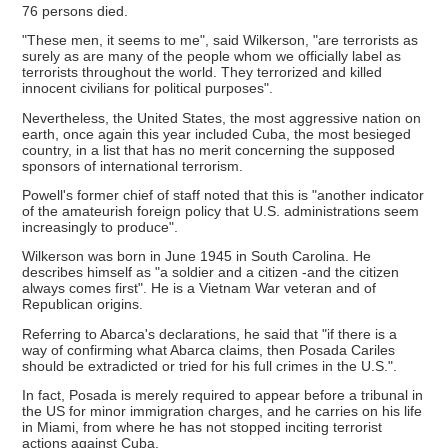
76 persons died.
"These men, it seems to me", said Wilkerson, "are terrorists as
surely as are many of the people whom we officially label as
terrorists throughout the world. They terrorized and killed
innocent civilians for political purposes".
Nevertheless, the United States, the most aggressive nation on
earth, once again this year included Cuba, the most besieged
country, in a list that has no merit concerning the supposed
sponsors of international terrorism.
Powell's former chief of staff noted that this is "another indicator
of the amateurish foreign policy that U.S. administrations seem
increasingly to produce".
Wilkerson was born in June 1945 in South Carolina. He
describes himself as "a soldier and a citizen -and the citizen
always comes first". He is a Vietnam War veteran and of
Republican origins.
Referring to Abarca's declarations, he said that "if there is a
way of confirming what Abarca claims, then Posada Cariles
should be extradicted or tried for his full crimes in the U.S.".
In fact, Posada is merely required to appear before a tribunal in
the US for minor immigration charges, and he carries on his life
in Miami, from where he has not stopped inciting terrorist
actions against Cuba.