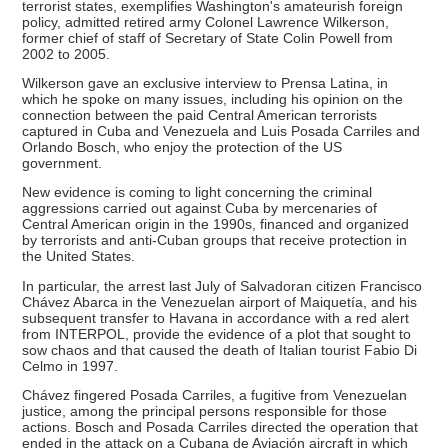
terrorist states, exemplifies Washington's amateurish foreign
policy, admitted retired army Colonel Lawrence Wilkerson,
former chief of staff of Secretary of State Colin Powell from
2002 to 2005.
Wilkerson gave an exclusive interview to Prensa Latina, in
which he spoke on many issues, including his opinion on the
connection between the paid Central American terrorists
captured in Cuba and Venezuela and Luis Posada Carriles and
Orlando Bosch, who enjoy the protection of the US
government.
New evidence is coming to light concerning the criminal
aggressions carried out against Cuba by mercenaries of
Central American origin in the 1990s, financed and organized
by terrorists and anti-Cuban groups that receive protection in
the United States.
In particular, the arrest last July of Salvadoran citizen Francisco
Chávez Abarca in the Venezuelan airport of Maiquetía, and his
subsequent transfer to Havana in accordance with a red alert
from INTERPOL, provide the evidence of a plot that sought to
sow chaos and that caused the death of Italian tourist Fabio Di
Celmo in 1997.
Chávez fingered Posada Carriles, a fugitive from Venezuelan
justice, among the principal persons responsible for those
actions. Bosch and Posada Carriles directed the operation that
ended in the attack on a Cubana de Aviación aircraft in which