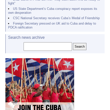
fight”
US State Department’s Cuba conspiracy report exposes its
own desperation
CSC National Secretary receives Cuba’s Medal of Friendship
Foreign Secretary pressed on UK aid to Cuba and delay to
PDCA ratification
Search news archive