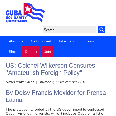
About us
Get involved
Information
Tours
Shop
Donate
Join
US: Colonel Wilkerson Censures
"Amateurish Foreign Policy"
News from Cuba
|
Thursday, 11 November 2010
By Deisy Francis Mexidor for Prensa
Latina
The protection afforded by the US government to confessed
Cuban-American terrorists, while it includes Cuba on a list of