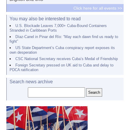
Click here for all events >>
You may also be interested to read
U.S. Blockade Leaves 7,000+ Cuba-Bound Containers
Stranded in Caribbean Ports
Díaz-Canel in Pinar del Río: “May each dawn find us ready to
fight”
US State Department’s Cuba conspiracy report exposes its
own desperation
CSC National Secretary receives Cuba’s Medal of Friendship
Foreign Secretary pressed on UK aid to Cuba and delay to
PDCA ratification
Search news archive