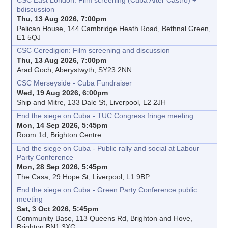
CSC East London: Film screening (Cuba After Castro) +
bdiscussion
Thu, 13 Aug 2026, 7:00pm
Pelican House, 144 Cambridge Heath Road, Bethnal Green,
E1 5QJ
CSC Ceredigion: Film screening and discussion
Thu, 13 Aug 2026, 7:00pm
Arad Goch, Aberystwyth, SY23 2NN
CSC Merseyside - Cuba Fundraiser
Wed, 19 Aug 2026, 6:00pm
Ship and Mitre, 133 Dale St, Liverpool, L2 2JH
End the siege on Cuba - TUC Congress fringe meeting
Mon, 14 Sep 2026, 5:45pm
Room 1d, Brighton Centre
End the siege on Cuba - Public rally and social at Labour
Party Conference
Mon, 28 Sep 2026, 5:45pm
The Casa, 29 Hope St, Liverpool, L1 9BP
End the siege on Cuba - Green Party Conference public
meeting
Sat, 3 Oct 2026, 5:45pm
Community Base, 113 Queens Rd, Brighton and Hove,
Brighton BN1 3XG