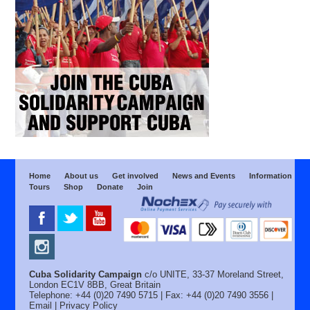
Home
About us
Get involved
News and Events
Information
Tours
Shop
Donate
Join
Cuba Solidarity Campaign
c/o UNITE, 33-37 Moreland Street,
London EC1V 8BB, Great Britain
Telephone: +44 (0)20 7490 5715 | Fax: +44 (0)20 7490 3556 |
Email
|
Privacy Policy