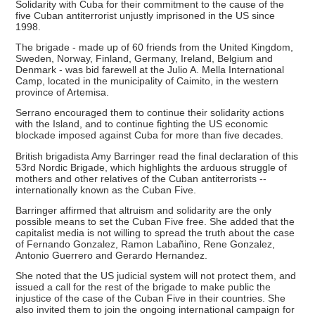
Solidarity with Cuba for their commitment to the cause of the
five Cuban antiterrorist unjustly imprisoned in the US since
1998.
The brigade - made up of 60 friends from the United Kingdom,
Sweden, Norway, Finland, Germany, Ireland, Belgium and
Denmark - was bid farewell at the Julio A. Mella International
Camp, located in the municipality of Caimito, in the western
province of Artemisa.
Serrano encouraged them to continue their solidarity actions
with the Island, and to continue fighting the US economic
blockade imposed against Cuba for more than five decades.
British brigadista Amy Barringer read the final declaration of this
53rd Nordic Brigade, which highlights the arduous struggle of
mothers and other relatives of the Cuban antiterrorists --
internationally known as the Cuban Five.
Barringer affirmed that altruism and solidarity are the only
possible means to set the Cuban Five free. She added that the
capitalist media is not willing to spread the truth about the case
of Fernando Gonzalez, Ramon Labañino, Rene Gonzalez,
Antonio Guerrero and Gerardo Hernandez.
She noted that the US judicial system will not protect them, and
issued a call for the rest of the brigade to make public the
injustice of the case of the Cuban Five in their countries. She
also invited them to join the ongoing international campaign for