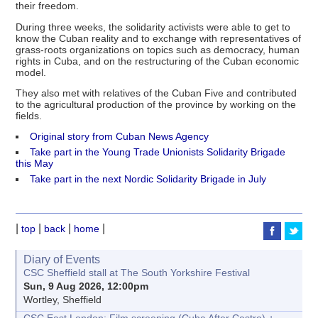
their freedom.
During three weeks, the solidarity activists were able to get to
know the Cuban reality and to exchange with representatives of
grass-roots organizations on topics such as democracy, human
rights in Cuba, and on the restructuring of the Cuban economic
model.
They also met with relatives of the Cuban Five and contributed
to the agricultural production of the province by working on the
fields.
Original story from Cuban News Agency
Take part in the Young Trade Unionists Solidarity Brigade
this May
Take part in the next Nordic Solidarity Brigade in July
|
|
|
|
top
back
home
Diary of Events
CSC Sheffield stall at The South Yorkshire Festival
Sun, 9 Aug 2026, 12:00pm
Wortley, Sheffield