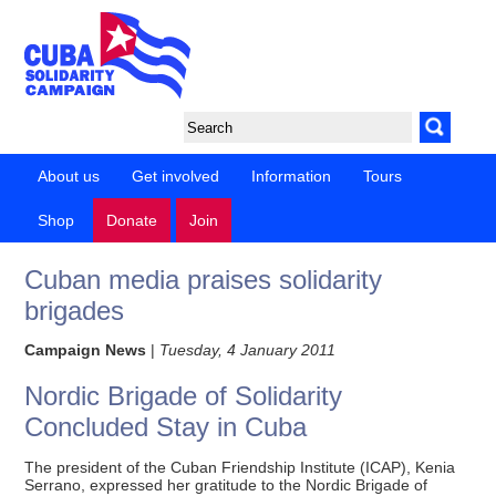
About us
Get involved
Information
Tours
Shop
Donate
Join
Cuban media praises solidarity
brigades
Campaign News
|
Tuesday, 4 January 2011
Nordic Brigade of Solidarity
Concluded Stay in Cuba
The president of the Cuban Friendship Institute (ICAP), Kenia
Serrano, expressed her gratitude to the Nordic Brigade of