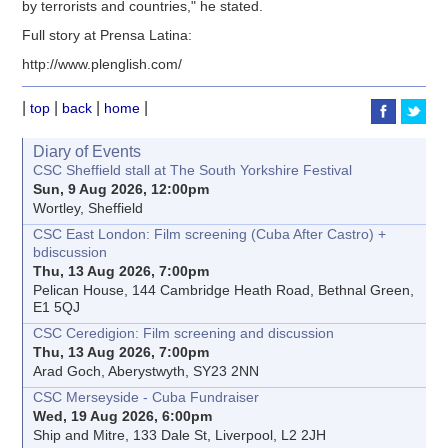
by terrorists and countries," he stated.
Full story at Prensa Latina:
http://www.plenglish.com/
|
|
|
|
top
back
home
Diary of Events
CSC Sheffield stall at The South Yorkshire Festival
Sun, 9 Aug 2026, 12:00pm
Wortley, Sheffield
CSC East London: Film screening (Cuba After Castro) +
bdiscussion
Thu, 13 Aug 2026, 7:00pm
Pelican House, 144 Cambridge Heath Road, Bethnal Green,
E1 5QJ
CSC Ceredigion: Film screening and discussion
Thu, 13 Aug 2026, 7:00pm
Arad Goch, Aberystwyth, SY23 2NN
CSC Merseyside - Cuba Fundraiser
Wed, 19 Aug 2026, 6:00pm
Ship and Mitre, 133 Dale St, Liverpool, L2 2JH