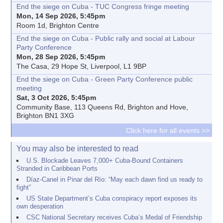
End the siege on Cuba - TUC Congress fringe meeting
Mon, 14 Sep 2026, 5:45pm
Room 1d, Brighton Centre
End the siege on Cuba - Public rally and social at Labour
Party Conference
Mon, 28 Sep 2026, 5:45pm
The Casa, 29 Hope St, Liverpool, L1 9BP
End the siege on Cuba - Green Party Conference public
meeting
Sat, 3 Oct 2026, 5:45pm
Community Base, 113 Queens Rd, Brighton and Hove,
Brighton BN1 3XG
Click here for all events >>
You may also be interested to read
U.S. Blockade Leaves 7,000+ Cuba-Bound Containers
Stranded in Caribbean Ports
Díaz-Canel in Pinar del Río: “May each dawn find us ready to
fight”
US State Department’s Cuba conspiracy report exposes its
own desperation
CSC National Secretary receives Cuba’s Medal of Friendship