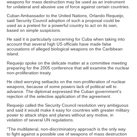
weapons for mass destruction may be used as an instrument
for unilateral and abusive use of force against certain countries.
Cuban Ambassador to the United Nations, Orlando Requeijo,
said Security Council adoption of such a proposal could be
used as a pretext for a powerful country to act on its own,
based on simple suspicions.
He said it is particularly concerning for Cuba when taking into
account that several high US officials have made false
accusations of alleged biological weapons on the Caribbean
island.
Requeijo spoke on the delicate matter at a committee meeting
preparing for the 2005 conference that will examine the nuclear
non-proliferation treaty.
He cited worrying setbacks on the non-proliferation of nuclear
weapons, because of some powers lack of political will to
advance. The diplomat expressed the Cuban government's
rejection of the selective application of the agreement.
Requeijo called the Security Council resolution very ambiguous
and said it would make it easy for countries with greater military
power to attack ships and planes without any motive, in
violation of several UN regulations.
"The multilateral, non-discriminatory approach is the only way
to fight against a possible use of weapons of mass destruction