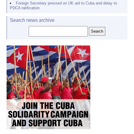
Foreign Secretary pressed on UK aid to Cuba and delay to
PDCA ratification
Search news archive