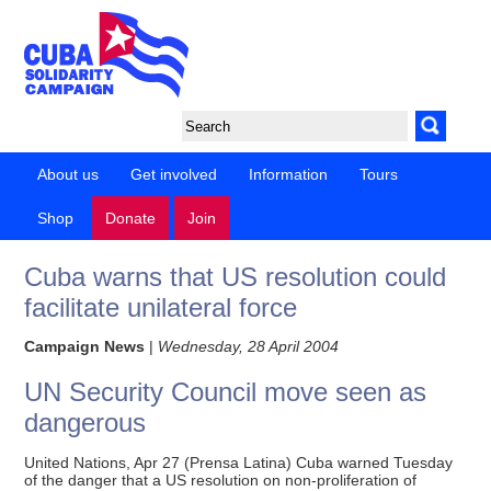
About us
Get involved
Information
Tours
Shop
Donate
Join
Cuba warns that US resolution could
facilitate unilateral force
Campaign News
|
Wednesday, 28 April 2004
UN Security Council move seen as
dangerous
United Nations, Apr 27 (Prensa Latina) Cuba warned Tuesday
of the danger that a US resolution on non-proliferation of