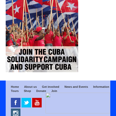
Home
About us
Get involved
News and Events
Information
Tours
Shop
Donate
Join