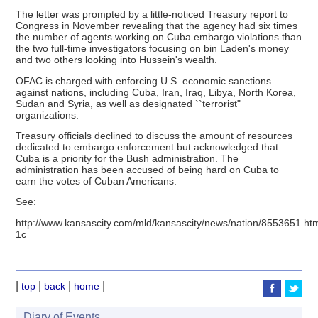
The letter was prompted by a little-noticed Treasury report to
Congress in November revealing that the agency had six times
the number of agents working on Cuba embargo violations than
the two full-time investigators focusing on bin Laden's money
and two others looking into Hussein's wealth.
OFAC is charged with enforcing U.S. economic sanctions
against nations, including Cuba, Iran, Iraq, Libya, North Korea,
Sudan and Syria, as well as designated ``terrorist"
organizations.
Treasury officials declined to discuss the amount of resources
dedicated to embargo enforcement but acknowledged that
Cuba is a priority for the Bush administration. The
administration has been accused of being hard on Cuba to
earn the votes of Cuban Americans.
See:
http://www.kansascity.com/mld/kansascity/news/nation/8553651.ht
1c
|
|
|
|
top
back
home
Diary of Events