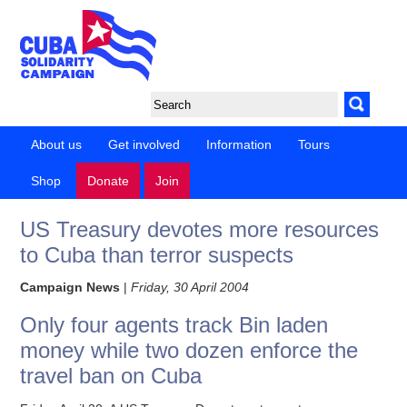
About us
Get involved
Information
Tours
Shop
Donate
Join
US Treasury devotes more resources
to Cuba than terror suspects
Campaign News
|
Friday, 30 April 2004
Only four agents track Bin laden
money while two dozen enforce the
travel ban on Cuba