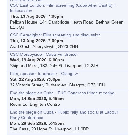
CSC East London: Film screening (Cuba After Castro) +
bdiscussion
Thu, 13 Aug 2026, 7:00pm
Pelican House, 144 Cambridge Heath Road, Bethnal Green,
E1 5QJ
CSC Ceredigion: Film screening and discussion
Thu, 13 Aug 2026, 7:00pm
Arad Goch, Aberystwyth, SY23 2NN
CSC Merseyside - Cuba Fundraiser
Wed, 19 Aug 2026, 6:00pm
Ship and Mitre, 133 Dale St, Liverpool, L2 2JH
Film, speaker, fundraiser - Glasgow
Sat, 22 Aug 2026, 7:00pm
32 Victoria Street, Rutherglen, Glasgow, G73 1DU
End the siege on Cuba - TUC Congress fringe meeting
Mon, 14 Sep 2026, 5:45pm
Room 1d, Brighton Centre
End the siege on Cuba - Public rally and social at Labour
Party Conference
Mon, 28 Sep 2026, 5:45pm
The Casa, 29 Hope St, Liverpool, L1 9BP