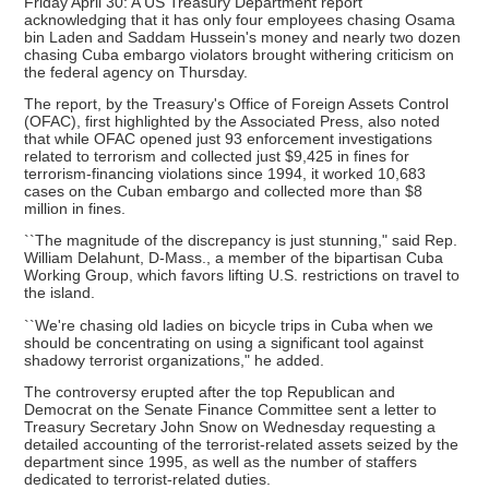
Friday April 30: A US Treasury Department report
acknowledging that it has only four employees chasing Osama
bin Laden and Saddam Hussein's money and nearly two dozen
chasing Cuba embargo violators brought withering criticism on
the federal agency on Thursday.
The report, by the Treasury's Office of Foreign Assets Control
(OFAC), first highlighted by the Associated Press, also noted
that while OFAC opened just 93 enforcement investigations
related to terrorism and collected just $9,425 in fines for
terrorism-financing violations since 1994, it worked 10,683
cases on the Cuban embargo and collected more than $8
million in fines.
``The magnitude of the discrepancy is just stunning," said Rep.
William Delahunt, D-Mass., a member of the bipartisan Cuba
Working Group, which favors lifting U.S. restrictions on travel to
the island.
``We're chasing old ladies on bicycle trips in Cuba when we
should be concentrating on using a significant tool against
shadowy terrorist organizations," he added.
The controversy erupted after the top Republican and
Democrat on the Senate Finance Committee sent a letter to
Treasury Secretary John Snow on Wednesday requesting a
detailed accounting of the terrorist-related assets seized by the
department since 1995, as well as the number of staffers
dedicated to terrorist-related duties.