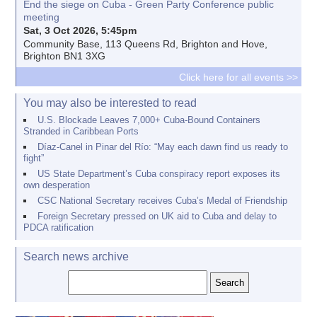
End the siege on Cuba - Green Party Conference public
meeting
Sat, 3 Oct 2026, 5:45pm
Community Base, 113 Queens Rd, Brighton and Hove,
Brighton BN1 3XG
Click here for all events >>
You may also be interested to read
U.S. Blockade Leaves 7,000+ Cuba-Bound Containers
Stranded in Caribbean Ports
Díaz-Canel in Pinar del Río: “May each dawn find us ready to
fight”
US State Department’s Cuba conspiracy report exposes its
own desperation
CSC National Secretary receives Cuba’s Medal of Friendship
Foreign Secretary pressed on UK aid to Cuba and delay to
PDCA ratification
Search news archive