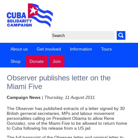
About us
Get involved
Information
Tours
Shop
Donate
Join
Observer publishes letter on the
Miami Five
Campaign News
|
Thursday, 11 August 2011
The Observer has published extracts of a letter signed by 30
British gerneral secretaries, MPs and labour movement
personalities calling on President Obama to allow Rene
Gonzalez, one of the Miami Five to be allowed to return home
to Cuba following his release from a US jail.
The full transcript of the Observer letter and original letter to