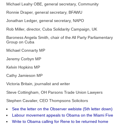
Michael Leahy OBE, general secretary, Community
Ronnie Draper, general secretary, BFAWU
Jonathan Ledger, general secretary, NAPO
Rob Miller, director, Cuba Solidarity Campaign, UK
Baroness Angela Smith, chair of the All Party Parliamentary
Group on Cuba
Michael Connarty MP
Jeremy Corbyn MP
Kelvin Hopkins MP
Cathy Jamieson MP
Victoria Britain, journalist and writer
Steve Cottingham, OH Parsons Trade Union Lawyers
Stephen Cavalier, CEO Thompsons Solicitors
See the letter on the Observer webiste (5th letter down)
Labour movement appeals to Obama on the Miami Five
Write to Obama calling for Rene to be returned home