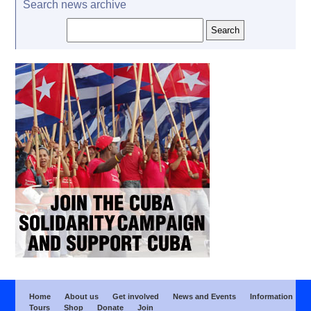
Search news archive
Home
About us
Get involved
News and Events
Information
Tours
Shop
Donate
Join