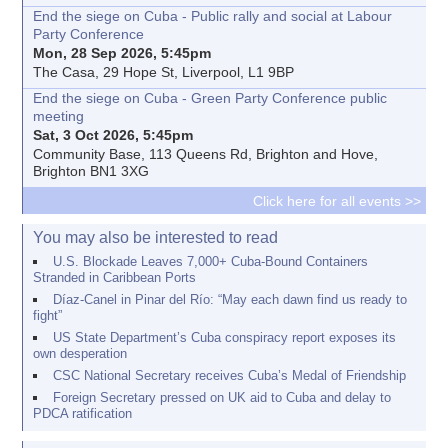
End the siege on Cuba - Public rally and social at Labour
Party Conference
Mon, 28 Sep 2026, 5:45pm
The Casa, 29 Hope St, Liverpool, L1 9BP
End the siege on Cuba - Green Party Conference public
meeting
Sat, 3 Oct 2026, 5:45pm
Community Base, 113 Queens Rd, Brighton and Hove,
Brighton BN1 3XG
Click here for all events >>
You may also be interested to read
U.S. Blockade Leaves 7,000+ Cuba-Bound Containers
Stranded in Caribbean Ports
Díaz-Canel in Pinar del Río: “May each dawn find us ready to
fight”
US State Department’s Cuba conspiracy report exposes its
own desperation
CSC National Secretary receives Cuba’s Medal of Friendship
Foreign Secretary pressed on UK aid to Cuba and delay to
PDCA ratification