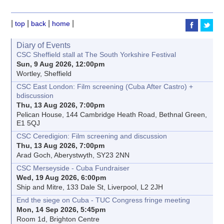
|
|
|
|
top
back
home
Diary of Events
CSC Sheffield stall at The South Yorkshire Festival
Sun, 9 Aug 2026, 12:00pm
Wortley, Sheffield
CSC East London: Film screening (Cuba After Castro) +
bdiscussion
Thu, 13 Aug 2026, 7:00pm
Pelican House, 144 Cambridge Heath Road, Bethnal Green,
E1 5QJ
CSC Ceredigion: Film screening and discussion
Thu, 13 Aug 2026, 7:00pm
Arad Goch, Aberystwyth, SY23 2NN
CSC Merseyside - Cuba Fundraiser
Wed, 19 Aug 2026, 6:00pm
Ship and Mitre, 133 Dale St, Liverpool, L2 2JH
End the siege on Cuba - TUC Congress fringe meeting
Mon, 14 Sep 2026, 5:45pm
Room 1d, Brighton Centre