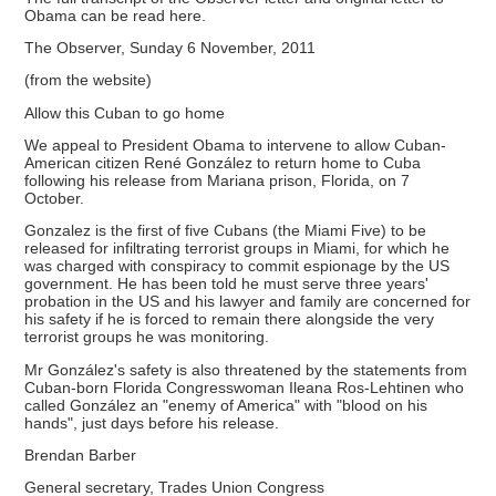
Obama can be read here.
The Observer, Sunday 6 November, 2011
(from the website)
Allow this Cuban to go home
We appeal to President Obama to intervene to allow Cuban-
American citizen René González to return home to Cuba
following his release from Mariana prison, Florida, on 7
October.
Gonzalez is the first of five Cubans (the Miami Five) to be
released for infiltrating terrorist groups in Miami, for which he
was charged with conspiracy to commit espionage by the US
government. He has been told he must serve three years'
probation in the US and his lawyer and family are concerned for
his safety if he is forced to remain there alongside the very
terrorist groups he was monitoring.
Mr González's safety is also threatened by the statements from
Cuban-born Florida Congresswoman Ileana Ros-Lehtinen who
called González an "enemy of America" with "blood on his
hands", just days before his release.
Brendan Barber
General secretary, Trades Union Congress