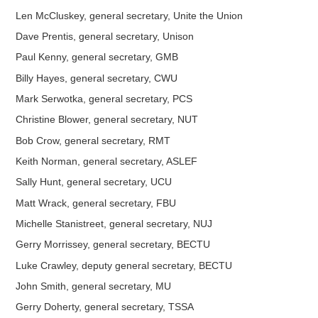
Len McCluskey, general secretary, Unite the Union
Dave Prentis, general secretary, Unison
Paul Kenny, general secretary, GMB
Billy Hayes, general secretary, CWU
Mark Serwotka, general secretary, PCS
Christine Blower, general secretary, NUT
Bob Crow, general secretary, RMT
Keith Norman, general secretary, ASLEF
Sally Hunt, general secretary, UCU
Matt Wrack, general secretary, FBU
Michelle Stanistreet, general secretary, NUJ
Gerry Morrissey, general secretary, BECTU
Luke Crawley, deputy general secretary, BECTU
John Smith, general secretary, MU
Gerry Doherty, general secretary, TSSA