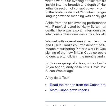
written work. Our evening of excerpts f
insight into the breadth and depth of Har
lethal dissection of corrupt power. From
to the brutal realism of ‘Mountain Langu
language whose meaning was easily grasp
Aside from the two evening performanc
with Pinter’, directed by Harry Burton, a
death. There was also an afternoon’s ac
infectious enthusiasm was a treat for all 
We met with several senior people in the 
and Gisela Gonzales, President of the Na
means of furthering Pinter’s work in Cub
signing of the new Britain-Cuba co-opera
to ours are to follow in the months and 
But for our group of actors, none of us is 
Adjoa Andoh, Andy de la Tour. David M
Susan Wooldridge.
Andy de la Tour
Read the reports from the Cuban pre
More Cuban news reports