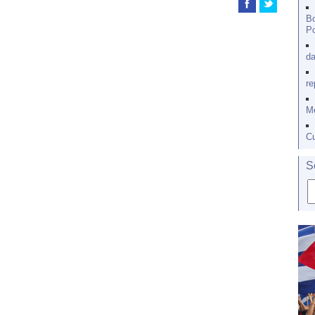
Bo
Po
da
re
Me
Cu
S