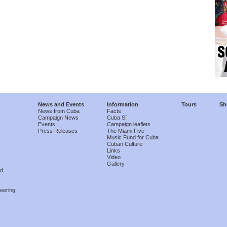
News and Events
Information
Tours
Sh
News from Cuba
Facts
Campaign News
Cuba Sí
Events
Campaign leaflets
Press Releases
The Miami Five
Music Fund for Cuba
Cuban Culture
Links
Video
Gallery
nd
eering