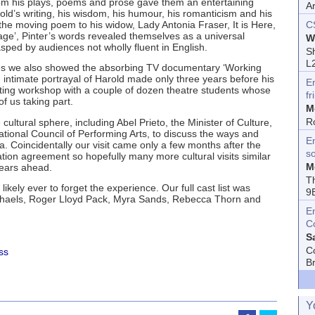
rom his plays, poems and prose gave them an entertaining
A
old’s writing, his wisdom, his humour, his romanticism and his
 the moving poem to his widow, Lady Antonia Fraser, It is Here,
C
age’, Pinter’s words revealed themselves as a universal
W
ed by audiences not wholly fluent in English.
Sh
L
es we also showed the absorbing TV documentary ‘Working
n intimate portrayal of Harold made only three years before his
E
ting workshop with a couple of dozen theatre students whose
fr
of us taking part.
M
R
cultural sphere, including Abel Prieto, the Minister of Culture,
tional Council of Performing Arts, to discuss the ways and
En
a. Coincidentally our visit came only a few months after the
s
tion agreement so hopefully many more cultural visits similar
M
years ahead.
T
likely ever to forget the experience. Our full cast list was
9
ichaels, Roger Lloyd Pack, Myra Sands, Rebecca Thorn and
E
C
S
C
ss
B
Y