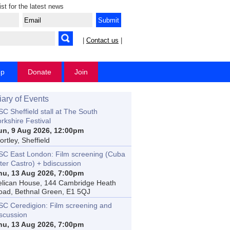
ist for the latest news
|
Contact us
|
op
Donate
Join
iary of Events
C Sheffield stall at The South
rkshire Festival
un, 9 Aug 2026, 12:00pm
rtley, Sheffield
SC East London: Film screening (Cuba
ter Castro) + bdiscussion
hu, 13 Aug 2026, 7:00pm
elican House, 144 Cambridge Heath
oad, Bethnal Green, E1 5QJ
SC Ceredigion: Film screening and
iscussion
hu, 13 Aug 2026, 7:00pm