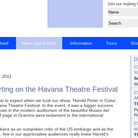
Join our mailing l
olved
News and Events
Information
Tours
Sh
D
CS
Yo
 2011
S
Wo
rting on the Havana Theatre Festival
C
Af
at to expect when we took our show, ‘Harold Pinter in Cuba’,
T
ana Theatre Festival. In the event, it was a bigger success
P
ws in the modern auditorium of the beautiful Museo del
R
lf page in Granma were testament to the international
C
d
ans as an outspoken critic of the US embargo and as the
re, few in our appreciative audiences really knew Harold’s
T