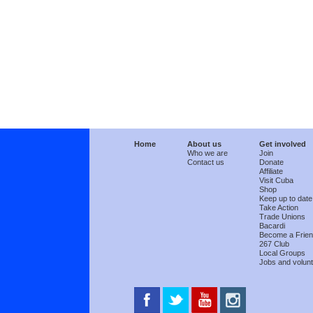
Home
About us
Get involved
Who we are
Join
Contact us
Donate
Affiliate
Visit Cuba
Shop
Keep up to date
Take Action
Trade Unions
Bacardi
Become a Frie
267 Club
Local Groups
Jobs and volunt