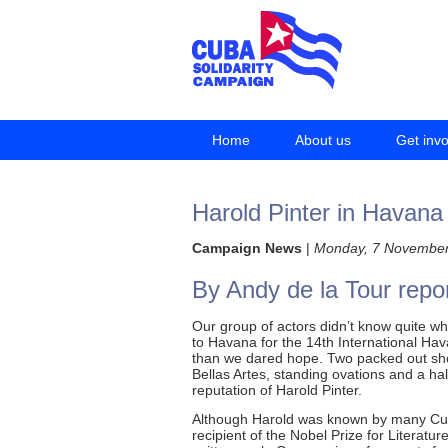
Home
About us
Get inv
Harold Pinter in Havana
Campaign News
|
Monday, 7 November
By Andy de la Tour repo
Our group of actors didn’t know quite wh
to Havana for the 14th International Hav
than we dared hope. Two packed out sho
Bellas Artes, standing ovations and a ha
reputation of Harold Pinter.
Although Harold was known by many Cub
recipient of the Nobel Prize for Literatu