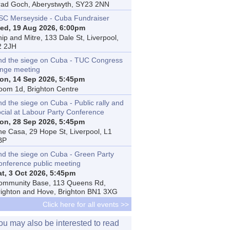
rad Goch, Aberystwyth, SY23 2NN
SC Merseyside - Cuba Fundraiser
ed, 19 Aug 2026, 6:00pm
ip and Mitre, 133 Dale St, Liverpool,
2 2JH
nd the siege on Cuba - TUC Congress
inge meeting
on, 14 Sep 2026, 5:45pm
oom 1d, Brighton Centre
d the siege on Cuba - Public rally and
ocial at Labour Party Conference
on, 28 Sep 2026, 5:45pm
he Casa, 29 Hope St, Liverpool, L1
BP
nd the siege on Cuba - Green Party
onference public meeting
at, 3 Oct 2026, 5:45pm
ommunity Base, 113 Queens Rd,
righton and Hove, Brighton BN1 3XG
Click here for all events >>
ou may also be interested to read