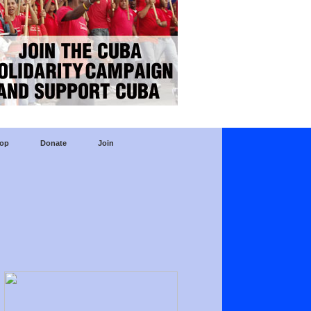
op
Donate
Join