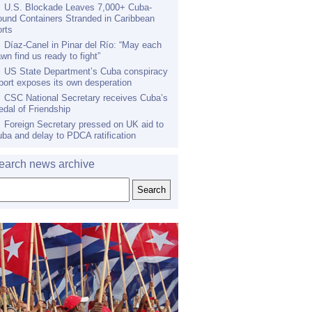
U.S. Blockade Leaves 7,000+ Cuba-
und Containers Stranded in Caribbean
rts
Díaz-Canel in Pinar del Río: “May each
wn find us ready to fight”
US State Department’s Cuba conspiracy
port exposes its own desperation
CSC National Secretary receives Cuba’s
dal of Friendship
Foreign Secretary pressed on UK aid to
ba and delay to PDCA ratification
earch news archive