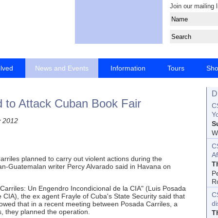
Join our mailing l
olved
News and Events
Information
Tours
Sh
D
d to Attack Cuban Book Fair
CS
Yo
y 2012
S
Wo
C
Af
riles planned to carry out violent actions during the
T
an-Guatemalan writer Percy Alvarado said in Havana on
P
R
Carriles: Un Engendro Incondicional de la CIA" (Luis Posada
C
 CIA), the ex agent Frayle of Cuba's State Security said that
d
showed that in a recent meeting between Posada Carriles, a
s, they planned the operation.
T