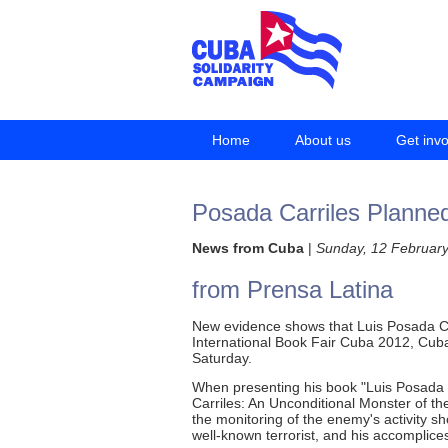
Home
About us
Get inv
Posada Carriles Planne
News from Cuba
|
Sunday, 12 Februar
from Prensa Latina
New evidence shows that Luis Posada Car
International Book Fair Cuba 2012, Cub
Saturday.
When presenting his book "Luis Posada 
Carriles: An Unconditional Monster of the
the monitoring of the enemy's activity 
well-known terrorist, and his accomplice