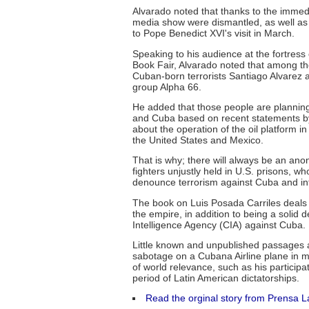
Alvarado noted that thanks to the immedi
media show were dismantled, as well as
to Pope Benedict XVI's visit in March.
Speaking to his audience at the fortres
Book Fair, Alvarado noted that among tho
Cuban-born terrorists Santiago Alvarez a
group Alpha 66.
He added that those people are planning 
and Cuba based on recent statements 
about the operation of the oil platform 
the United States and Mexico.
That is why; there will always be an ano
fighters unjustly held in U.S. prisons, wh
denounce terrorism against Cuba and int
The book on Luis Posada Carriles deals a
the empire, in addition to being a solid
Intelligence Agency (CIA) against Cuba.
Little known and unpublished passages a
sabotage on a Cubana Airline plane in mi
of world relevance, such as his particip
period of Latin American dictatorships.
Read the orginal story from Prensa L