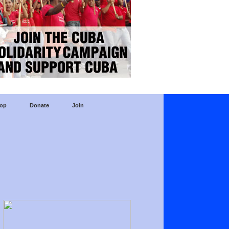
op
Donate
Join