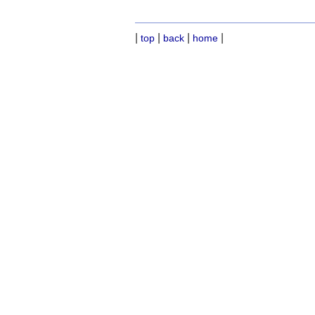
|
|
|
|
top
back
home