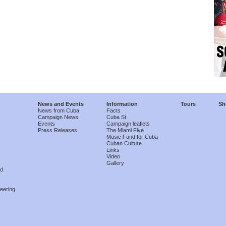
News and Events
Information
Tours
Sh
News from Cuba
Facts
Campaign News
Cuba Sí
Events
Campaign leaflets
Press Releases
The Miami Five
Music Fund for Cuba
Cuban Culture
Links
Video
Gallery
nd
eering