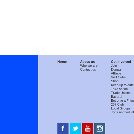
Home
About us
Get involved
Who we are
Join
Contact us
Donate
Affiliate
Visit Cuba
Shop
Keep up to date
Take Action
Trade Unions
Bacardi
Become a Frie
267 Club
Local Groups
Jobs and volunt