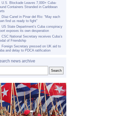
U.S. Blockade Leaves 7,000+ Cuba-
und Containers Stranded in Caribbean
rts
Díaz-Canel in Pinar del Río: “May each
wn find us ready to fight”
US State Department’s Cuba conspiracy
port exposes its own desperation
CSC National Secretary receives Cuba’s
dal of Friendship
Foreign Secretary pressed on UK aid to
ba and delay to PDCA ratification
earch news archive