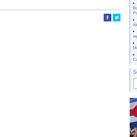
Bo
Po
da
re
Me
Cu
S