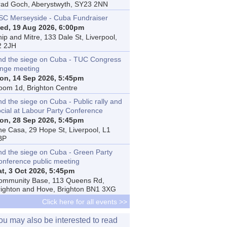
rad Goch, Aberystwyth, SY23 2NN
SC Merseyside - Cuba Fundraiser
ed, 19 Aug 2026, 6:00pm
ip and Mitre, 133 Dale St, Liverpool,
2 2JH
nd the siege on Cuba - TUC Congress
inge meeting
on, 14 Sep 2026, 5:45pm
oom 1d, Brighton Centre
d the siege on Cuba - Public rally and
ocial at Labour Party Conference
on, 28 Sep 2026, 5:45pm
he Casa, 29 Hope St, Liverpool, L1
BP
nd the siege on Cuba - Green Party
onference public meeting
at, 3 Oct 2026, 5:45pm
ommunity Base, 113 Queens Rd,
righton and Hove, Brighton BN1 3XG
Click here for all events >>
ou may also be interested to read