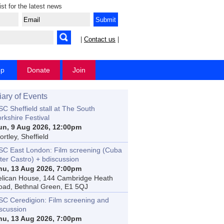
ist for the latest news
|
Contact us
|
op
Donate
Join
iary of Events
C Sheffield stall at The South
rkshire Festival
un, 9 Aug 2026, 12:00pm
rtley, Sheffield
SC East London: Film screening (Cuba
ter Castro) + bdiscussion
hu, 13 Aug 2026, 7:00pm
elican House, 144 Cambridge Heath
oad, Bethnal Green, E1 5QJ
SC Ceredigion: Film screening and
iscussion
hu, 13 Aug 2026, 7:00pm