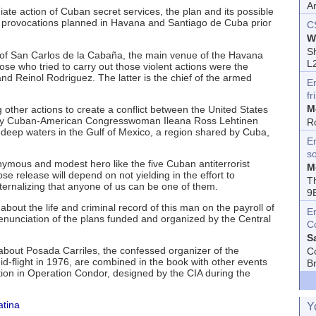
A
ate action of Cuban secret services, the plan and its possible
 provocations planned in Havana and Santiago de Cuba prior
C
W
Sh
s of San Carlos de la Cabaña, the main venue of the Havana
L
se who tried to carry out those violent actions were the
nd Reinol Rodriguez. The latter is the chief of the armed
E
fr
M
other actions to create a conflict between the United States
by Cuban-American Congresswoman Ileana Ross Lehtinen
R
in deep waters in the Gulf of Mexico, a region shared by Cuba,
En
s
nymous and modest hero like the five Cuban antiterrorist
M
ose release will depend on not yielding in the effort to
T
ernalizing that anyone of us can be one of them.
9
bout the life and criminal record of this man on the payroll of
E
 denunciation of the plans funded and organized by the Central
C
S
bout Posada Carriles, the confessed organizer of the
C
d-flight in 1976, are combined in the book with other events
B
ation in Operation Condor, designed by the CIA during the
atina
Y