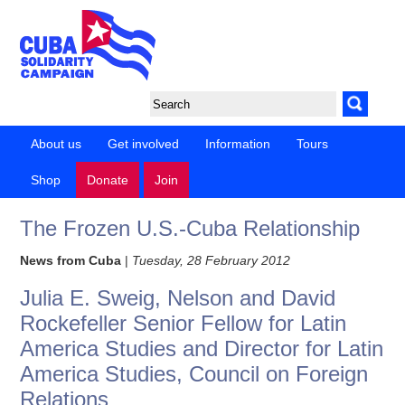
About us
Get involved
Information
Tours
Shop
Donate
Join
The Frozen U.S.-Cuba Relationship
News from Cuba
|
Tuesday, 28 February 2012
Julia E. Sweig, Nelson and David
Rockefeller Senior Fellow for Latin
America Studies and Director for Latin
America Studies, Council on Foreign
Relations