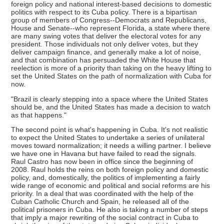
foreign policy and national interest-based decisions to domestic
politics with respect to its Cuba policy. There is a bipartisan
group of members of Congress--Democrats and Republicans,
House and Senate--who represent Florida, a state where there
are many swing votes that deliver the electoral votes for any
president. Those individuals not only deliver votes, but they
deliver campaign finance, and generally make a lot of noise,
and that combination has persuaded the White House that
reelection is more of a priority than taking on the heavy lifting to
set the United States on the path of normalization with Cuba for
now.
"Brazil is clearly stepping into a space where the United States
should be, and the United States has made a decision to watch
as that happens."
The second point is what's happening in Cuba. It's not realistic
to expect the United States to undertake a series of unilateral
moves toward normalization; it needs a willing partner. I believe
we have one in Havana but have failed to read the signals.
Raul Castro has now been in office since the beginning of
2008. Raul holds the reins on both foreign policy and domestic
policy, and, domestically, the politics of implementing a fairly
wide range of economic and political and social reforms are his
priority. In a deal that was coordinated with the help of the
Cuban Catholic Church and Spain, he released all of the
political prisoners in Cuba. He also is taking a number of steps
that imply a major rewriting of the social contract in Cuba to