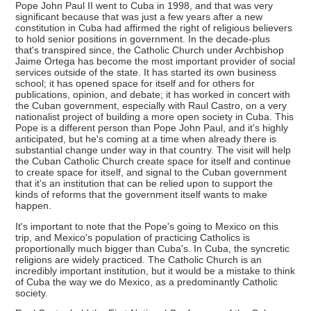
Pope John Paul II went to Cuba in 1998, and that was very
significant because that was just a few years after a new
constitution in Cuba had affirmed the right of religious believers
to hold senior positions in government. In the decade-plus
that's transpired since, the Catholic Church under Archbishop
Jaime Ortega has become the most important provider of social
services outside of the state. It has started its own business
school; it has opened space for itself and for others for
publications, opinion, and debate; it has worked in concert with
the Cuban government, especially with Raul Castro, on a very
nationalist project of building a more open society in Cuba. This
Pope is a different person than Pope John Paul, and it's highly
anticipated, but he's coming at a time when already there is
substantial change under way in that country. The visit will help
the Cuban Catholic Church create space for itself and continue
to create space for itself, and signal to the Cuban government
that it's an institution that can be relied upon to support the
kinds of reforms that the government itself wants to make
happen.
It's important to note that the Pope's going to Mexico on this
trip, and Mexico's population of practicing Catholics is
proportionally much bigger than Cuba's. In Cuba, the syncretic
religions are widely practiced. The Catholic Church is an
incredibly important institution, but it would be a mistake to think
of Cuba the way we do Mexico, as a predominantly Catholic
society.