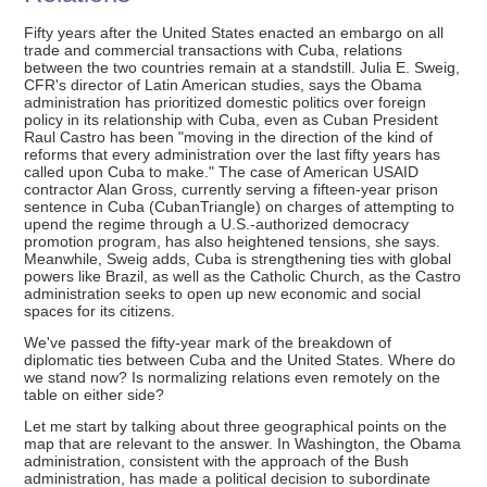
Fifty years after the United States enacted an embargo on all
trade and commercial transactions with Cuba, relations
between the two countries remain at a standstill. Julia E. Sweig,
CFR's director of Latin American studies, says the Obama
administration has prioritized domestic politics over foreign
policy in its relationship with Cuba, even as Cuban President
Raul Castro has been "moving in the direction of the kind of
reforms that every administration over the last fifty years has
called upon Cuba to make." The case of American USAID
contractor Alan Gross, currently serving a fifteen-year prison
sentence in Cuba (CubanTriangle) on charges of attempting to
upend the regime through a U.S.-authorized democracy
promotion program, has also heightened tensions, she says.
Meanwhile, Sweig adds, Cuba is strengthening ties with global
powers like Brazil, as well as the Catholic Church, as the Castro
administration seeks to open up new economic and social
spaces for its citizens.
We've passed the fifty-year mark of the breakdown of
diplomatic ties between Cuba and the United States. Where do
we stand now? Is normalizing relations even remotely on the
table on either side?
Let me start by talking about three geographical points on the
map that are relevant to the answer. In Washington, the Obama
administration, consistent with the approach of the Bush
administration, has made a political decision to subordinate