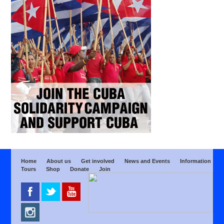
Home
About us
Get involved
News and Events
Information
Tours
Shop
Donate
Join