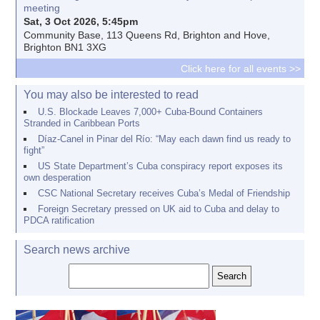
meeting
Sat, 3 Oct 2026, 5:45pm
Community Base, 113 Queens Rd, Brighton and Hove,
Brighton BN1 3XG
Click here for all events >>
You may also be interested to read
U.S. Blockade Leaves 7,000+ Cuba-Bound Containers
Stranded in Caribbean Ports
Díaz-Canel in Pinar del Río: “May each dawn find us ready to
fight”
US State Department’s Cuba conspiracy report exposes its
own desperation
CSC National Secretary receives Cuba’s Medal of Friendship
Foreign Secretary pressed on UK aid to Cuba and delay to
PDCA ratification
Search news archive