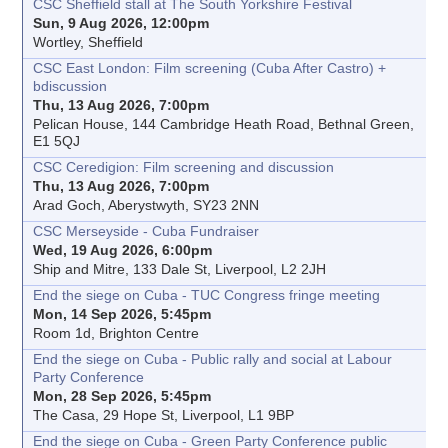
CSC Sheffield stall at The South Yorkshire Festival
Sun, 9 Aug 2026, 12:00pm
Wortley, Sheffield
CSC East London: Film screening (Cuba After Castro) +
bdiscussion
Thu, 13 Aug 2026, 7:00pm
Pelican House, 144 Cambridge Heath Road, Bethnal Green,
E1 5QJ
CSC Ceredigion: Film screening and discussion
Thu, 13 Aug 2026, 7:00pm
Arad Goch, Aberystwyth, SY23 2NN
CSC Merseyside - Cuba Fundraiser
Wed, 19 Aug 2026, 6:00pm
Ship and Mitre, 133 Dale St, Liverpool, L2 2JH
End the siege on Cuba - TUC Congress fringe meeting
Mon, 14 Sep 2026, 5:45pm
Room 1d, Brighton Centre
End the siege on Cuba - Public rally and social at Labour
Party Conference
Mon, 28 Sep 2026, 5:45pm
The Casa, 29 Hope St, Liverpool, L1 9BP
End the siege on Cuba - Green Party Conference public