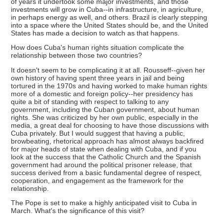
of years it undertook some major investments, and those
investments will grow in Cuba--in infrastructure, in agriculture,
in perhaps energy as well, and others. Brazil is clearly stepping
into a space where the United States should be, and the United
States has made a decision to watch as that happens.
How does Cuba's human rights situation complicate the
relationship between those two countries?
It doesn't seem to be complicating it at all. Rousseff--given her
own history of having spent three years in jail and being
tortured in the 1970s and having worked to make human rights
more of a domestic and foreign policy--her presidency has
quite a bit of standing with respect to talking to any
government, including the Cuban government, about human
rights. She was criticized by her own public, especially in the
media, a great deal for choosing to have those discussions with
Cuba privately. But I would suggest that having a public,
browbeating, rhetorical approach has almost always backfired
for major heads of state when dealing with Cuba, and if you
look at the success that the Catholic Church and the Spanish
government had around the political prisoner release, that
success derived from a basic fundamental degree of respect,
cooperation, and engagement as the framework for the
relationship.
The Pope is set to make a highly anticipated visit to Cuba in
March. What's the significance of this visit?