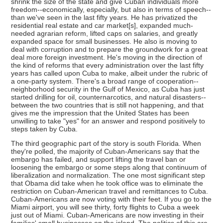
shrink the size of the state and give Cuban individuals more
freedom--economically, especially, but also in terms of speech--
than we've seen in the last fifty years. He has privatized the
residential real estate and car market[s], expanded much-
needed agrarian reform, lifted caps on salaries, and greatly
expanded space for small businesses. He also is moving to
deal with corruption and to prepare the groundwork for a great
deal more foreign investment. He's moving in the direction of
the kind of reforms that every administration over the last fifty
years has called upon Cuba to make, albeit under the rubric of
a one-party system. There's a broad range of cooperation--
neighborhood security in the Gulf of Mexico, as Cuba has just
started drilling for oil, counternarcotics, and natural disasters--
between the two countries that is still not happening, and that
gives me the impression that the United States has been
unwilling to take "yes" for an answer and respond positively to
steps taken by Cuba.
The third geographic part of the story is south Florida. When
they're polled, the majority of Cuban-Americans say that the
embargo has failed, and support lifting the travel ban or
loosening the embargo or some steps along that continuum of
liberalization and normalization. The one most significant step
that Obama did take when he took office was to eliminate the
restriction on Cuban-American travel and remittances to Cuba.
Cuban-Americans are now voting with their feet. If you go to the
Miami airport, you will see thirty, forty flights to Cuba a week
just out of Miami. Cuban-Americans are now investing in their