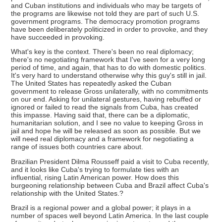
and Cuban institutions and individuals who may be targets of
the programs are likewise not told they are part of such U.S.
government programs. The democracy promotion programs
have been deliberately politicized in order to provoke, and they
have succeeded in provoking.
What's key is the context. There's been no real diplomacy;
there's no negotiating framework that I've seen for a very long
period of time, and again, that has to do with domestic politics.
It's very hard to understand otherwise why this guy's still in jail.
The United States has repeatedly asked the Cuban
government to release Gross unilaterally, with no commitments
on our end. Asking for unilateral gestures, having rebuffed or
ignored or failed to read the signals from Cuba, has created
this impasse. Having said that, there can be a diplomatic,
humanitarian solution, and I see no value to keeping Gross in
jail and hope he will be released as soon as possible. But we
will need real diplomacy and a framework for negotiating a
range of issues both countries care about.
Brazilian President Dilma Rousseff paid a visit to Cuba recently,
and it looks like Cuba's trying to formulate ties with an
influential, rising Latin American power. How does this
burgeoning relationship between Cuba and Brazil affect Cuba's
relationship with the United States.?
Brazil is a regional power and a global power; it plays in a
number of spaces well beyond Latin America. In the last couple