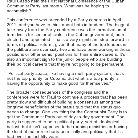
Raul Castro held the First National Conference of the Cuban
Communist Party last month. What was he hoping to
accomplish?
This conference was preceded by a Party congress in April
2011, and you have to think about both in tandem. The biggest
take-away from the Party conference was the formalization of
term limits for senior officials in the Cuban government, both
elected and appointed. That's a very significant step forward in
terms of political reform, given that many of the top leaders in
the politburo are over sixty-five and have been working in those
positions or other senior positions for their entire careers. It's
also an important sign to the junior people who are building
their political careers that they're not going to be permanent.
"Political party space, like having a multi-party system, that's
not the top priority for Cubans. But what is a top priority is
having the opportunity to make good for themselves."
The broader consequences of the congress and the
conference were for Raul to continue a process that has been
pretty slow and difficult of building a consensus among the
longtime beneficiaries of the status quo that the status quo
needs to change. One key thing for the Communist Party is to
get the Communist Party out of day-to-day government. The
party is supposed to be a political party, sort of ideological
ballast, but it isn't supposed to be running ministries or having
the kind of major role bureaucratically and politically that it's
had over the last fifty years.