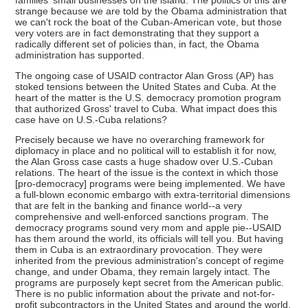
families' small businesses on the island. The politics of this are
strange because we are told by the Obama administration that
we can't rock the boat of the Cuban-American vote, but those
very voters are in fact demonstrating that they support a
radically different set of policies than, in fact, the Obama
administration has supported.
The ongoing case of USAID contractor Alan Gross (AP) has
stoked tensions between the United States and Cuba. At the
heart of the matter is the U.S. democracy promotion program
that authorized Gross' travel to Cuba. What impact does this
case have on U.S.-Cuba relations?
Precisely because we have no overarching framework for
diplomacy in place and no political will to establish it for now,
the Alan Gross case casts a huge shadow over U.S.-Cuban
relations. The heart of the issue is the context in which those
[pro-democracy] programs were being implemented. We have
a full-blown economic embargo with extra-territorial dimensions
that are felt in the banking and finance world--a very
comprehensive and well-enforced sanctions program. The
democracy programs sound very mom and apple pie--USAID
has them around the world, its officials will tell you. But having
them in Cuba is an extraordinary provocation. They were
inherited from the previous administration's concept of regime
change, and under Obama, they remain largely intact. The
programs are purposely kept secret from the American public.
There is no public information about the private and not-for-
profit subcontractors in the United States and around the world,