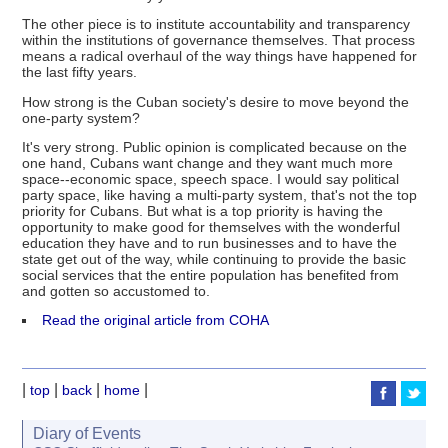
The other piece is to institute accountability and transparency
within the institutions of governance themselves. That process
means a radical overhaul of the way things have happened for
the last fifty years.
How strong is the Cuban society's desire to move beyond the
one-party system?
It's very strong. Public opinion is complicated because on the
one hand, Cubans want change and they want much more
space--economic space, speech space. I would say political
party space, like having a multi-party system, that's not the top
priority for Cubans. But what is a top priority is having the
opportunity to make good for themselves with the wonderful
education they have and to run businesses and to have the
state get out of the way, while continuing to provide the basic
social services that the entire population has benefited from
and gotten so accustomed to.
Read the original article from COHA
|
|
|
|
top
back
home
Diary of Events