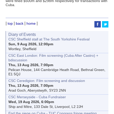
were fined $500m and $298m respectively for transactions with
Cuba.
|
|
|
|
top
back
home
Diary of Events
CSC Sheffield stall at The South Yorkshire Festival
Sun, 9 Aug 2026, 12:00pm
Wortley, Sheffield
CSC East London: Film screening (Cuba After Castro) +
bdiscussion
Thu, 13 Aug 2026, 7:00pm
Pelican House, 144 Cambridge Heath Road, Bethnal Green,
E1 5QJ
CSC Ceredigion: Film screening and discussion
Thu, 13 Aug 2026, 7:00pm
Arad Goch, Aberystwyth, SY23 2NN
CSC Merseyside - Cuba Fundraiser
Wed, 19 Aug 2026, 6:00pm
Ship and Mitre, 133 Dale St, Liverpool, L2 2JH
End the siege on Cuba - TUC Congress fringe meeting