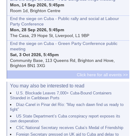
Mon, 14 Sep 2026, 5:45pm
Room 1d, Brighton Centre
End the siege on Cuba - Public rally and social at Labour
Party Conference
Mon, 28 Sep 2026, 5:45pm
The Casa, 29 Hope St, Liverpool, L1 9BP
End the siege on Cuba - Green Party Conference public
meeting
Sat, 3 Oct 2026, 5:45pm
Community Base, 113 Queens Rd, Brighton and Hove,
Brighton BN1 3XG
Click here for all events >>
You may also be interested to read
U.S. Blockade Leaves 7,000+ Cuba-Bound Containers
Stranded in Caribbean Ports
Díaz-Canel in Pinar del Río: “May each dawn find us ready to
fight”
US State Department’s Cuba conspiracy report exposes its
own desperation
CSC National Secretary receives Cuba’s Medal of Friendship
Foreign Secretary pressed on UK aid to Cuba and delay to