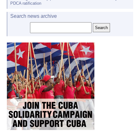
PDCA ratification
Search news archive