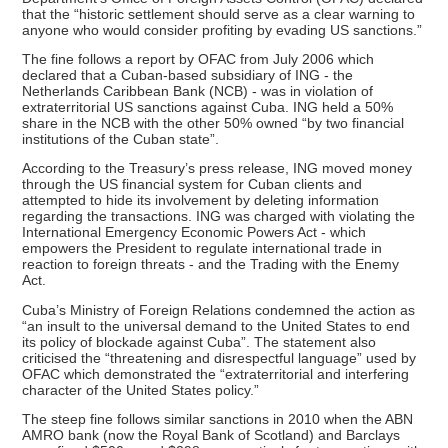
that the “historic settlement should serve as a clear warning to
anyone who would consider profiting by evading US sanctions.”
The fine follows a report by OFAC from July 2006 which
declared that a Cuban-based subsidiary of ING - the
Netherlands Caribbean Bank (NCB) - was in violation of
extraterritorial US sanctions against Cuba. ING held a 50%
share in the NCB with the other 50% owned “by two financial
institutions of the Cuban state”.
According to the Treasury’s press release, ING moved money
through the US financial system for Cuban clients and
attempted to hide its involvement by deleting information
regarding the transactions. ING was charged with violating the
International Emergency Economic Powers Act - which
empowers the President to regulate international trade in
reaction to foreign threats - and the Trading with the Enemy
Act.
Cuba’s Ministry of Foreign Relations condemned the action as
“an insult to the universal demand to the United States to end
its policy of blockade against Cuba”. The statement also
criticised the “threatening and disrespectful language” used by
OFAC which demonstrated the “extraterritorial and interfering
character of the United States policy.”
The steep fine follows similar sanctions in 2010 when the ABN
AMRO bank (now the Royal Bank of Scotland) and Barclays