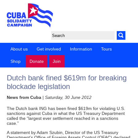
About us
Get involved
Information
Tours
Shop
Donate
Join
Dutch bank fined $619m for breaking
blockade legislation
News from Cuba
|
Saturday, 30 June 2012
The Dutch bank ING has been fined $619m for violating U.S.
sanctions against Cuba in what the US Treasury Department
called the “largest ever settlement reached in a sanctions
case.”
A statement by Adam Szubin, Director of the US Treasury
Department’s Office of Foreign Assets Control (OFAC) declared