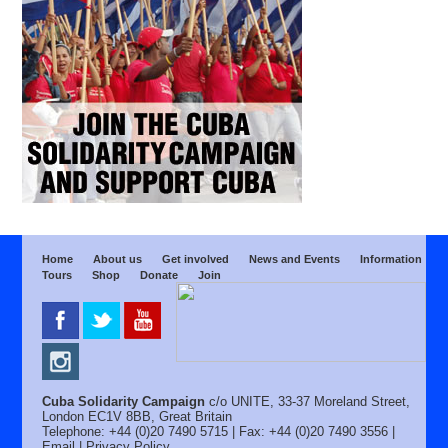
Home
About us
Get involved
News and Events
Information
Tours
Shop
Donate
Join
Cuba Solidarity Campaign
c/o UNITE, 33-37 Moreland Street,
London EC1V 8BB, Great Britain
Telephone: +44 (0)20 7490 5715 | Fax: +44 (0)20 7490 3556 |
Email
|
Privacy Policy