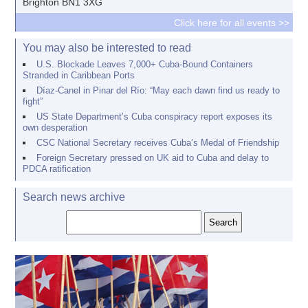
Brighton BN1 3XG
Click here for all events >>
You may also be interested to read
U.S. Blockade Leaves 7,000+ Cuba-Bound Containers
Stranded in Caribbean Ports
Díaz-Canel in Pinar del Río: “May each dawn find us ready to
fight”
US State Department’s Cuba conspiracy report exposes its
own desperation
CSC National Secretary receives Cuba’s Medal of Friendship
Foreign Secretary pressed on UK aid to Cuba and delay to
PDCA ratification
Search news archive