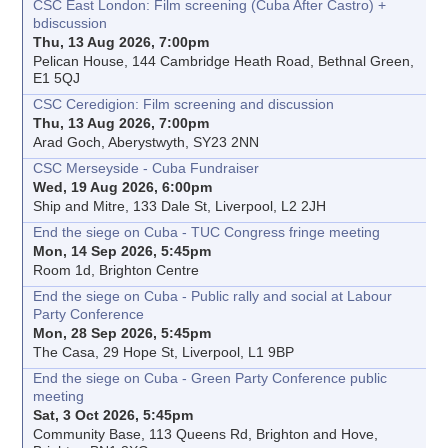
CSC East London: Film screening (Cuba After Castro) +
bdiscussion
Thu, 13 Aug 2026, 7:00pm
Pelican House, 144 Cambridge Heath Road, Bethnal Green,
E1 5QJ
CSC Ceredigion: Film screening and discussion
Thu, 13 Aug 2026, 7:00pm
Arad Goch, Aberystwyth, SY23 2NN
CSC Merseyside - Cuba Fundraiser
Wed, 19 Aug 2026, 6:00pm
Ship and Mitre, 133 Dale St, Liverpool, L2 2JH
End the siege on Cuba - TUC Congress fringe meeting
Mon, 14 Sep 2026, 5:45pm
Room 1d, Brighton Centre
End the siege on Cuba - Public rally and social at Labour
Party Conference
Mon, 28 Sep 2026, 5:45pm
The Casa, 29 Hope St, Liverpool, L1 9BP
End the siege on Cuba - Green Party Conference public
meeting
Sat, 3 Oct 2026, 5:45pm
Community Base, 113 Queens Rd, Brighton and Hove,