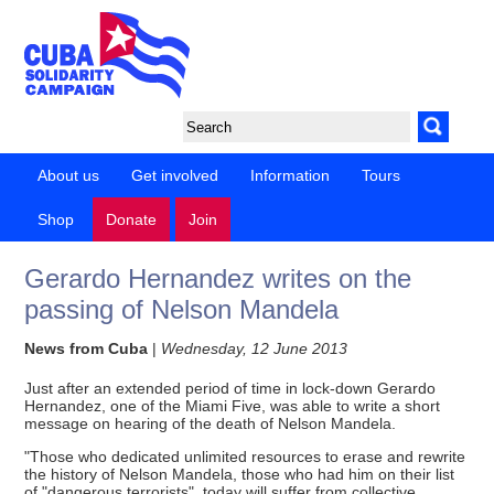
About us
Get involved
Information
Tours
Shop
Donate
Join
Gerardo Hernandez writes on the
passing of Nelson Mandela
News from Cuba
|
Wednesday, 12 June 2013
Just after an extended period of time in lock-down Gerardo
Hernandez, one of the Miami Five, was able to write a short
message on hearing of the death of Nelson Mandela.
"Those who dedicated unlimited resources to erase and rewrite
the history of Nelson Mandela, those who had him on their list
of "dangerous terrorists", today will suffer from collective