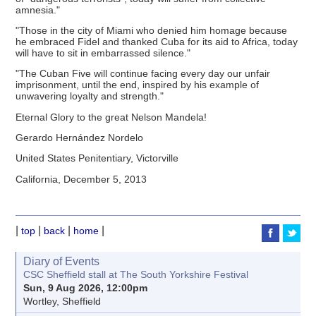
amnesia."
"Those in the city of Miami who denied him homage because
he embraced Fidel and thanked Cuba for its aid to Africa, today
will have to sit in embarrassed silence."
"The Cuban Five will continue facing every day our unfair
imprisonment, until the end, inspired by his example of
unwavering loyalty and strength."
Eternal Glory to the great Nelson Mandela!
Gerardo Hernández Nordelo
United States Penitentiary, Victorville
California, December 5, 2013
|
|
|
|
top
back
home
Diary of Events
CSC Sheffield stall at The South Yorkshire Festival
Sun, 9 Aug 2026, 12:00pm
Wortley, Sheffield