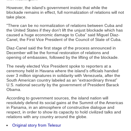
However, the island's government insists that while the
blockade remains in effect, full normalization of relations will not
take place.
"There can be no normalization of relations between Cuba and
the United States if they don't lift the unjust blockade which has
caused a huge economic damage to Cuba” said Miguel Diaz-
Canel, the First Vice President of the Council of State of Cuba.
​Diaz-Canel said the first stage of the process announced in
December will be the formal restoration of relations and
opening of embassies, followed by the lifting of the blockade.
The newly elected Vice President spoke to reporters at a
ceremony held in Havana where the island’s officials handed
over 3 million signatures in solidarity with Venezuela, after the
South American country labeled as an “extraordinary threat”
U.S. national security by the government of President Barack
Obama.
According to government sources, the island nation will
resolutely defend its social gains at the Summit of the Americas
in Panama, in an atmosphere of constructive dialogue and
respect, in order to show its capacity to hold civilized talks and
relations with any country around the globe.
Original story from Telesur