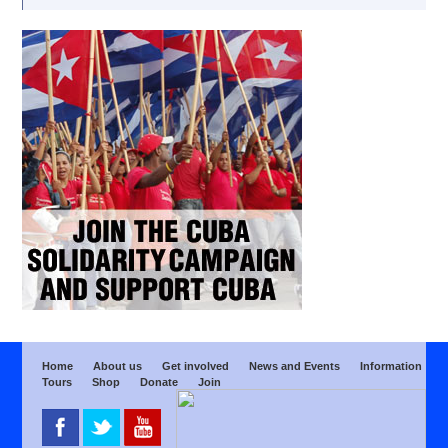
Home
About us
Get involved
News and Events
Information
Tours
Shop
Donate
Join