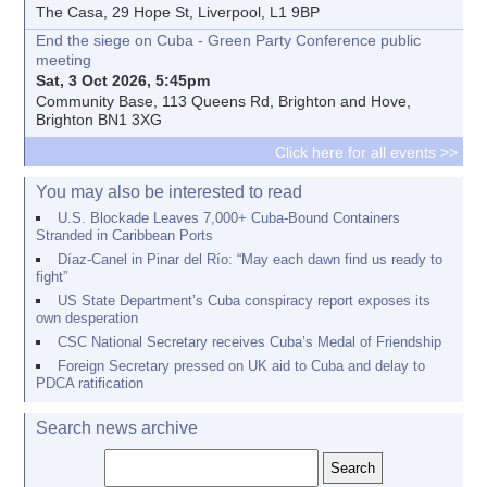
The Casa, 29 Hope St, Liverpool, L1 9BP
End the siege on Cuba - Green Party Conference public
meeting
Sat, 3 Oct 2026, 5:45pm
Community Base, 113 Queens Rd, Brighton and Hove,
Brighton BN1 3XG
Click here for all events >>
You may also be interested to read
U.S. Blockade Leaves 7,000+ Cuba-Bound Containers
Stranded in Caribbean Ports
Díaz-Canel in Pinar del Río: “May each dawn find us ready to
fight”
US State Department’s Cuba conspiracy report exposes its
own desperation
CSC National Secretary receives Cuba’s Medal of Friendship
Foreign Secretary pressed on UK aid to Cuba and delay to
PDCA ratification
Search news archive