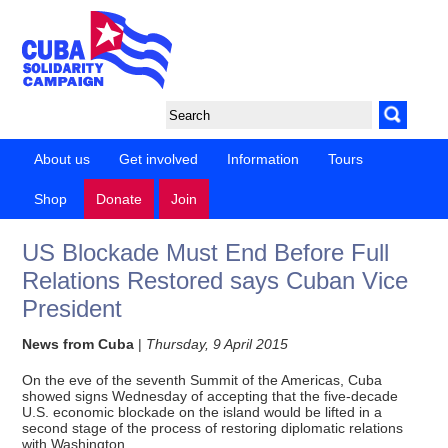
About us
Get involved
Information
Tours
Shop
Donate
Join
US Blockade Must End Before Full
Relations Restored says Cuban Vice
President
News from Cuba
|
Thursday, 9 April 2015
On the eve of the seventh Summit of the Americas, Cuba
showed signs Wednesday of accepting that the five-decade
U.S. economic blockade on the island would be lifted in a
second stage of the process of restoring diplomatic relations
with Washington.