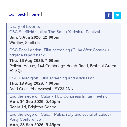
|
|
|
|
top
back
home
Diary of Events
CSC Sheffield stall at The South Yorkshire Festival
Sun, 9 Aug 2026, 12:00pm
Wortley, Sheffield
CSC East London: Film screening (Cuba After Castro) +
brigade report back
Thu, 13 Aug 2026, 7:00pm
Pelican House, 144 Cambridge Heath Road, Bethnal Green,
E1 5QJ
CSC Ceredigion: Film screening and discussion
Thu, 13 Aug 2026, 7:00pm
Arad Goch, Aberystwyth, SY23 2NN
End the siege on Cuba - TUC Congress fringe meeting
Mon, 14 Sep 2026, 5:45pm
Room 1d, Brighton Centre
End the siege on Cuba - Public rally and social at Labour
Party Conference
Mon, 28 Sep 2026, 5:45pm