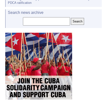
PDCA ratification
Search news archive