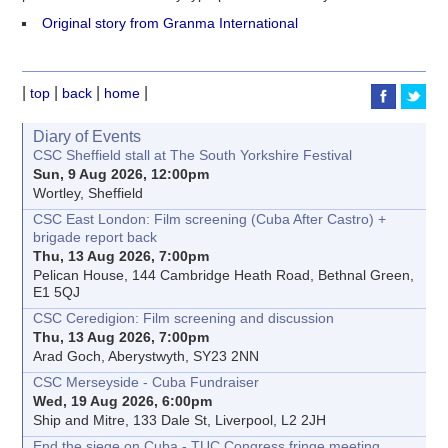
Original story from Granma International
|
|
|
|
top
back
home
Diary of Events
CSC Sheffield stall at The South Yorkshire Festival
Sun, 9 Aug 2026, 12:00pm
Wortley, Sheffield
CSC East London: Film screening (Cuba After Castro) +
brigade report back
Thu, 13 Aug 2026, 7:00pm
Pelican House, 144 Cambridge Heath Road, Bethnal Green,
E1 5QJ
CSC Ceredigion: Film screening and discussion
Thu, 13 Aug 2026, 7:00pm
Arad Goch, Aberystwyth, SY23 2NN
CSC Merseyside - Cuba Fundraiser
Wed, 19 Aug 2026, 6:00pm
Ship and Mitre, 133 Dale St, Liverpool, L2 2JH
End the siege on Cuba - TUC Congress fringe meeting