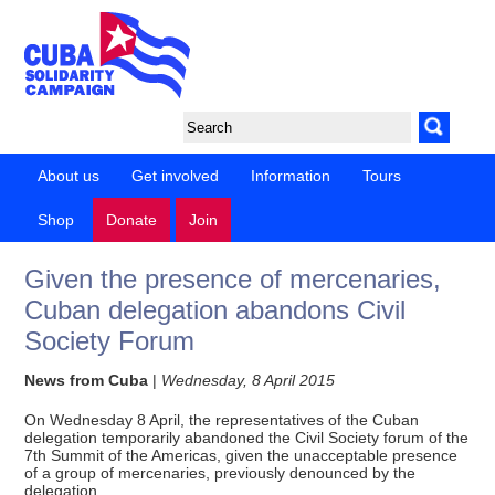
About us
Get involved
Information
Tours
Shop
Donate
Join
Given the presence of mercenaries,
Cuban delegation abandons Civil
Society Forum
News from Cuba
|
Wednesday, 8 April 2015
On Wednesday 8 April, the representatives of the Cuban
delegation temporarily abandoned the Civil Society forum of the
7th Summit of the Americas, given the unacceptable presence
of a group of mercenaries, previously denounced by the
delegation.