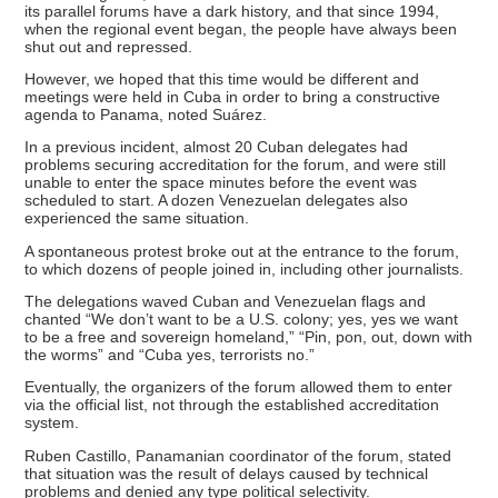
its parallel forums have a dark history, and that since 1994,
when the regional event began, the people have always been
shut out and repressed.
However, we hoped that this time would be different and
meetings were held in Cuba in order to bring a constructive
agenda to Panama, noted Suárez.
In a previous incident, almost 20 Cuban delegates had
problems securing accreditation for the forum, and were still
unable to enter the space minutes before the event was
scheduled to start. A dozen Venezuelan delegates also
experienced the same situation.
A spontaneous protest broke out at the entrance to the forum,
to which dozens of people joined in, including other journalists.
The delegations waved Cuban and Venezuelan flags and
chanted “We don’t want to be a U.S. colony; yes, yes we want
to be a free and sovereign homeland,” “Pin, pon, out, down with
the worms” and “Cuba yes, terrorists no.”
Eventually, the organizers of the forum allowed them to enter
via the official list, not through the established accreditation
system.
Ruben Castillo, Panamanian coordinator of the forum, stated
that situation was the result of delays caused by technical
problems and denied any type political selectivity.