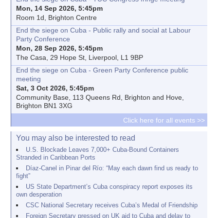
Mon, 14 Sep 2026, 5:45pm
Room 1d, Brighton Centre
End the siege on Cuba - Public rally and social at Labour
Party Conference
Mon, 28 Sep 2026, 5:45pm
The Casa, 29 Hope St, Liverpool, L1 9BP
End the siege on Cuba - Green Party Conference public
meeting
Sat, 3 Oct 2026, 5:45pm
Community Base, 113 Queens Rd, Brighton and Hove,
Brighton BN1 3XG
Click here for all events >>
You may also be interested to read
U.S. Blockade Leaves 7,000+ Cuba-Bound Containers
Stranded in Caribbean Ports
Díaz-Canel in Pinar del Río: “May each dawn find us ready to
fight”
US State Department’s Cuba conspiracy report exposes its
own desperation
CSC National Secretary receives Cuba’s Medal of Friendship
Foreign Secretary pressed on UK aid to Cuba and delay to