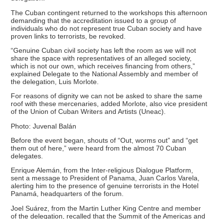
The Cuban contingent returned to the workshops this afternoon
demanding that the accreditation issued to a group of
individuals who do not represent true Cuban society and have
proven links to terrorists, be revoked.
“Genuine Cuban civil society has left the room as we will not
share the space with representatives of an alleged society,
which is not our own, which receives financing from others,”
explained Delegate to the National Assembly and member of
the delegation, Luis Morlote.
For reasons of dignity we can not be asked to share the same
roof with these mercenaries, added Morlote, also vice president
of the Union of Cuban Writers and Artists (Uneac).
Photo: Juvenal Balán
Before the event began, shouts of “Out, worms out” and “get
them out of here,” were heard from the almost 70 Cuban
delegates.
Enrique Alemán, from the Inter-religious Dialogue Platform,
sent a message to President of Panama, Juan Carlos Varela,
alerting him to the presence of genuine terrorists in the Hotel
Panamá, headquarters of the forum.
Joel Suárez, from the Martin Luther King Centre and member
of the delegation, recalled that the Summit of the Americas and