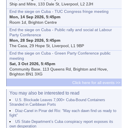
Ship and Mitre, 133 Dale St, Liverpool, L2 2JH
End the siege on Cuba - TUC Congress fringe meeting
Mon, 14 Sep 2026, 5:45pm
Room 1d, Brighton Centre
End the siege on Cuba - Public rally and social at Labour
Party Conference
Mon, 28 Sep 2026, 5:45pm
The Casa, 29 Hope St, Liverpool, L1 9BP
End the siege on Cuba - Green Party Conference public
meeting
Sat, 3 Oct 2026, 5:45pm
Community Base, 113 Queens Rd, Brighton and Hove,
Brighton BN1 3XG
Click here for all events >>
You may also be interested to read
U.S. Blockade Leaves 7,000+ Cuba-Bound Containers
Stranded in Caribbean Ports
Díaz-Canel in Pinar del Río: “May each dawn find us ready to
fight”
US State Department’s Cuba conspiracy report exposes its
own desperation