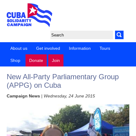
About us
Get involved
Information
Tours
Shop
Donate
Join
New All-Party Parliamentary Group
(APPG) on Cuba
Campaign News
|
Wednesday, 24 June 2015