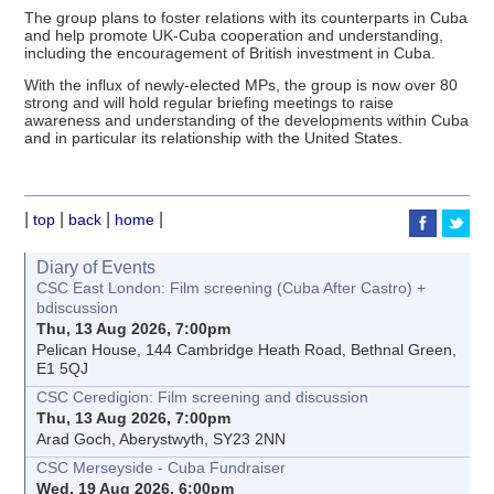
The group plans to foster relations with its counterparts in Cuba
and help promote UK-Cuba cooperation and understanding,
including the encouragement of British investment in Cuba.
With the influx of newly-elected MPs, the group is now over 80
strong and will hold regular briefing meetings to raise
awareness and understanding of the developments within Cuba
and in particular its relationship with the United States.
|
|
|
|
top
back
home
Diary of Events
CSC East London: Film screening (Cuba After Castro) +
bdiscussion
Thu, 13 Aug 2026, 7:00pm
Pelican House, 144 Cambridge Heath Road, Bethnal Green,
E1 5QJ
CSC Ceredigion: Film screening and discussion
Thu, 13 Aug 2026, 7:00pm
Arad Goch, Aberystwyth, SY23 2NN
CSC Merseyside - Cuba Fundraiser
Wed, 19 Aug 2026, 6:00pm