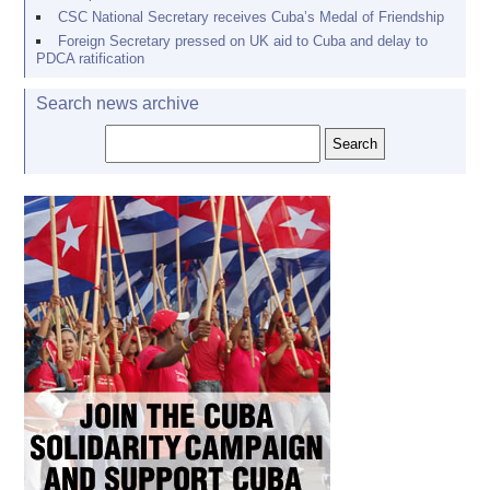
CSC National Secretary receives Cuba’s Medal of Friendship
Foreign Secretary pressed on UK aid to Cuba and delay to
PDCA ratification
Search news archive