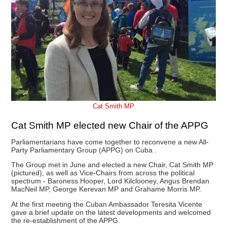
Cat Smith MP
Cat Smith MP elected new Chair of the APPG
Parliamentarians have come together to reconvene a new All-
Party Parliamentary Group (APPG) on Cuba .
The Group met in June and elected a new Chair, Cat Smith MP
(pictured), as well as Vice-Chairs from across the political
spectrum - Baroness Hooper, Lord Kilclooney, Angus Brendan
MacNeil MP, George Kerevan MP and Grahame Morris MP.
At the first meeting the Cuban Ambassador Teresita Vicente
gave a brief update on the latest developments and welcomed
the re-establishment of the APPG.