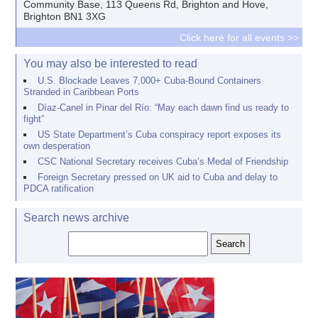
Community Base, 113 Queens Rd, Brighton and Hove,
Brighton BN1 3XG
Click here for all events >>
You may also be interested to read
U.S. Blockade Leaves 7,000+ Cuba-Bound Containers
Stranded in Caribbean Ports
Díaz-Canel in Pinar del Río: “May each dawn find us ready to
fight”
US State Department’s Cuba conspiracy report exposes its
own desperation
CSC National Secretary receives Cuba’s Medal of Friendship
Foreign Secretary pressed on UK aid to Cuba and delay to
PDCA ratification
Search news archive