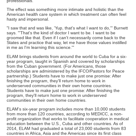
professionals.
The effect was something more intimate and holistic than the
American health care system in which treatment can often feel
hasty and impersonal.
"I saw that and was like, 'Yup, that's what I want to do,'" Burnett
says. "'That's the kind of doctor I want to be. I want to be
groomed like that. Even if I can't necessarily come back to the
States and practice that way, let me have those values instilled
in me as I'm learning this science.'"
ELAM brings students from around the world to Cuba for a six-
year program, taught in Spanish and covered by scholarships
from the Cuban government. (For Americans, those
scholarships are administered by the IFCO/Pastors for Peace
partnership.) Students have to make just one promise: After
finishing the program, they'll return home to work in
underserved communities in their own home countries.
Students have to make just one promise: After finishing the
program, they'll return home to work in underserved
communities in their own home countries.
ELAM's six-year program includes more than 10,000 students
from more than 120 countries, according to MEDICC, a non-
profit organization that works to facilitate cooperation in medical
education between the U.S., Cuba and other countries. As of
2014, ELAM had graduated a total of 23,000 students from 83
countries in Africa, Asia and the Americas since its first class