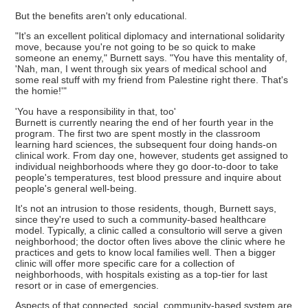
But the benefits aren't only educational.
"It's an excellent political diplomacy and international solidarity
move, because you're not going to be so quick to make
someone an enemy," Burnett says. "You have this mentality of,
'Nah, man, I went through six years of medical school and
some real stuff with my friend from Palestine right there. That's
the homie!'"
'You have a responsibility in that, too'
Burnett is currently nearing the end of her fourth year in the
program. The first two are spent mostly in the classroom
learning hard sciences, the subsequent four doing hands-on
clinical work. From day one, however, students get assigned to
individual neighborhoods where they go door-to-door to take
people's temperatures, test blood pressure and inquire about
people's general well-being.
It's not an intrusion to those residents, though, Burnett says,
since they're used to such a community-based healthcare
model. Typically, a clinic called a consultorio will serve a given
neighborhood; the doctor often lives above the clinic where he
practices and gets to know local families well. Then a bigger
clinic will offer more specific care for a collection of
neighborhoods, with hospitals existing as a top-tier for last
resort or in case of emergencies.
Aspects of that connected, social, community-based system are