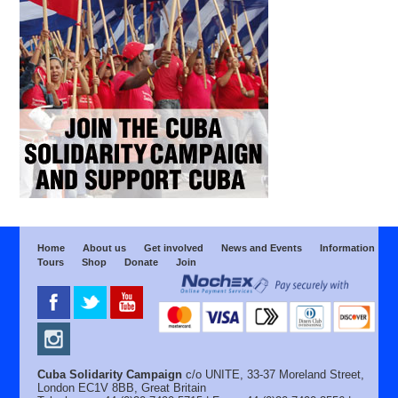
Home
About us
Get involved
News and Events
Information
Tours
Shop
Donate
Join
Cuba Solidarity Campaign
c/o UNITE, 33-37 Moreland Street,
London EC1V 8BB, Great Britain