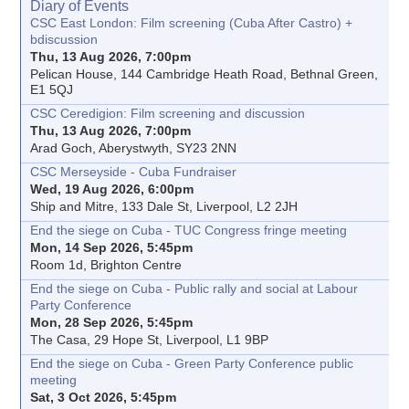
Diary of Events
CSC East London: Film screening (Cuba After Castro) +
bdiscussion
Thu, 13 Aug 2026, 7:00pm
Pelican House, 144 Cambridge Heath Road, Bethnal Green,
E1 5QJ
CSC Ceredigion: Film screening and discussion
Thu, 13 Aug 2026, 7:00pm
Arad Goch, Aberystwyth, SY23 2NN
CSC Merseyside - Cuba Fundraiser
Wed, 19 Aug 2026, 6:00pm
Ship and Mitre, 133 Dale St, Liverpool, L2 2JH
End the siege on Cuba - TUC Congress fringe meeting
Mon, 14 Sep 2026, 5:45pm
Room 1d, Brighton Centre
End the siege on Cuba - Public rally and social at Labour
Party Conference
Mon, 28 Sep 2026, 5:45pm
The Casa, 29 Hope St, Liverpool, L1 9BP
End the siege on Cuba - Green Party Conference public
meeting
Sat, 3 Oct 2026, 5:45pm