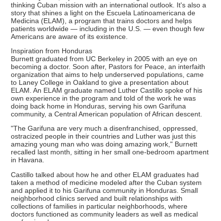
thinking Cuban mission with an international outlook. It's also a
story that shines a light on the Escuela Latinoamericana de
Medicina (ELAM), a program that trains doctors and helps
patients worldwide — including in the U.S. — even though few
Americans are aware of its existence.
Inspiration from Honduras
Burnett graduated from UC Berkeley in 2005 with an eye on
becoming a doctor. Soon after, Pastors for Peace, an interfaith
organization that aims to help underserved populations, came
to Laney College in Oakland to give a presentation about
ELAM. An ELAM graduate named Luther Castillo spoke of his
own experience in the program and told of the work he was
doing back home in Honduras, serving his own Garifuna
community, a Central American population of African descent.
"The Garifuna are very much a disenfranchised, oppressed,
ostracized people in their countries and Luther was just this
amazing young man who was doing amazing work," Burnett
recalled last month, sitting in her small one-bedroom apartment
in Havana.
Castillo talked about how he and other ELAM graduates had
taken a method of medicine modeled after the Cuban system
and applied it to his Garifuna community in Honduras. Small
neighborhood clinics served and built relationships with
collections of families in particular neighborhoods, where
doctors functioned as community leaders as well as medical