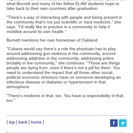
what Burnett and many of her fellow ELAM students hope to
take back to their own countries after graduation.
"There's a way of interacting with people and being present in
the community that's not just scientific or hard medicine," she
says. "I'd really like to practice in a community to help it
mobilise around its own health."
Burnett mentions her own hometown of Oakland.
"Cubans would say there's a role the physician has to play
around addressing gun violence in the community, around
addressing addiction in the community, addressing police
brutality in the community," she continues. "Those are things
people are dying from, even if there's not a pill for them. You
need to understand the impact that all those other social,
political economic stressors have on someone developing an
infectious disease or diabetes or hypertension in that
atmosphere.
"There's medicine in that, too. You have a responsibility in that,
too."
|
|
|
|
top
back
home