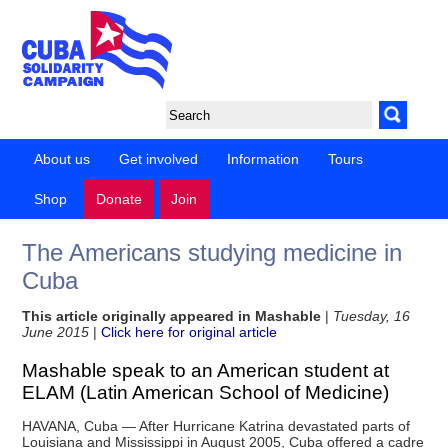
About us
Get involved
Information
Tours
Shop
Donate
Join
The Americans studying medicine in
Cuba
This article originally appeared in Mashable
|
Tuesday, 16
June 2015
|
Click here for original article
Mashable speak to an American student at
ELAM (Latin American School of Medicine)
HAVANA, Cuba — After Hurricane Katrina devastated parts of
Louisiana and Mississippi in August 2005, Cuba offered a cadre