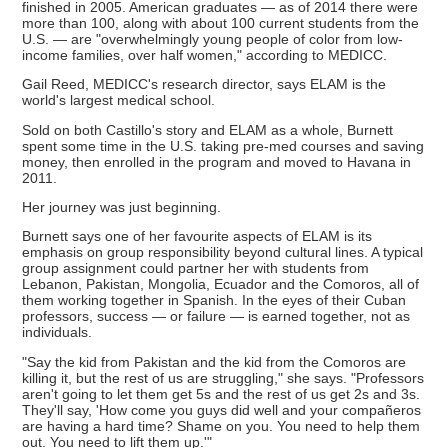
finished in 2005. American graduates — as of 2014 there were
more than 100, along with about 100 current students from the
U.S. — are "overwhelmingly young people of color from low-
income families, over half women," according to MEDICC.
Gail Reed, MEDICC's research director, says ELAM is the
world's largest medical school.
Sold on both Castillo's story and ELAM as a whole, Burnett
spent some time in the U.S. taking pre-med courses and saving
money, then enrolled in the program and moved to Havana in
2011.
Her journey was just beginning.
Burnett says one of her favourite aspects of ELAM is its
emphasis on group responsibility beyond cultural lines. A typical
group assignment could partner her with students from
Lebanon, Pakistan, Mongolia, Ecuador and the Comoros, all of
them working together in Spanish. In the eyes of their Cuban
professors, success — or failure — is earned together, not as
individuals.
"Say the kid from Pakistan and the kid from the Comoros are
killing it, but the rest of us are struggling," she says. "Professors
aren't going to let them get 5s and the rest of us get 2s and 3s.
They'll say, 'How come you guys did well and your compañeros
are having a hard time? Shame on you. You need to help them
out. You need to lift them up.'"