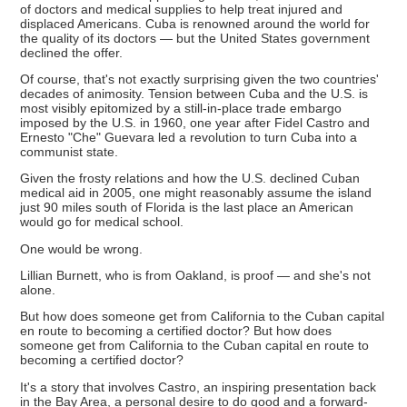
of doctors and medical supplies to help treat injured and
displaced Americans. Cuba is renowned around the world for
the quality of its doctors — but the United States government
declined the offer.
Of course, that's not exactly surprising given the two countries'
decades of animosity. Tension between Cuba and the U.S. is
most visibly epitomized by a still-in-place trade embargo
imposed by the U.S. in 1960, one year after Fidel Castro and
Ernesto "Che" Guevara led a revolution to turn Cuba into a
communist state.
Given the frosty relations and how the U.S. declined Cuban
medical aid in 2005, one might reasonably assume the island
just 90 miles south of Florida is the last place an American
would go for medical school.
One would be wrong.
Lillian Burnett, who is from Oakland, is proof — and she's not
alone.
But how does someone get from California to the Cuban capital
en route to becoming a certified doctor? But how does
someone get from California to the Cuban capital en route to
becoming a certified doctor?
It's a story that involves Castro, an inspiring presentation back
in the Bay Area, a personal desire to do good and a forward-