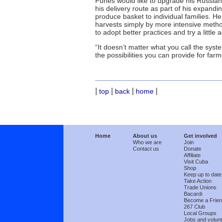
Funes would like to upgrade his Russian 
his delivery route as part of his expandi
produce basket to individual families. H
harvests simply by more intensive metho
to adopt better practices and try a little a
“It doesn’t matter what you call the syst
the possibilities you can provide for far
|
|
|
|
top
back
home
Home
About us
Get involved
Who we are
Join
Contact us
Donate
Affiliate
Visit Cuba
Shop
Keep up to date
Take Action
Trade Unions
Bacardi
Become a Frie
267 Club
Local Groups
Jobs and volunt