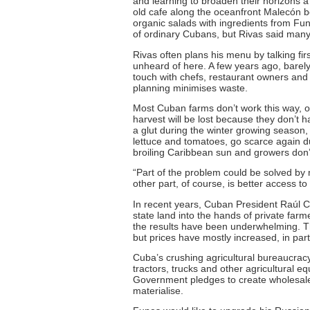
and learning to broaden their horizons a b
old cafe along the oceanfront Malecón b
organic salads with ingredients from Fu
of ordinary Cubans, but Rivas said many 
Rivas often plans his menu by talking firs
unheard of here. A few years ago, bare
touch with chefs, restaurant owners and
planning minimises waste.
Most Cuban farms don’t work this way, o
harvest will be lost because they don’t 
a glut during the winter growing season
lettuce and tomatoes, go scarce again 
broiling Caribbean sun and growers don’t
“Part of the problem could be solved by 
other part, of course, is better access 
In recent years, Cuban President Raúl Ca
state land into the hands of private far
the results have been underwhelming. T
but prices have mostly increased, in pa
Cuba’s crushing agricultural bureaucracy 
tractors, trucks and other agricultural e
Government pledges to create wholesale 
materialise.