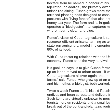
hectare farm he named in honour of his 
top-rated “paladares”, the privately owne
uninspired dining. Funes grows more than
terraced planting beds designed to conse
pastures with “living fences” that also pr
honey last year. The farm and its irriga
operates a “biodigester” that captures m
where it burns clean and blue.
Funes’s vision of Cuban agriculture is r
resource-efficient artisanal farming as a
state-run agricultural model implemented
80% of its food.
With Cuba restoring relations with the Uni
economy, Funes sees the very survival of
His goal, he says, is to give Cuban far
up on it and moved to urban areas. “If 
Cuban agriculture all over again, that m
farms,” said Funes, who grew up at an agr
and his mother, a biologist, both worked.
Twice a week Funes stuffs his old Russia
endives and bean sprouts and delivers f
Such items are virtually unknown to most
tourists, foreign residents and a small
break out of the pork-and-plantains rou