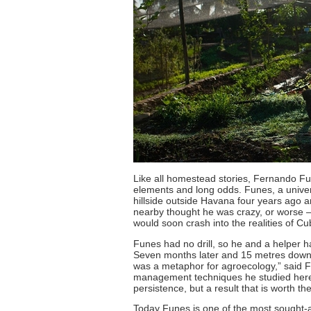
Like all homestead stories, Fernando Fun
elements and long odds. Funes, a univer
hillside outside Havana four years ago a
nearby thought he was crazy, or worse – 
would soon crash into the realities of C
Funes had no drill, so he and a helper h
Seven months later and 15 metres down, t
was a metaphor for agroecology,” said F
management techniques he studied here 
persistence, but a result that is worth the
Today Funes is one of the most sought-af