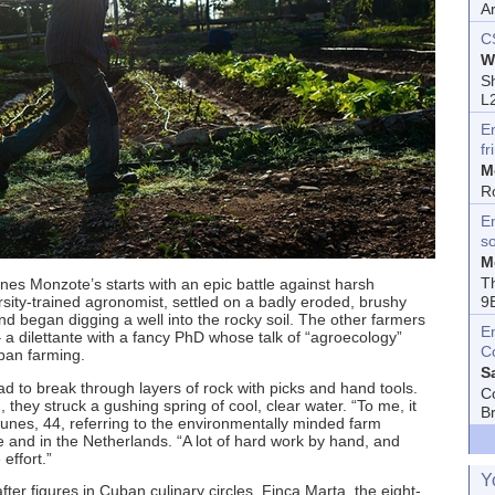
A
C
W
Sh
L
E
fr
M
R
En
s
M
T
es Monzote’s starts with an epic battle against harsh
9
sity-trained agronomist, settled on a badly eroded, brushy
nd began digging a well into the rocky soil. The other farmers
E
a dilettante with a fancy PhD whose talk of “agroecology”
C
uban farming.
S
ad to break through layers of rock with picks and hand tools.
C
hey struck a gushing spring of cool, clear water. “To me, it
B
unes, 44, referring to the environmentally minded farm
and in the Netherlands. “A lot of hard work by hand, and
 effort.”
Y
ter figures in Cuban culinary circles. Finca Marta, the eight-