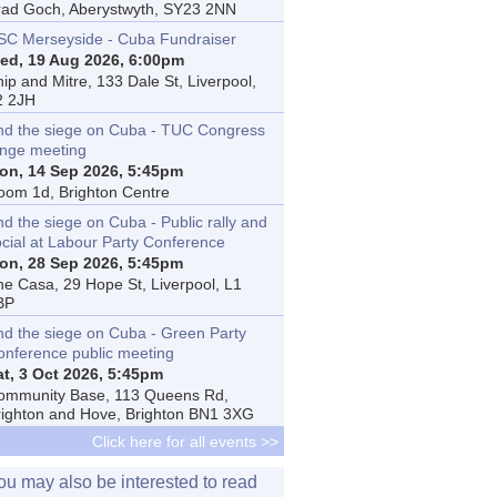
rad Goch, Aberystwyth, SY23 2NN
SC Merseyside - Cuba Fundraiser
ed, 19 Aug 2026, 6:00pm
ip and Mitre, 133 Dale St, Liverpool,
2 2JH
nd the siege on Cuba - TUC Congress
inge meeting
on, 14 Sep 2026, 5:45pm
oom 1d, Brighton Centre
d the siege on Cuba - Public rally and
ocial at Labour Party Conference
on, 28 Sep 2026, 5:45pm
he Casa, 29 Hope St, Liverpool, L1
BP
nd the siege on Cuba - Green Party
onference public meeting
at, 3 Oct 2026, 5:45pm
ommunity Base, 113 Queens Rd,
righton and Hove, Brighton BN1 3XG
Click here for all events >>
ou may also be interested to read