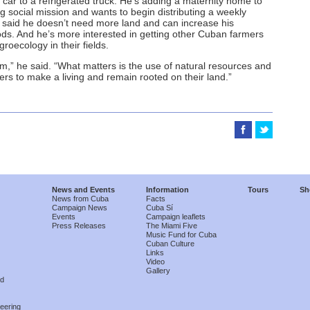
car to a refrigerated truck. He’s adding a maternity home to
ng social mission and wants to begin distributing a weekly
e said he doesn’t need more land and can increase his
ds. And he’s more interested in getting other Cuban farmers
groecology in their fields.
em,” he said. “What matters is the use of natural resources and
mers to make a living and remain rooted on their land.”
News and Events
Information
Tours
Sh
News from Cuba
Facts
Campaign News
Cuba Sí
Events
Campaign leaflets
Press Releases
The Miami Five
Music Fund for Cuba
Cuban Culture
Links
Video
Gallery
nd
eering