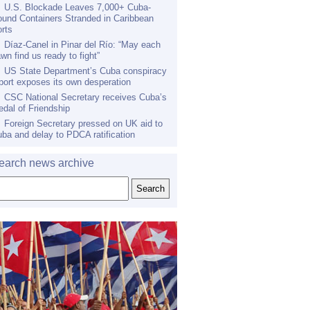
U.S. Blockade Leaves 7,000+ Cuba-
und Containers Stranded in Caribbean
rts
Díaz-Canel in Pinar del Río: “May each
wn find us ready to fight”
US State Department’s Cuba conspiracy
port exposes its own desperation
CSC National Secretary receives Cuba’s
dal of Friendship
Foreign Secretary pressed on UK aid to
ba and delay to PDCA ratification
earch news archive