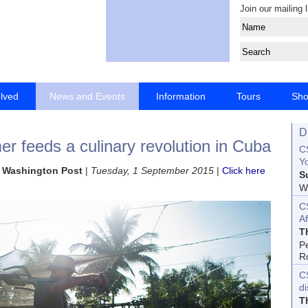
Join our mailing l
olved
News and Events
Information
Tours
Sh
D
r feeds a culinary revolution in Cuba
CS
Yo
he Washington Post
|
Tuesday, 1 September 2015
|
Click here
S
Wo
C
Af
T
P
R
C
d
T