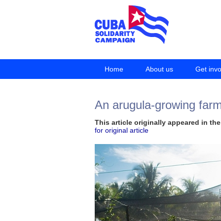
Home
About us
Get inv
An arugula-growing farme
This article originally appeared in t
for original article