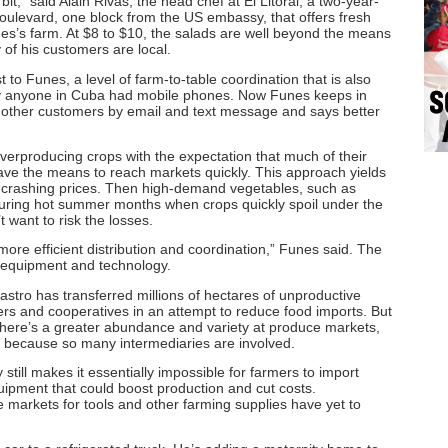
it,” said Alain Rivas, the head chef at El Litoral, a two-year-
oulevard, one block from the US embassy, that offers fresh
nes’s farm. At $8 to $10, the salads are well beyond the means
of his customers are local.
t to Funes, a level of farm-to-table coordination that is also
ly anyone in Cuba had mobile phones. Now Funes keeps in
 other customers by email and text message and says better
verproducing crops with the expectation that much of their
have the means to reach markets quickly. This approach yields
, crashing prices. Then high-demand vegetables, such as
during hot summer months when crops quickly spoil under the
 want to risk the losses.
more efficient distribution and coordination,” Funes said. The
to equipment and technology.
stro has transferred millions of hectares of unproductive
mers and cooperatives in an attempt to reduce food imports. But
here’s a greater abundance and variety at produce markets,
rt because so many intermediaries are involved.
still makes it essentially impossible for farmers to import
quipment that could boost production and cut costs.
markets for tools and other farming supplies have yet to