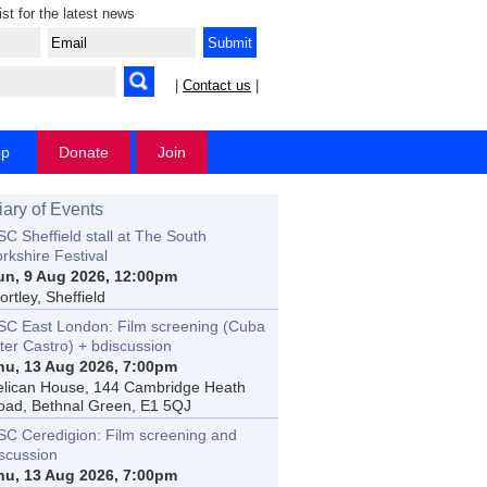
ist for the latest news
|
Contact us
|
op
Donate
Join
iary of Events
C Sheffield stall at The South
rkshire Festival
un, 9 Aug 2026, 12:00pm
rtley, Sheffield
SC East London: Film screening (Cuba
ter Castro) + bdiscussion
hu, 13 Aug 2026, 7:00pm
elican House, 144 Cambridge Heath
oad, Bethnal Green, E1 5QJ
SC Ceredigion: Film screening and
iscussion
hu, 13 Aug 2026, 7:00pm