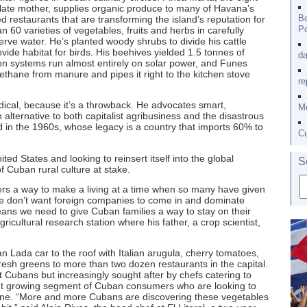
late mother, supplies organic produce to many of Havana’s
Bo
d restaurants that are transforming the island’s reputation for
Po
 60 varieties of vegetables, fruits and herbs in carefully
rve water. He’s planted woody shrubs to divide his cattle
ovide habitat for birds. His beehives yielded 1.5 tonnes of
da
tion systems run almost entirely on solar power, and Funes
ethane from manure and pipes it right to the kitchen stove
re
adical, because it’s a throwback. He advocates smart,
Me
n alternative to both capitalist agribusiness and the disastrous
 in the 1960s, whose legacy is a country that imports 60% to
Cu
ted States and looking to reinsert itself into the global
S
 Cuban rural culture at stake.
mers a way to make a living at a time when so many have given
we don’t want foreign companies to come in and dominate
eans we need to give Cuban families a way to stay on their
icultural research station where his father, a crop scientist,
n Lada car to the roof with Italian arugula, cherry tomatoes,
resh greens to more than two dozen restaurants in the capital.
 Cubans but increasingly sought after by chefs catering to
 but growing segment of Cuban consumers who are looking to
tine. “More and more Cubans are discovering these vegetables