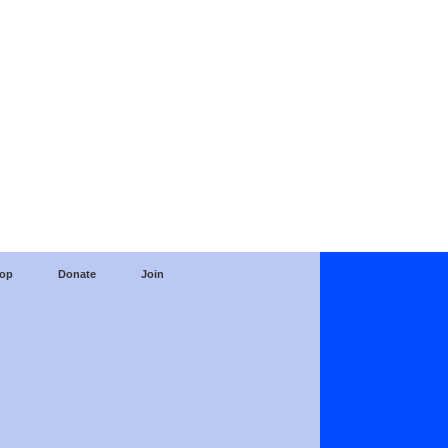
op
Donate
Join