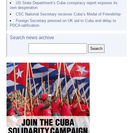
US State Department’s Cuba conspiracy report exposes its
own desperation
CSC National Secretary receives Cuba’s Medal of Friendship
Foreign Secretary pressed on UK aid to Cuba and delay to
PDCA ratification
Search news archive