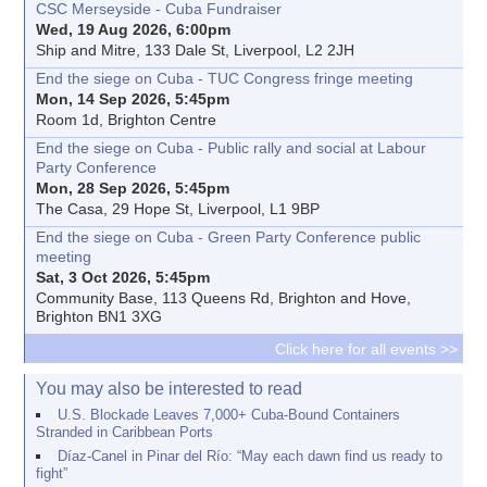
CSC Merseyside - Cuba Fundraiser
Wed, 19 Aug 2026, 6:00pm
Ship and Mitre, 133 Dale St, Liverpool, L2 2JH
End the siege on Cuba - TUC Congress fringe meeting
Mon, 14 Sep 2026, 5:45pm
Room 1d, Brighton Centre
End the siege on Cuba - Public rally and social at Labour
Party Conference
Mon, 28 Sep 2026, 5:45pm
The Casa, 29 Hope St, Liverpool, L1 9BP
End the siege on Cuba - Green Party Conference public
meeting
Sat, 3 Oct 2026, 5:45pm
Community Base, 113 Queens Rd, Brighton and Hove,
Brighton BN1 3XG
Click here for all events >>
You may also be interested to read
U.S. Blockade Leaves 7,000+ Cuba-Bound Containers
Stranded in Caribbean Ports
Díaz-Canel in Pinar del Río: “May each dawn find us ready to
fight”