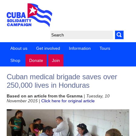
About us
Get involved
Information
Tours
Shop
Donate
Join
Cuban medical brigade saves over
250,000 lives in Honduras
Based on an article from the Granma
|
Tuesday, 10
November 2015
|
Click here for original article