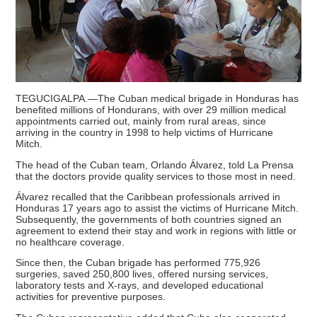
TEGUCIGALPA.—The Cuban medical brigade in Honduras has
benefited millions of Hondurans, with over 29 million medical
appointments carried out, mainly from rural areas, since
arriving in the country in 1998 to help victims of Hurricane
Mitch.
The head of the Cuban team, Orlando Álvarez, told La Prensa
that the doctors provide quality services to those most in need.
Álvarez recalled that the Caribbean professionals arrived in
Honduras 17 years ago to assist the victims of Hurricane Mitch.
Subsequently, the governments of both countries signed an
agreement to extend their stay and work in regions with little or
no healthcare coverage.
Since then, the Cuban brigade has performed 775,926
surgeries, saved 250,800 lives, offered nursing services,
laboratory tests and X-rays, and developed educational
activities for preventive purposes.