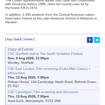
The Cuban representative added that Cuba also cooperated
with Honduras before 1998, when the country was hit by
Hurricane Fifi in 1974.
In addition, 1,345 students from the Central American nation
have been trained at the Latin American School of Medicine in
Havana.
|
|
|
|
top
back
home
Diary of Events
CSC Sheffield stall at The South Yorkshire Festival
Sun, 9 Aug 2026, 12:00pm
Wortley, Sheffield
CSC East London: Film screening (Cuba After Castro) +
bdiscussion
Thu, 13 Aug 2026, 7:00pm
Pelican House, 144 Cambridge Heath Road, Bethnal Green,
E1 5QJ
CSC Ceredigion: Film screening and discussion
Thu, 13 Aug 2026, 7:00pm
Arad Goch, Aberystwyth, SY23 2NN