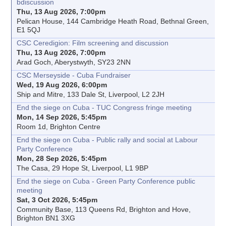
bdiscussion
Thu, 13 Aug 2026, 7:00pm
Pelican House, 144 Cambridge Heath Road, Bethnal Green,
E1 5QJ
CSC Ceredigion: Film screening and discussion
Thu, 13 Aug 2026, 7:00pm
Arad Goch, Aberystwyth, SY23 2NN
CSC Merseyside - Cuba Fundraiser
Wed, 19 Aug 2026, 6:00pm
Ship and Mitre, 133 Dale St, Liverpool, L2 2JH
End the siege on Cuba - TUC Congress fringe meeting
Mon, 14 Sep 2026, 5:45pm
Room 1d, Brighton Centre
End the siege on Cuba - Public rally and social at Labour
Party Conference
Mon, 28 Sep 2026, 5:45pm
The Casa, 29 Hope St, Liverpool, L1 9BP
End the siege on Cuba - Green Party Conference public
meeting
Sat, 3 Oct 2026, 5:45pm
Community Base, 113 Queens Rd, Brighton and Hove,
Brighton BN1 3XG