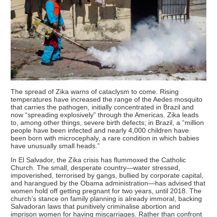
The spread of Zika warns of cataclysm to come. Rising
temperatures have increased the range of the Aedes mosquito
that carries the pathogen, initially concentrated in Brazil and
now “spreading explosively” through the Americas. Zika leads
to, among other things, severe birth defects; in Brazil, a “million
people have been infected and nearly 4,000 children have
been born with microcephaly, a rare condition in which babies
have unusually small heads.”
In El Salvador, the Zika crisis has flummoxed the Catholic
Church. The small, desperate country—water stressed,
impoverished, terrorised by gangs, bullied by corporate capital,
and harangued by the Obama administration—has advised that
women hold off getting pregnant for two years, until 2018. The
church’s stance on family planning is already immoral, backing
Salvadoran laws that punitively criminalise abortion and
imprison women for having miscarriages. Rather than confront