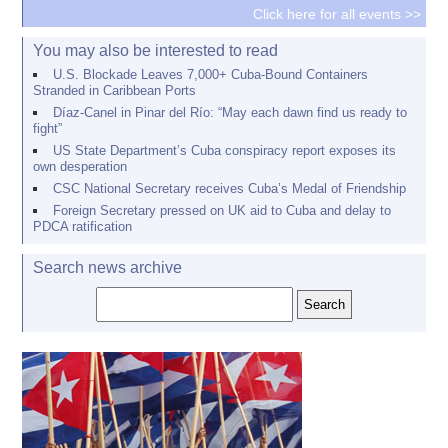
Click here for all events >>
You may also be interested to read
U.S. Blockade Leaves 7,000+ Cuba-Bound Containers
Stranded in Caribbean Ports
Díaz-Canel in Pinar del Río: “May each dawn find us ready to
fight”
US State Department’s Cuba conspiracy report exposes its
own desperation
CSC National Secretary receives Cuba’s Medal of Friendship
Foreign Secretary pressed on UK aid to Cuba and delay to
PDCA ratification
Search news archive