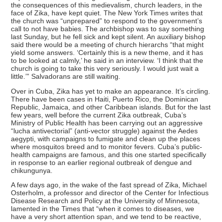
the consequences of this medievalism, church leaders, in the
face of Zika, have kept quiet. The New York Times writes that
the church was “unprepared” to respond to the government’s
call to not have babies. The archbishop was to say something
last Sunday, but he fell sick and kept silent. An auxiliary bishop
said there would be a meeting of church hierarchs “that might
yield some answers. ‘Certainly this is a new theme, and it has
to be looked at calmly,’ he said in an interview. ‘I think that the
church is going to take this very seriously. I would just wait a
little.’” Salvadorans are still waiting.
Over in Cuba, Zika has yet to make an appearance. It’s circling.
There have been cases in Haiti, Puerto Rico, the Dominican
Republic, Jamaica, and other Caribbean islands. But for the last
few years, well before the current Zika outbreak, Cuba’s
Ministry of Public Health has been carrying out an aggressive
“lucha antivectorial” (anti-vector struggle) against the Aedes
aegypti, with campaigns to fumigate and clean up the places
where mosquitos breed and to monitor fevers. Cuba’s public-
health campaigns are famous, and this one started specifically
in response to an earlier regional outbreak of dengue and
chikungunya.
A few days ago, in the wake of the fast spread of Zika, Michael
Osterholm, a professor and director of the Center for Infectious
Disease Research and Policy at the University of Minnesota,
lamented in the Times that “when it comes to diseases, we
have a very short attention span, and we tend to be reactive,