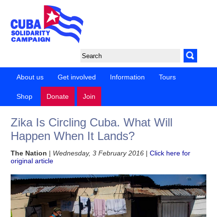
About us
Get involved
Information
Tours
Shop
Donate
Join
Zika Is Circling Cuba. What Will
Happen When It Lands?
The Nation
|
Wednesday, 3 February 2016
|
Click here for
original article