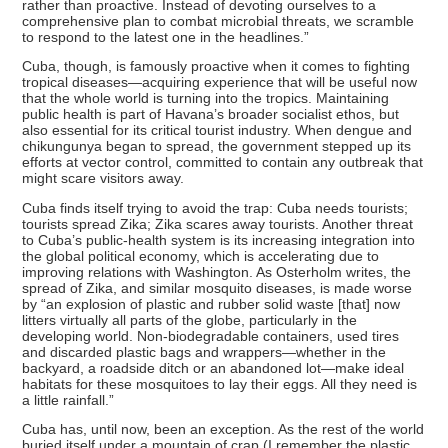
rather than proactive. Instead of devoting ourselves to a
comprehensive plan to combat microbial threats, we scramble
to respond to the latest one in the headlines.”
Cuba, though, is famously proactive when it comes to fighting
tropical diseases—acquiring experience that will be useful now
that the whole world is turning into the tropics. Maintaining
public health is part of Havana’s broader socialist ethos, but
also essential for its critical tourist industry. When dengue and
chikungunya began to spread, the government stepped up its
efforts at vector control, committed to contain any outbreak that
might scare visitors away.
Cuba finds itself trying to avoid the trap: Cuba needs tourists;
tourists spread Zika; Zika scares away tourists. Another threat
to Cuba’s public-health system is its increasing integration into
the global political economy, which is accelerating due to
improving relations with Washington. As Osterholm writes, the
spread of Zika, and similar mosquito diseases, is made worse
by “an explosion of plastic and rubber solid waste [that] now
litters virtually all parts of the globe, particularly in the
developing world. Non-biodegradable containers, used tires
and discarded plastic bags and wrappers—whether in the
backyard, a roadside ditch or an abandoned lot—make ideal
habitats for these mosquitoes to lay their eggs. All they need is
a little rainfall.”
Cuba has, until now, been an exception. As the rest of the world
buried itself under a mountain of crap (I remember the plastic