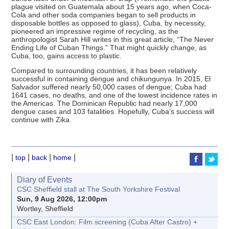
plague visited on Guatemala about 15 years ago, when Coca-
Cola and other soda companies began to sell products in
disposable bottles as opposed to glass), Cuba, by necessity,
pioneered an impressive regime of recycling, as the
anthropologist Sarah Hill writes in this great article, “The Never
Ending Life of Cuban Things.” That might quickly change, as
Cuba, too, gains access to plastic.
Compared to surrounding countries, it has been relatively
successful in containing dengue and chikungunya. In 2015, El
Salvador suffered nearly 50,000 cases of dengue; Cuba had
1641 cases, no deaths, and one of the lowest incidence rates in
the Americas. The Dominican Republic had nearly 17,000
dengue cases and 103 fatalities. Hopefully, Cuba’s success will
continue with Zika.
|
|
|
|
top
back
home
Diary of Events
CSC Sheffield stall at The South Yorkshire Festival
Sun, 9 Aug 2026, 12:00pm
Wortley, Sheffield
CSC East London: Film screening (Cuba After Castro) +