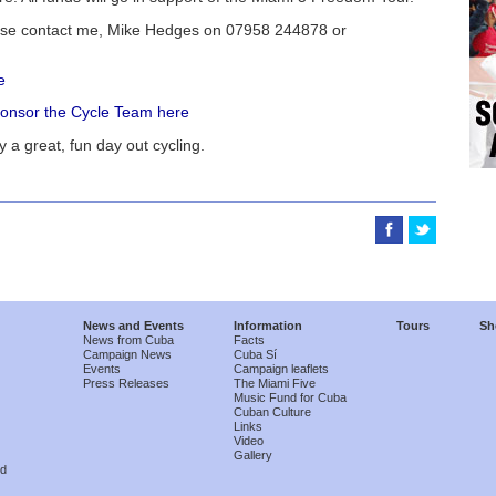
lease contact me, Mike Hedges on 07958 244878 or
e
sponsor the Cycle Team here
y a great, fun day out cycling.
News and Events
Information
Tours
Sh
News from Cuba
Facts
Campaign News
Cuba Sí
Events
Campaign leaflets
Press Releases
The Miami Five
Music Fund for Cuba
Cuban Culture
Links
Video
Gallery
nd