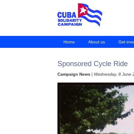
Home
About us
Get inv
Sponsored Cycle Ride
Campaign News
|
Wednesday, 8 June 