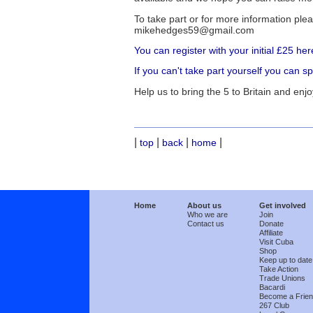
To take part or for more information p
mikehedges59@gmail.com
You can register with your initial £25 her
If you can't take part yourself you can 
Help us to bring the 5 to Britain and enjo
|
|
|
|
top
back
home
Home
About us
Get involved
Who we are
Join
Contact us
Donate
Affiliate
Visit Cuba
Shop
Keep up to date
Take Action
Trade Unions
Bacardi
Become a Frie
267 Club