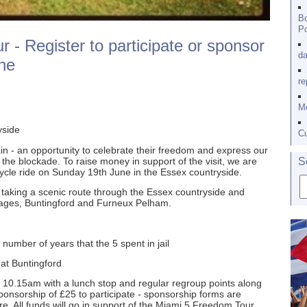
Bo
Po
 - Register to participate or sponsor
da
ne
re
Me
yside
Cu
tain - an opportunity to celebrate their freedom and express our
 the blockade. To raise money in support of the visit, we are
S
y cycle ride on Sunday 19th June in the Essex countryside.
, taking a scenic route through the Essex countryside and
llages, Buntingford and Furneux Pelham.
 number of years that the 5 spent in jail
 at Buntingford
t 10.15am with a lunch stop and regular regroup points along
onsorship of £25 to participate - sponsorship forms are
. All funds will go in support of the Miami 5 Freedom Tour.