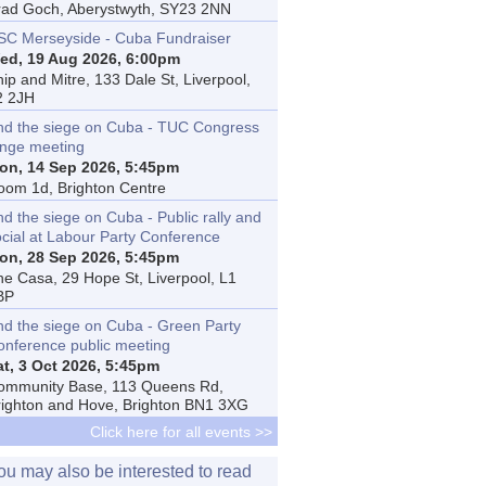
rad Goch, Aberystwyth, SY23 2NN
SC Merseyside - Cuba Fundraiser
ed, 19 Aug 2026, 6:00pm
ip and Mitre, 133 Dale St, Liverpool,
2 2JH
nd the siege on Cuba - TUC Congress
inge meeting
on, 14 Sep 2026, 5:45pm
oom 1d, Brighton Centre
d the siege on Cuba - Public rally and
ocial at Labour Party Conference
on, 28 Sep 2026, 5:45pm
he Casa, 29 Hope St, Liverpool, L1
BP
nd the siege on Cuba - Green Party
onference public meeting
at, 3 Oct 2026, 5:45pm
ommunity Base, 113 Queens Rd,
righton and Hove, Brighton BN1 3XG
Click here for all events >>
ou may also be interested to read