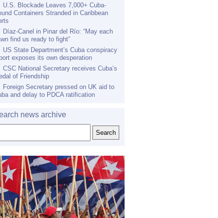
U.S. Blockade Leaves 7,000+ Cuba-
und Containers Stranded in Caribbean
rts
Díaz-Canel in Pinar del Río: “May each
wn find us ready to fight”
US State Department’s Cuba conspiracy
port exposes its own desperation
CSC National Secretary receives Cuba’s
dal of Friendship
Foreign Secretary pressed on UK aid to
ba and delay to PDCA ratification
earch news archive