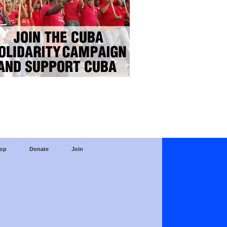
op
Donate
Join