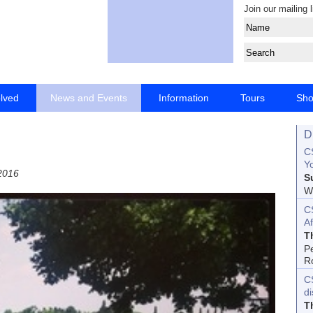
Join our mailing l
olved
News and Events
Information
Tours
Sh
D
CS
Yo
2016
S
Wo
C
Af
T
P
R
C
d
T