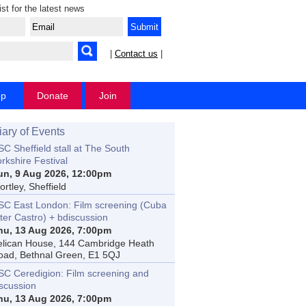
ist for the latest news
|
Contact us
|
op
Donate
Join
iary of Events
C Sheffield stall at The South
rkshire Festival
un, 9 Aug 2026, 12:00pm
rtley, Sheffield
SC East London: Film screening (Cuba
ter Castro) + bdiscussion
hu, 13 Aug 2026, 7:00pm
elican House, 144 Cambridge Heath
oad, Bethnal Green, E1 5QJ
SC Ceredigion: Film screening and
iscussion
hu, 13 Aug 2026, 7:00pm