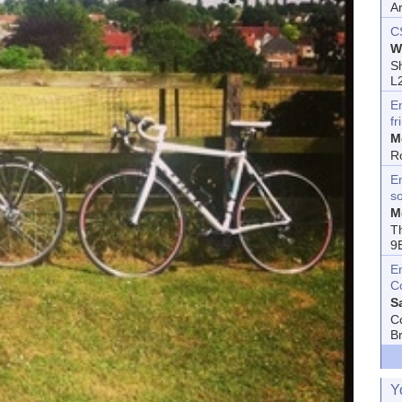
A
C
W
Sh
L
E
fr
M
R
En
s
M
T
9
E
C
S
C
B
Y