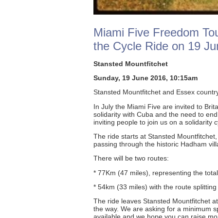
Miami Five Freedom Tour
the Cycle Ride on 19 Ju
Stansted Mountfitchet
Sunday, 19 June 2016, 10:15am
Stansted Mountfitchet and Essex countr
In July the Miami Five are invited to Bri
solidarity with Cuba and the need to end
inviting people to join us on a solidarit
The ride starts at Stansted Mountfitchet
passing through the historic Hadham vi
There will be two routes:
* 77Km (47 miles), representing the total
* 54km (33 miles) with the route splitting
The ride leaves Stansted Mountfitchet a
the way. We are asking for a minimum sp
available and we hope you can raise more