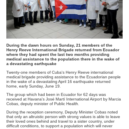
During the dawn hours on Sunday, 21 members of the
Henry Reeve International Brigade returned from Ecuador
where they had spent the last two months providing
medical assistance to the population there in the wake of
a devastating earthquake
Twenty-one members of Cuba's Henry Reeve international
medical brigade providing assistance to the Ecuadorian people
in the wake of a devastating April 16 earthquake returned
home, early Sunday, June 19.
The group which had been in Ecuador for 62 days was
received at Havana's José Martí International Airport by Marcia
Cobas, deputy minister of Public Health.
During the reception ceremony, Deputy Minister Cobas noted
that only an altruistic person with strong values is able to leave
their loved ones behind and travel to a sister country, under
difficult conditions, to support a population which will never