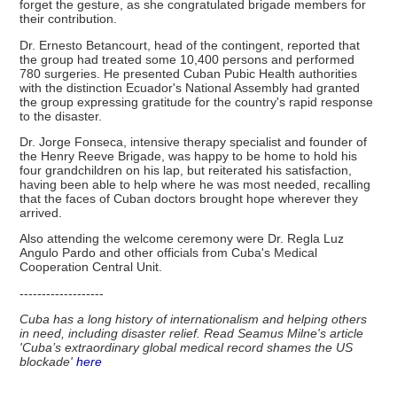
forget the gesture, as she congratulated brigade members for
their contribution.
Dr. Ernesto Betancourt, head of the contingent, reported that
the group had treated some 10,400 persons and performed
780 surgeries. He presented Cuban Pubic Health authorities
with the distinction Ecuador's National Assembly had granted
the group expressing gratitude for the country's rapid response
to the disaster.
Dr. Jorge Fonseca, intensive therapy specialist and founder of
the Henry Reeve Brigade, was happy to be home to hold his
four grandchildren on his lap, but reiterated his satisfaction,
having been able to help where he was most needed, recalling
that the faces of Cuban doctors brought hope wherever they
arrived.
Also attending the welcome ceremony were Dr. Regla Luz
Angulo Pardo and other officials from Cuba's Medical
Cooperation Central Unit.
-------------------
Cuba has a long history of internationalism and helping others
in need, including disaster relief. Read Seamus Milne's article
'Cuba’s extraordinary global medical record shames the US
blockade'
here