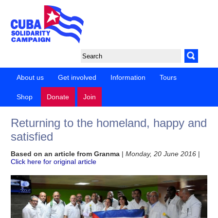
About us
Get involved
Information
Tours
Shop
Donate
Join
Returning to the homeland, happy and
satisfied
Based on an article from Granma
|
Monday, 20 June 2016
|
Click here for original article