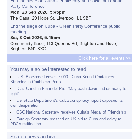
End the siege on Cuba - Public rally and social at Labour
Party Conference
Mon, 28 Sep 2026, 5:45pm
The Casa, 29 Hope St, Liverpool, L1 9BP
End the siege on Cuba - Green Party Conference public
meeting
Sat, 3 Oct 2026, 5:45pm
Community Base, 113 Queens Rd, Brighton and Hove,
Brighton BN1 3XG
Click here for all events >>
You may also be interested to read
U.S. Blockade Leaves 7,000+ Cuba-Bound Containers
Stranded in Caribbean Ports
Díaz-Canel in Pinar del Río: “May each dawn find us ready to
fight”
US State Department’s Cuba conspiracy report exposes its
own desperation
CSC National Secretary receives Cuba’s Medal of Friendship
Foreign Secretary pressed on UK aid to Cuba and delay to
PDCA ratification
Search news archive