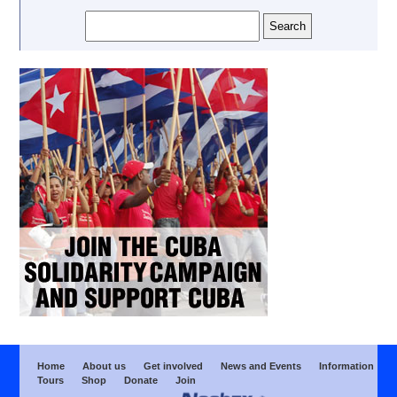
Home
About us
Get involved
News and Events
Information
Tours
Shop
Donate
Join