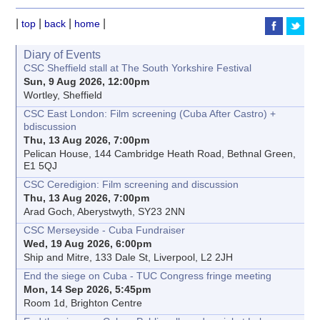
|
|
|
|
top
back
home
Diary of Events
CSC Sheffield stall at The South Yorkshire Festival
Sun, 9 Aug 2026, 12:00pm
Wortley, Sheffield
CSC East London: Film screening (Cuba After Castro) +
bdiscussion
Thu, 13 Aug 2026, 7:00pm
Pelican House, 144 Cambridge Heath Road, Bethnal Green,
E1 5QJ
CSC Ceredigion: Film screening and discussion
Thu, 13 Aug 2026, 7:00pm
Arad Goch, Aberystwyth, SY23 2NN
CSC Merseyside - Cuba Fundraiser
Wed, 19 Aug 2026, 6:00pm
Ship and Mitre, 133 Dale St, Liverpool, L2 2JH
End the siege on Cuba - TUC Congress fringe meeting
Mon, 14 Sep 2026, 5:45pm
Room 1d, Brighton Centre