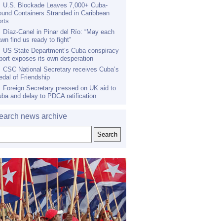
U.S. Blockade Leaves 7,000+ Cuba-
und Containers Stranded in Caribbean
rts
Díaz-Canel in Pinar del Río: “May each
wn find us ready to fight”
US State Department’s Cuba conspiracy
port exposes its own desperation
CSC National Secretary receives Cuba’s
dal of Friendship
Foreign Secretary pressed on UK aid to
ba and delay to PDCA ratification
earch news archive