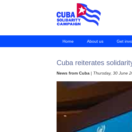
Home
About us
Get inv
Cuba reiterates solidarit
News from Cuba
|
Thursday, 30 June 