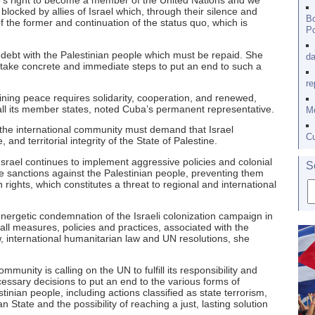
ne’s right to become a member of the United Nations and we
 blocked by allies of Israel which, through their silence and
Bo
f the former and continuation of the status quo, which is
Po
 debt with the Palestinian people which must be repaid. She
da
o take concrete and immediate steps to put an end to such a
re
aining peace requires solidarity, cooperation, and renewed,
ll its member states, noted Cuba’s permanent representative.
Me
 the international community must demand that Israel
Cu
nd territorial integrity of the State of Palestine.
srael continues to implement aggressive policies and colonial
S
 sanctions against the Palestinian people, preventing them
ights, which constitutes a threat to regional and international
energetic condemnation of the Israeli colonization campaign in
all measures, policies and practices, associated with the
w, international humanitarian law and UN resolutions, she
mmunity is calling on the UN to fulfill its responsibility and
essary decisions to put an end to the various forms of
inian people, including actions classified as state terrorism,
an State and the possibility of reaching a just, lasting solution