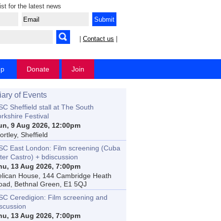
ist for the latest news
|
Contact us
|
op
Donate
Join
iary of Events
C Sheffield stall at The South
rkshire Festival
un, 9 Aug 2026, 12:00pm
rtley, Sheffield
SC East London: Film screening (Cuba
ter Castro) + bdiscussion
hu, 13 Aug 2026, 7:00pm
elican House, 144 Cambridge Heath
oad, Bethnal Green, E1 5QJ
SC Ceredigion: Film screening and
iscussion
hu, 13 Aug 2026, 7:00pm