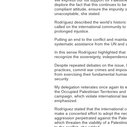
We express our full support for Palesti
deplore the fact that this continues to be
compliant attitude, ensure the impunity o
unacceptable, she stated.
Rodríguez described the world’s historic
called on the international community t
prolonged injustice.
Putting an end to the conflict and maint
systematic assistance from the UN and a
In this sense Rodríguez highlighted that
recognize the sovereignty, independence, a
Despite repeated debates on the issue, I
practices, commit war crimes and impose
from exercising their fundamental human r
security.
My delegation reiterates once again its 
the Occupied Palestinian Territories and 
campaign, which violate international la
emphasized.
Rodríguez stated that the international co
make a concerted effort to adopt the nec
aggression perpetrated against the Palest
which threaten the viability of a Palestini