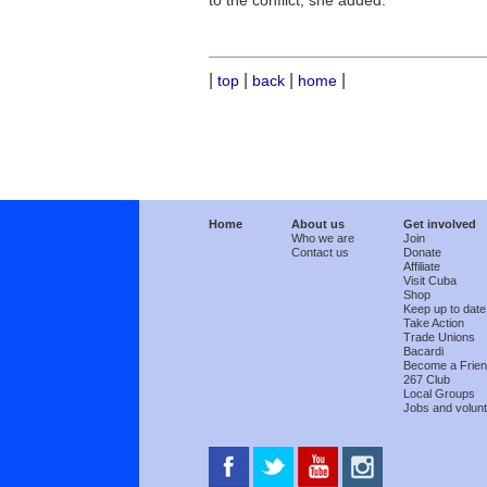
to the conflict, she added.
|
|
|
|
top
back
home
Home
About us
Get involved
Who we are
Join
Contact us
Donate
Affiliate
Visit Cuba
Shop
Keep up to date
Take Action
Trade Unions
Bacardi
Become a Frie
267 Club
Local Groups
Jobs and volunt