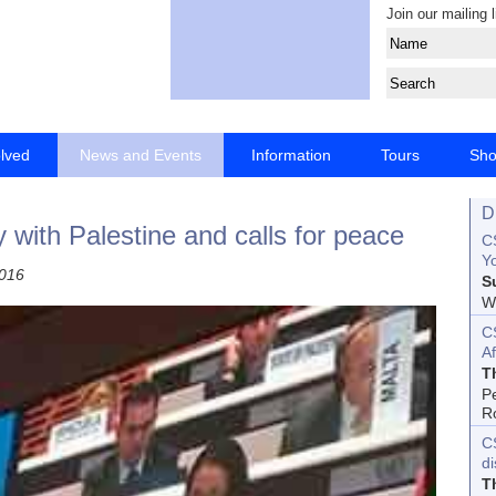
Join our mailing l
olved
News and Events
Information
Tours
Sh
D
y with Palestine and calls for peace
CS
Yo
2016
S
Wo
C
Af
T
P
R
C
d
T