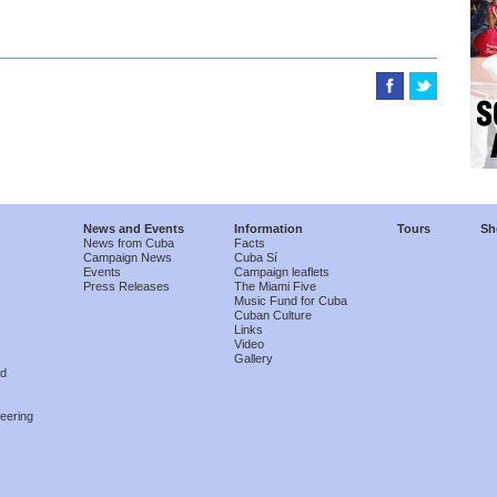
News and Events
Information
Tours
Sh
News from Cuba
Facts
Campaign News
Cuba Sí
Events
Campaign leaflets
Press Releases
The Miami Five
Music Fund for Cuba
Cuban Culture
Links
Video
Gallery
nd
eering