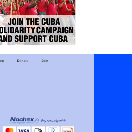
op
Donate
Join