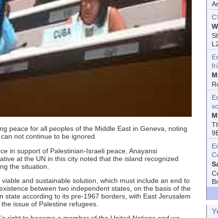
A
C
W
Sh
L
E
fr
M
R
En
s
M
T
sting peace for all peoples of the Middle East in Geneva, noting
9
e can not continue to be ignored.
E
e in support of Palestinian-Israeli peace, Anayansi
C
ve at the UN in this city noted that the island recognized
S
ng the situation.
C
 viable and sustainable solution, which must include an end to
B
-existence between two independent states, on the basis of the
n state according to its pre-1967 borders, with East Jerusalem
to the issue of Palestine refugees.
Y