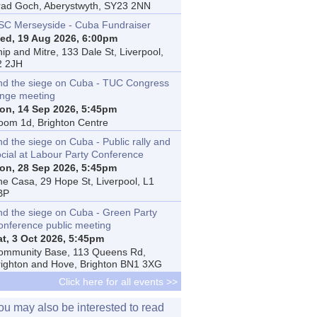
rad Goch, Aberystwyth, SY23 2NN
SC Merseyside - Cuba Fundraiser
ed, 19 Aug 2026, 6:00pm
ip and Mitre, 133 Dale St, Liverpool,
2 2JH
nd the siege on Cuba - TUC Congress
inge meeting
on, 14 Sep 2026, 5:45pm
oom 1d, Brighton Centre
d the siege on Cuba - Public rally and
ocial at Labour Party Conference
on, 28 Sep 2026, 5:45pm
he Casa, 29 Hope St, Liverpool, L1
BP
nd the siege on Cuba - Green Party
onference public meeting
at, 3 Oct 2026, 5:45pm
ommunity Base, 113 Queens Rd,
righton and Hove, Brighton BN1 3XG
Click here for all events >>
ou may also be interested to read