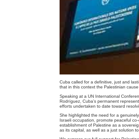
Cuba called for a definitive, just and la
that in this context the Palestinian caus
Speaking at a UN International Conferenc
Rodríguez, Cuba’s permanent representati
efforts undertaken to date toward resolvi
She highlighted the need for a genuinely
Israeli occupation, promote peaceful co
establishment of Palestine as a sovereig
as its capital, as well as a just solution 