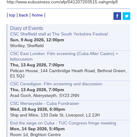
http://www.eubusiness.com/afp/041207203515.oahgmlp8
|
|
|
|
top
back
home
Diary of Events
CSC Sheffield stall at The South Yorkshire Festival
Sun, 9 Aug 2026, 12:00pm
Wortley, Sheffield
CSC East London: Film screening (Cuba After Castro) +
bdiscussion
Thu, 13 Aug 2026, 7:00pm
Pelican House, 144 Cambridge Heath Road, Bethnal Green,
E1 5QJ
CSC Ceredigion: Film screening and discussion
Thu, 13 Aug 2026, 7:00pm
Arad Goch, Aberystwyth, SY23 2NN
CSC Merseyside - Cuba Fundraiser
Wed, 19 Aug 2026, 6:00pm
Ship and Mitre, 133 Dale St, Liverpool, L2 2JH
End the siege on Cuba - TUC Congress fringe meeting
Mon, 14 Sep 2026, 5:45pm
Room 1d, Brighton Centre