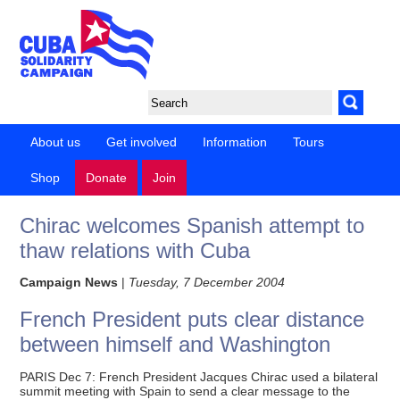
About us
Get involved
Information
Tours
Shop
Donate
Join
Chirac welcomes Spanish attempt to
thaw relations with Cuba
Campaign News
|
Tuesday, 7 December 2004
French President puts clear distance
between himself and Washington
PARIS Dec 7: French President Jacques Chirac used a bilateral
summit meeting with Spain to send a clear message to the