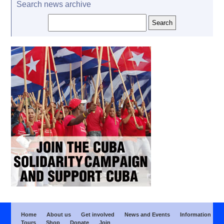
Search news archive
Home
About us
Get involved
News and Events
Information
Tours
Shop
Donate
Join