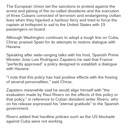
The European Union set the sanctions to protest against the
arrest and jaloing of the so-called dissidents and the execution
of three Cubans convicted of terrorism and endangering civilian
lives when they hijacked a harbour ferry and tried to force the
captain at knifepoint to sail to the United States with 19
passengers on board.
Although Washington continues to adopt a tough line on Cuba,
Chirac praised Spain for its attempts to restore dialogue with
Havana.
Speaking after wide-ranging talks with his host, Spanish Prime
Minister Jose Luis Rodriguez Zapatero,he said that France
"perfectly approved" a policy designed to establish a dialogue
with Havana.
"I note that this policy has had positive effects with the freeing
of several personalities," said Chirac.
Zapatero meanwhile said he would align himself with "the
evaluation made by Raul Rivero on the effects of this policy or
that policy," in reference to Cuban dissident writer Rivero, who
on his release expressed his "eternal gratitude" to the Spanish
government.
Rivero added that hardline policies such as the US blockade
against Cuba were not working.