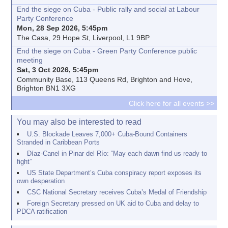
End the siege on Cuba - Public rally and social at Labour
Party Conference
Mon, 28 Sep 2026, 5:45pm
The Casa, 29 Hope St, Liverpool, L1 9BP
End the siege on Cuba - Green Party Conference public
meeting
Sat, 3 Oct 2026, 5:45pm
Community Base, 113 Queens Rd, Brighton and Hove,
Brighton BN1 3XG
Click here for all events >>
You may also be interested to read
U.S. Blockade Leaves 7,000+ Cuba-Bound Containers
Stranded in Caribbean Ports
Díaz-Canel in Pinar del Río: “May each dawn find us ready to
fight”
US State Department’s Cuba conspiracy report exposes its
own desperation
CSC National Secretary receives Cuba’s Medal of Friendship
Foreign Secretary pressed on UK aid to Cuba and delay to
PDCA ratification