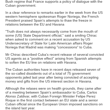
Bush regime that France supports a policy of dialogue with the
Cuban government.
In a clear reference to remarks earlier in the week from the US
western hemisphere spokesman Roger Noriega, the French
President praised Spain's attempts to thaw the freeze in
relations between the EU and Havana
"Truth does not always necessarily come from the mouth of
some (US) State Department official," said a smiling Chirac
when asked to comment on a recent accusation by US
Undersecretary of State for Latin American affairs Roger
Noriega that Madrid was making "concessions" to Cuba.
Mr Chirac described Cuba's recent release of several convicted
US agents as a "positive effect" arising from Spanish attempts
to soften the EU line on relations with Havana.
The Cuban authorities have in recent days released seven of
the so-called dissidents out of a total of 75 government
opponents jailed last year after being convicted of accepting
money and gifts from the US interest section in Havana.
Although the relases were on health grounds, they came after
of a meeting between Spain's ambassador to Cuba, Carlos
Alonso Zaldivar, with Cuban Foreign Minister Felipe Perez
Roque in the first contact between an EU state and a senior
Cuban official since the European Union imposed sanctions on
the island last year.