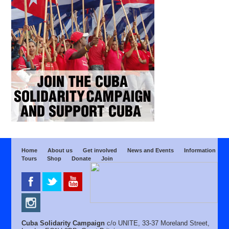
Home
About us
Get involved
News and Events
Information
Tours
Shop
Donate
Join
Cuba Solidarity Campaign
c/o UNITE, 33-37 Moreland Street,