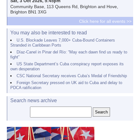
Sat, 3 Oct 2026, 5:45pm
Community Base, 113 Queens Rd, Brighton and Hove,
Brighton BN1 3XG
Click here for all events >>
You may also be interested to read
U.S. Blockade Leaves 7,000+ Cuba-Bound Containers
Stranded in Caribbean Ports
Díaz-Canel in Pinar del Río: “May each dawn find us ready to
fight”
US State Department’s Cuba conspiracy report exposes its
own desperation
CSC National Secretary receives Cuba’s Medal of Friendship
Foreign Secretary pressed on UK aid to Cuba and delay to
PDCA ratification
Search news archive