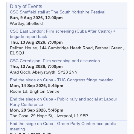
Diary of Events
CSC Sheffield stall at The South Yorkshire Festival
Sun, 9 Aug 2026, 12:00pm
Wortley, Sheffield
CSC East London: Film screening (Cuba After Castro) +
brigade report back
Thu, 13 Aug 2026, 7:00pm
Pelican House, 144 Cambridge Heath Road, Bethnal Green,
E1 5QJ
CSC Ceredigion: Film screening and discussion
Thu, 13 Aug 2026, 7:00pm
Arad Goch, Aberystwyth, SY23 2NN
End the siege on Cuba - TUC Congress fringe meeting
Mon, 14 Sep 2026, 5:45pm
Room 1d, Brighton Centre
End the siege on Cuba - Public rally and social at Labour
Party Conference
Mon, 28 Sep 2026, 5:45pm
The Casa, 29 Hope St, Liverpool, L1 9BP
End the siege on Cuba - Green Party Conference public
meeting