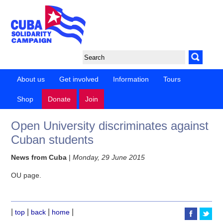
About us
Get involved
Information
Tours
Shop
Donate
Join
Open University discriminates against
Cuban students
News from Cuba
|
Monday, 29 June 2015
OU page.
|
|
|
|
top
back
home