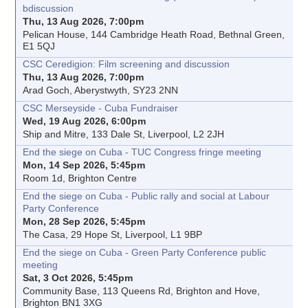
bdiscussion
Thu, 13 Aug 2026, 7:00pm
Pelican House, 144 Cambridge Heath Road, Bethnal Green,
E1 5QJ
CSC Ceredigion: Film screening and discussion
Thu, 13 Aug 2026, 7:00pm
Arad Goch, Aberystwyth, SY23 2NN
CSC Merseyside - Cuba Fundraiser
Wed, 19 Aug 2026, 6:00pm
Ship and Mitre, 133 Dale St, Liverpool, L2 2JH
End the siege on Cuba - TUC Congress fringe meeting
Mon, 14 Sep 2026, 5:45pm
Room 1d, Brighton Centre
End the siege on Cuba - Public rally and social at Labour
Party Conference
Mon, 28 Sep 2026, 5:45pm
The Casa, 29 Hope St, Liverpool, L1 9BP
End the siege on Cuba - Green Party Conference public
meeting
Sat, 3 Oct 2026, 5:45pm
Community Base, 113 Queens Rd, Brighton and Hove,
Brighton BN1 3XG