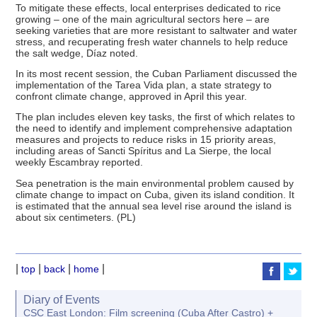
To mitigate these effects, local enterprises dedicated to rice
growing – one of the main agricultural sectors here – are
seeking varieties that are more resistant to saltwater and water
stress, and recuperating fresh water channels to help reduce
the salt wedge, Díaz noted.
In its most recent session, the Cuban Parliament discussed the
implementation of the Tarea Vida plan, a state strategy to
confront climate change, approved in April this year.
The plan includes eleven key tasks, the first of which relates to
the need to identify and implement comprehensive adaptation
measures and projects to reduce risks in 15 priority areas,
including areas of Sancti Spíritus and La Sierpe, the local
weekly Escambray reported.
Sea penetration is the main environmental problem caused by
climate change to impact on Cuba, given its island condition. It
is estimated that the annual sea level rise around the island is
about six centimeters. (PL)
|
|
|
|
top
back
home
Diary of Events
CSC East London: Film screening (Cuba After Castro) +