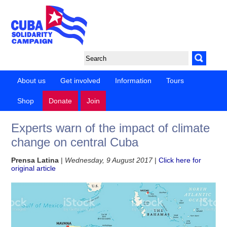
About us
Get involved
Information
Tours
Shop
Donate
Join
Experts warn of the impact of climate
change on central Cuba
Prensa Latina
|
Wednesday, 9 August 2017
|
Click here for
original article