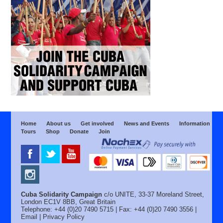
Home
About us
Get involved
News and Events
Information
Tours
Shop
Donate
Join
Cuba Solidarity Campaign
c/o UNITE, 33-37 Moreland Street,
London EC1V 8BB, Great Britain
Telephone: +44 (0)20 7490 5715 | Fax: +44 (0)20 7490 3556 |
Email
|
Privacy Policy