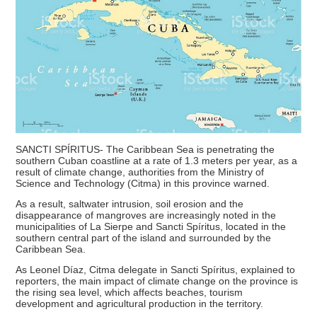
SANCTI SPÍRITUS- The Caribbean Sea is penetrating the
southern Cuban coastline at a rate of 1.3 meters per year, as a
result of climate change, authorities from the Ministry of
Science and Technology (Citma) in this province warned.
As a result, saltwater intrusion, soil erosion and the
disappearance of mangroves are increasingly noted in the
municipalities of La Sierpe and Sancti Spíritus, located in the
southern central part of the island and surrounded by the
Caribbean Sea.
As Leonel Díaz, Citma delegate in Sancti Spíritus, explained to
reporters, the main impact of climate change on the province is
the rising sea level, which affects beaches, tourism
development and agricultural production in the territory.