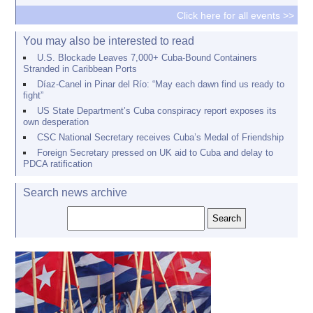
Click here for all events >>
You may also be interested to read
U.S. Blockade Leaves 7,000+ Cuba-Bound Containers
Stranded in Caribbean Ports
Díaz-Canel in Pinar del Río: “May each dawn find us ready to
fight”
US State Department’s Cuba conspiracy report exposes its
own desperation
CSC National Secretary receives Cuba’s Medal of Friendship
Foreign Secretary pressed on UK aid to Cuba and delay to
PDCA ratification
Search news archive