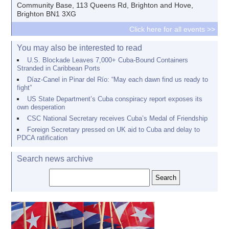
Community Base, 113 Queens Rd, Brighton and Hove,
Brighton BN1 3XG
Click here for all events >>
You may also be interested to read
U.S. Blockade Leaves 7,000+ Cuba-Bound Containers
Stranded in Caribbean Ports
Díaz-Canel in Pinar del Río: “May each dawn find us ready to
fight”
US State Department’s Cuba conspiracy report exposes its
own desperation
CSC National Secretary receives Cuba’s Medal of Friendship
Foreign Secretary pressed on UK aid to Cuba and delay to
PDCA ratification
Search news archive