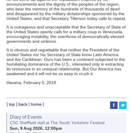
announcements and the dignity of the peoples of the region,
who bear the memory of the hundreds of thousands of dead
and disappeared by the military dictatorships sponsored by the
United States, and that Secretary Tillerson today calls to repeat.
It is outrageous and unacceptable that the Secretary of State of
the United States openly calls for a military coup in Venezuela,
encouraging instability, the overthrow of democratically elected
governments and violence.
It is obvious and regrettable that neither the President of the
United States nor his Secretary of State know Latin America
and the Caribbean. Ours has been a continent subjected to the
humiliating dominance of the U.S., interested only in extracting
its resources in an unequal relationship. But Our America has
awakened and it will not be so easy to crush it.
Havana, February 5, 2018
|
|
|
|
top
back
home
Diary of Events
CSC Sheffield stall at The South Yorkshire Festival
Sun, 9 Aug 2026, 12:00pm