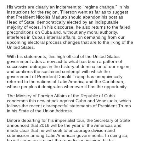
His words are clearly an incitement to “regime change.” In his
instructions for the region, Tillerson went as far as to suggest
that President Nicolás Maduro should abandon his post as
Head of State, democratically elected by an indisputable
majority of votes. In his discourse, he also returns to the failed
preconditions on Cuba and, without any moral authority,
interferes in Cuba’s internal affairs, on demanding from our
upcoming electoral process changes that are to the liking of the
United States.
With his statements, this high official of the United States
government adds a new act to what has been a pattern of
successive outrages in the history of domination of our region,
and confirms the sustained contempt with which the
government of President Donald Trump has unequivocally
referred to the nations of Latin America and the Caribbean,
whose peoples it denigrates whenever it has the opportunity.
The Ministry of Foreign Affairs of the Republic of Cuba
condemns this new attack against Cuba and Venezuela, which
follows the recent disrespectful statements of President Trump
in his State of the Union Address.
Before departing for his imperialist tour, the Secretary of State
announced that 2018 will be the year of the Americas and
made clear that he will seek to encourage division and
submission among Latin American governments. In doing so,
he will come up against the repudiation inspired by his