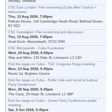
Wortley, Sheffield
CSC East London: Film screening (Cuba After Castro) +
bdiscussion
Thu, 13 Aug 2026, 7:00pm
Pelican House, 144 Cambridge Heath Road, Bethnal Green,
E1 5QJ
CSC Ceredigion: Film screening and discussion
Thu, 13 Aug 2026, 7:00pm
Arad Goch, Aberystwyth, SY23 2NN
CSC Merseyside - Cuba Fundraiser
Wed, 19 Aug 2026, 6:00pm
Ship and Mitre, 133 Dale St, Liverpool, L2 2JH
End the siege on Cuba - TUC Congress fringe meeting
Mon, 14 Sep 2026, 5:45pm
Room 1d, Brighton Centre
End the siege on Cuba - Public rally and social at Labour
Party Conference
Mon, 28 Sep 2026, 5:45pm
The Casa, 29 Hope St, Liverpool, L1 9BP
End the siege on Cuba - Green Party Conference public
meeting
Sat, 3 Oct 2026, 5:45pm