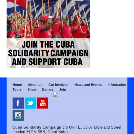
Home
About us
Get involved
News and Events
Information
Tours
Shop
Donate
Join
Cuba Solidarity Campaign
c/o UNITE, 33-37 Moreland Street,
London EC1V 8BB, Great Britain