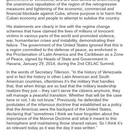
the unanimous repudiation of the region of the retrogressive
measures and tightening of the economic, commercial and
financial blockade against Cuba, whose purpose is to harm the
Cuban economy and people to attempt to subdue the country.
His statements are clearly in line with the regime change
schemes that have claimed the lives of millions of innocent
victims in various parts of the world and promoted violence,
war, humanitarian crises and instability, demonstrating their
failure. The government of the United States ignored that this is
a region committed to the defense of peace, as enshrined in
the Proclamation of Latin America and the Caribbean as a Zone
of Peace, signed by Heads of State and Government in
Havana, January 29, 2014, during the 2nd CELAC Summit.
In the words of Secretary Tillerson, “In the history of Venezuela
and in fact the history in other Latin American and South
American countries, oftentimes it’s the military that handles
that, that when things are so bad that the military leadership
realizes they just – they can’t serve the citizens anymore, they
will manage a peaceful transition. Whether that will be the case
here or not, I do not know.” Previously, he defended the
postulates of the infamous doctrine that established as a policy
that the Americas were the backyard of the United States,
declaring that “sometimes I think we have forgotten about the
importance of the Monroe Doctrine and what it meant to this
hemisphere and maintaining those shared values. So I think it’s
as relevant today as it was the day it was written.”