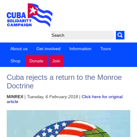
About us
Get involved
Information
Tours
Shop
Donate
Join
Cuba rejects a return to the Monroe
Doctrine
MINREX
|
Tuesday, 6 February 2018
|
Click here for original
article