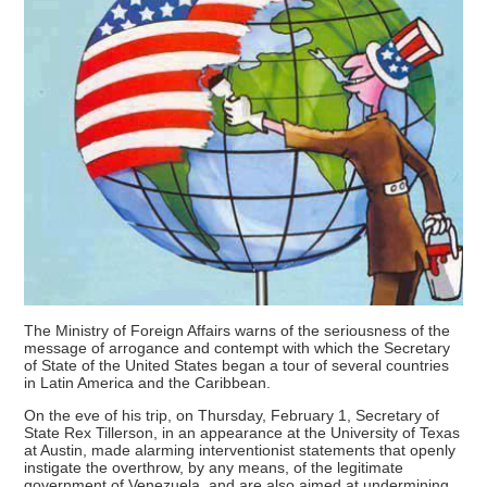
The Ministry of Foreign Affairs warns of the seriousness of the
message of arrogance and contempt with which the Secretary
of State of the United States began a tour of several countries
in Latin America and the Caribbean.
On the eve of his trip, on Thursday, February 1, Secretary of
State Rex Tillerson, in an appearance at the University of Texas
at Austin, made alarming interventionist statements that openly
instigate the overthrow, by any means, of the legitimate
government of Venezuela, and are also aimed at undermining