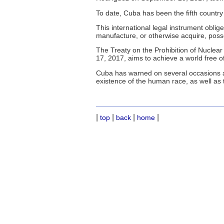
To date, Cuba has been the fifth country 
This international legal instrument oblig
manufacture, or otherwise acquire, poss
The Treaty on the Prohibition of Nucle
17, 2017, aims to achieve a world free of
Cuba has warned on several occasions a
existence of the human race, as well as 
|
|
|
|
top
back
home