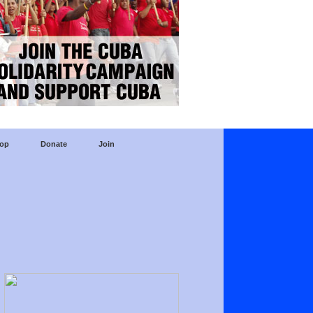
op
Donate
Join