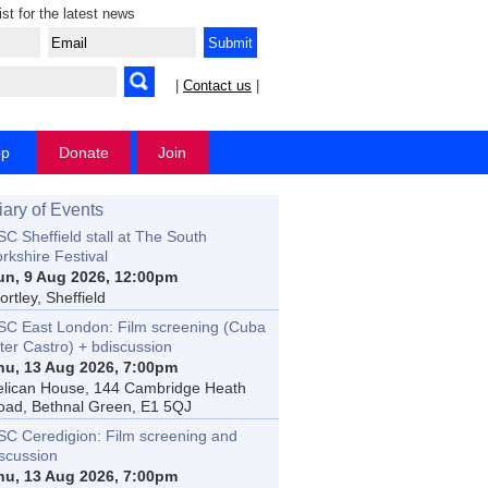
ist for the latest news
|
Contact us
|
op
Donate
Join
iary of Events
C Sheffield stall at The South
rkshire Festival
un, 9 Aug 2026, 12:00pm
rtley, Sheffield
SC East London: Film screening (Cuba
ter Castro) + bdiscussion
hu, 13 Aug 2026, 7:00pm
elican House, 144 Cambridge Heath
oad, Bethnal Green, E1 5QJ
SC Ceredigion: Film screening and
iscussion
hu, 13 Aug 2026, 7:00pm