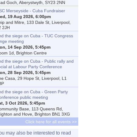
rad Goch, Aberystwyth, SY23 2NN
SC Merseyside - Cuba Fundraiser
ed, 19 Aug 2026, 6:00pm
ip and Mitre, 133 Dale St, Liverpool,
2 2JH
nd the siege on Cuba - TUC Congress
inge meeting
on, 14 Sep 2026, 5:45pm
oom 1d, Brighton Centre
d the siege on Cuba - Public rally and
ocial at Labour Party Conference
on, 28 Sep 2026, 5:45pm
he Casa, 29 Hope St, Liverpool, L1
BP
nd the siege on Cuba - Green Party
onference public meeting
at, 3 Oct 2026, 5:45pm
ommunity Base, 113 Queens Rd,
righton and Hove, Brighton BN1 3XG
Click here for all events >>
ou may also be interested to read