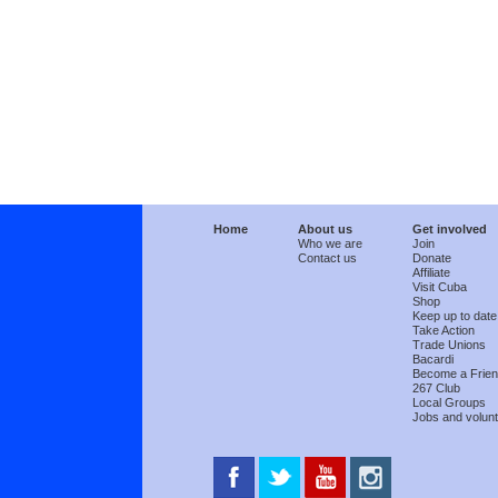
Home
About us
Get involved
Who we are
Join
Contact us
Donate
Affiliate
Visit Cuba
Shop
Keep up to date
Take Action
Trade Unions
Bacardi
Become a Frie
267 Club
Local Groups
Jobs and volunt