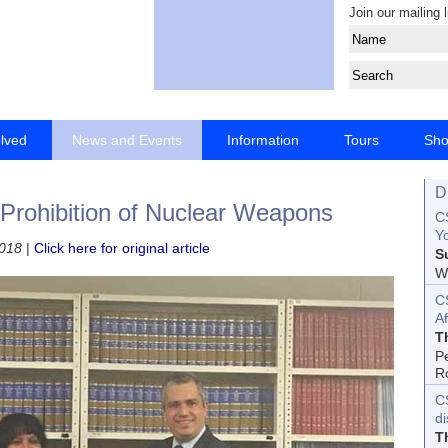
Join our mailing l
olved
News and Events
Information
Tours
Sh
D
 Prohibition of Nuclear Weapons
CS
Yo
2018
|
Click here for original article
S
Wo
C
Af
T
P
R
C
d
T