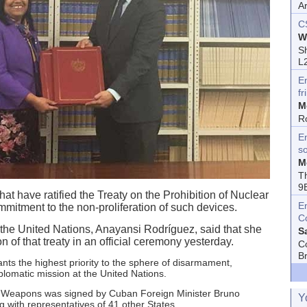
A
C
W
Sh
L
E
fr
M
R
En
s
M
T
9
that have ratified the Treaty on the Prohibition of Nuclear
E
mitment to the non-proliferation of such devices.
C
the United Nations, Anayansi Rodríguez, said that she
S
on of that treaty in an official ceremony yesterday.
C
B
rants the highest priority to the sphere of disarmament,
lomatic mission at the United Nations.
ar Weapons was signed by Cuban Foreign Minister Bruno
Y
with representatives of 41 other States.