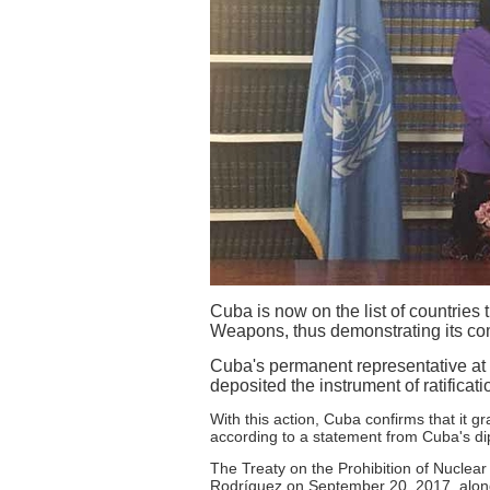
Cuba is now on the list of countries 
Weapons, thus demonstrating its com
Cuba's permanent representative at 
deposited the instrument of ratificati
With this action, Cuba confirms that it g
according to a statement from Cuba's dip
The Treaty on the Prohibition of Nucle
Rodríguez on September 20, 2017, along 