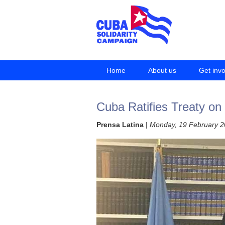
Home
About us
Get inv
Cuba Ratifies Treaty on
Prensa Latina
|
Monday, 19 February 