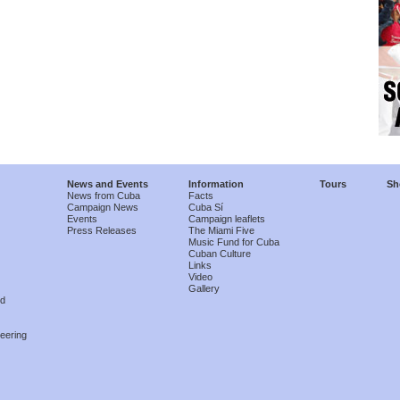
News and Events
Information
Tours
Sh
News from Cuba
Facts
Campaign News
Cuba Sí
Events
Campaign leaflets
Press Releases
The Miami Five
Music Fund for Cuba
Cuban Culture
Links
Video
Gallery
nd
eering