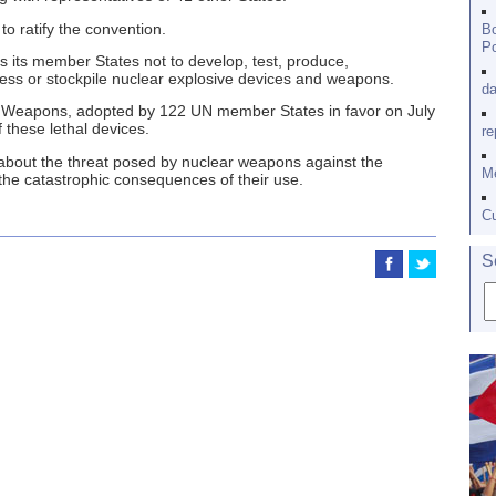
to ratify the convention.
Bo
Po
es its member States not to develop, test, produce,
ess or stockpile nuclear explosive devices and weapons.
da
ar Weapons, adopted by 122 UN member States in favor on July
 these lethal devices.
re
bout the threat posed by nuclear weapons against the
Me
the catastrophic consequences of their use.
Cu
S