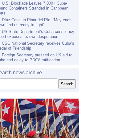
U.S. Blockade Leaves 7,000+ Cuba-
und Containers Stranded in Caribbean
rts
Díaz-Canel in Pinar del Río: “May each
wn find us ready to fight”
US State Department’s Cuba conspiracy
port exposes its own desperation
CSC National Secretary receives Cuba’s
dal of Friendship
Foreign Secretary pressed on UK aid to
ba and delay to PDCA ratification
earch news archive