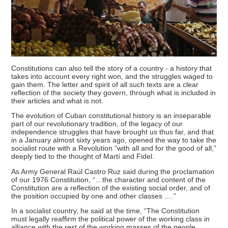
Constitutions can also tell the story of a country - a history that
takes into account every right won, and the struggles waged to
gain them. The letter and spirit of all such texts are a clear
reflection of the society they govern, through what is included in
their articles and what is not.
The evolution of Cuban constitutional history is an inseparable
part of our revolutionary tradition, of the legacy of our
independence struggles that have brought us thus far, and that
in a January almost sixty years ago, opened the way to take the
socialist route with a Revolution “with all and for the good of all,”
deeply tied to the thought of Martí and Fidel.
As Army General Raúl Castro Ruz said during the proclamation
of our 1976 Constitution, “…the character and content of the
Constitution are a reflection of the existing social order, and of
the position occupied by one and other classes ….”
In a socialist country, he said at the time, “The Constitution
must legally reaffirm the political power of the working class in
alliance with the rest of the working masses of the people.