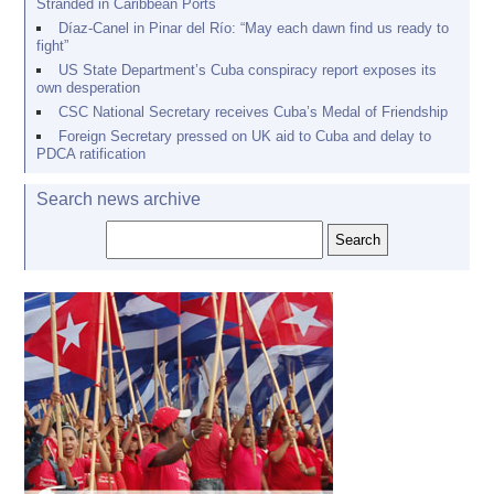
Stranded in Caribbean Ports
Díaz-Canel in Pinar del Río: “May each dawn find us ready to
fight”
US State Department’s Cuba conspiracy report exposes its
own desperation
CSC National Secretary receives Cuba’s Medal of Friendship
Foreign Secretary pressed on UK aid to Cuba and delay to
PDCA ratification
Search news archive