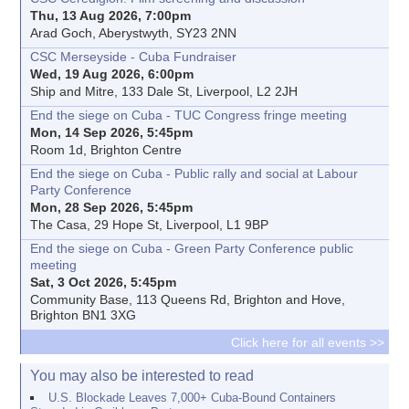
Thu, 13 Aug 2026, 7:00pm
Arad Goch, Aberystwyth, SY23 2NN
CSC Merseyside - Cuba Fundraiser
Wed, 19 Aug 2026, 6:00pm
Ship and Mitre, 133 Dale St, Liverpool, L2 2JH
End the siege on Cuba - TUC Congress fringe meeting
Mon, 14 Sep 2026, 5:45pm
Room 1d, Brighton Centre
End the siege on Cuba - Public rally and social at Labour
Party Conference
Mon, 28 Sep 2026, 5:45pm
The Casa, 29 Hope St, Liverpool, L1 9BP
End the siege on Cuba - Green Party Conference public
meeting
Sat, 3 Oct 2026, 5:45pm
Community Base, 113 Queens Rd, Brighton and Hove,
Brighton BN1 3XG
Click here for all events >>
You may also be interested to read
U.S. Blockade Leaves 7,000+ Cuba-Bound Containers