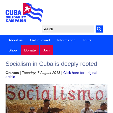
About us
Get involved
Information
Tours
Shop
Donate
Join
Socialism in Cuba is deeply rooted
Granma
|
Tuesday, 7 August 2018
|
Click here for original
article