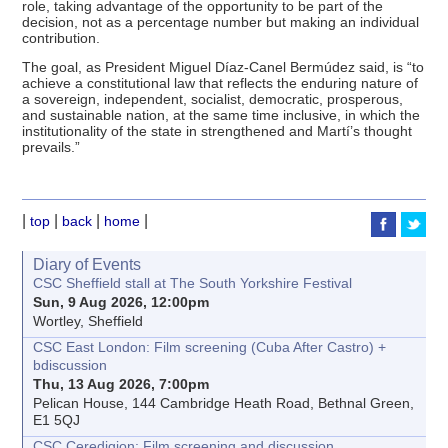
role, taking advantage of the opportunity to be part of the
decision, not as a percentage number but making an individual
contribution.
The goal, as President Miguel Díaz-Canel Bermúdez said, is “to
achieve a constitutional law that reflects the enduring nature of
a sovereign, independent, socialist, democratic, prosperous,
and sustainable nation, at the same time inclusive, in which the
institutionality of the state in strengthened and Martí’s thought
prevails.”
|
|
|
|
top
back
home
Diary of Events
CSC Sheffield stall at The South Yorkshire Festival
Sun, 9 Aug 2026, 12:00pm
Wortley, Sheffield
CSC East London: Film screening (Cuba After Castro) +
bdiscussion
Thu, 13 Aug 2026, 7:00pm
Pelican House, 144 Cambridge Heath Road, Bethnal Green,
E1 5QJ
CSC Ceredigion: Film screening and discussion