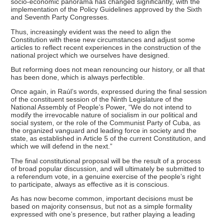
socio-economic panorama has changed significantly, with the
implementation of the Policy Guidelines approved by the Sixth
and Seventh Party Congresses.
Thus, increasingly evident was the need to align the
Constitution with these new circumstances and adjust some
articles to reflect recent experiences in the construction of the
national project which we ourselves have designed.
But reforming does not mean renouncing our history, or all that
has been done, which is always perfectible.
Once again, in Raúl’s words, expressed during the final session
of the constituent session of the Ninth Legislature of the
National Assembly of People’s Power, “We do not intend to
modify the irrevocable nature of socialism in our political and
social system, or the role of the Communist Party of Cuba, as
the organized vanguard and leading force in society and the
state, as established in Article 5 of the current Constitution, and
which we will defend in the next.”
The final constitutional proposal will be the result of a process
of broad popular discussion, and will ultimately be submitted to
a referendum vote, in a genuine exercise of the people’s right
to participate, always as effective as it is conscious.
As has now become common, important decisions must be
based on majority consensus, but not as a simple formality
expressed with one’s presence, but rather playing a leading