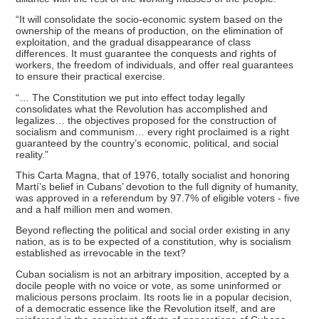
“It will consolidate the socio-economic system based on the
ownership of the means of production, on the elimination of
exploitation, and the gradual disappearance of class
differences. It must guarantee the conquests and rights of
workers, the freedom of individuals, and offer real guarantees
to ensure their practical exercise.
“… The Constitution we put into effect today legally
consolidates what the Revolution has accomplished and
legalizes… the objectives proposed for the construction of
socialism and communism… every right proclaimed is a right
guaranteed by the country’s economic, political, and social
reality.”
This Carta Magna, that of 1976, totally socialist and honoring
Martí’s belief in Cubans’ devotion to the full dignity of humanity,
was approved in a referendum by 97.7% of eligible voters - five
and a half million men and women.
Beyond reflecting the political and social order existing in any
nation, as is to be expected of a constitution, why is socialism
established as irrevocable in the text?
Cuban socialism is not an arbitrary imposition, accepted by a
docile people with no voice or vote, as some uninformed or
malicious persons proclaim. Its roots lie in a popular decision,
of a democratic essence like the Revolution itself, and are