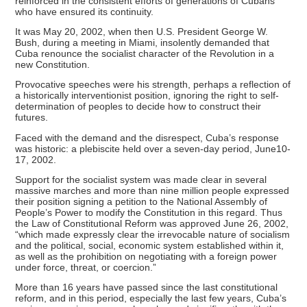
reinforced in the consistent efforts of generations of Cubans
who have ensured its continuity.
It was May 20, 2002, when then U.S. President George W.
Bush, during a meeting in Miami, insolently demanded that
Cuba renounce the socialist character of the Revolution in a
new Constitution.
Provocative speeches were his strength, perhaps a reflection of
a historically interventionist position, ignoring the right to self-
determination of peoples to decide how to construct their
futures.
Faced with the demand and the disrespect, Cuba’s response
was historic: a plebiscite held over a seven-day period, June10-
17, 2002.
Support for the socialist system was made clear in several
massive marches and more than nine million people expressed
their position signing a petition to the National Assembly of
People’s Power to modify the Constitution in this regard. Thus
the Law of Constitutional Reform was approved June 26, 2002,
“which made expressly clear the irrevocable nature of socialism
and the political, social, economic system established within it,
as well as the prohibition on negotiating with a foreign power
under force, threat, or coercion.”
More than 16 years have passed since the last constitutional
reform, and in this period, especially the last few years, Cuba’s