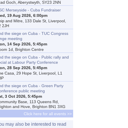
rad Goch, Aberystwyth, SY23 2NN
SC Merseyside - Cuba Fundraiser
ed, 19 Aug 2026, 6:00pm
ip and Mitre, 133 Dale St, Liverpool,
2 2JH
nd the siege on Cuba - TUC Congress
inge meeting
on, 14 Sep 2026, 5:45pm
oom 1d, Brighton Centre
d the siege on Cuba - Public rally and
ocial at Labour Party Conference
on, 28 Sep 2026, 5:45pm
he Casa, 29 Hope St, Liverpool, L1
BP
nd the siege on Cuba - Green Party
onference public meeting
at, 3 Oct 2026, 5:45pm
ommunity Base, 113 Queens Rd,
righton and Hove, Brighton BN1 3XG
Click here for all events >>
ou may also be interested to read