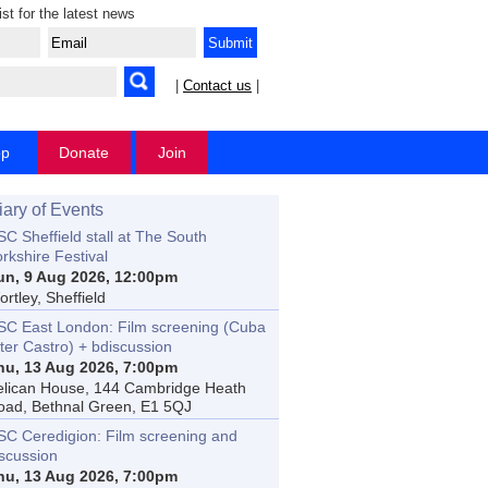
ist for the latest news
|
Contact us
|
op
Donate
Join
iary of Events
C Sheffield stall at The South
rkshire Festival
un, 9 Aug 2026, 12:00pm
rtley, Sheffield
SC East London: Film screening (Cuba
ter Castro) + bdiscussion
hu, 13 Aug 2026, 7:00pm
elican House, 144 Cambridge Heath
oad, Bethnal Green, E1 5QJ
SC Ceredigion: Film screening and
iscussion
hu, 13 Aug 2026, 7:00pm