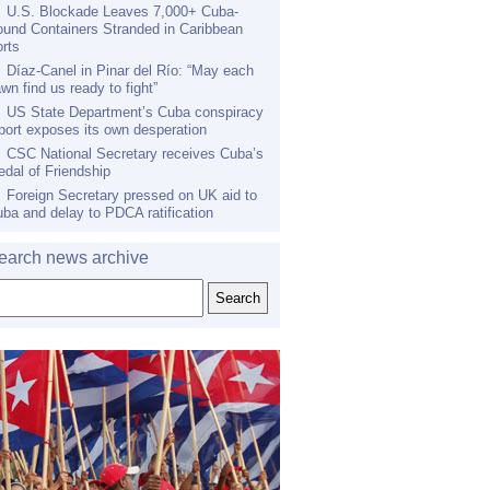
U.S. Blockade Leaves 7,000+ Cuba-
und Containers Stranded in Caribbean
rts
Díaz-Canel in Pinar del Río: “May each
wn find us ready to fight”
US State Department’s Cuba conspiracy
port exposes its own desperation
CSC National Secretary receives Cuba’s
dal of Friendship
Foreign Secretary pressed on UK aid to
ba and delay to PDCA ratification
earch news archive