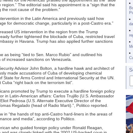
d News for the Americas’ praised the appointment as the “aide
 region.” The editorial said his appointment is a “sign that the
Bo
 the root cause of the problem.”
Po
tervention in the Latin America and previously said how
age for democratic change, particularly in a post-Castro era.”
da
creased US intervention in the region from the Trump
re
ready further tightened the blockade of Cuba, restricted travel
 embassy in Havana. Trump has also applied further sanctions
Me
e as being “tied to Sen. Marco Rubio” and outlined his
Cu
on of increased sanctions on Venezuela.
ecurity Advisor John Bolton, a hardline hawk and architect of
S
ously made accusations of Cuba of developing chemical
State for Arms Control and International Security at the UN.
 Cuba “right back on the terrorism list”.
cans promoted by Trump to execute a hardline foreign policy
or in Latin-American affairs: Carlos Trujillo (U.S. Ambassador
Eliot Pedrosa (U.S. Alternate Executive Director of the
mas Regalado (head of Radio Marti).”, Politico reported.
ow in “the hands of top anti-Castro hard-liners in the areas of
finance and media”, according to Politico.
rican who guided foreign policy under Ronald Reagan,
and was closely linked with the 2002 US-backed coup in