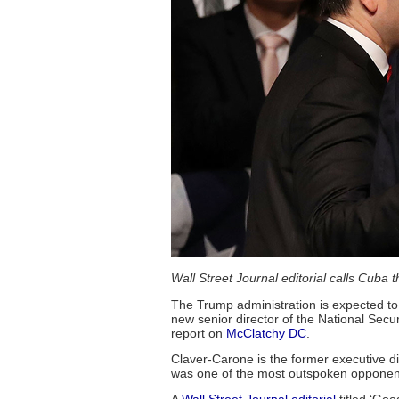
Wall Street Journal editorial calls Cuba 
The Trump administration is expected to
new senior director of the National Secu
report on
McClatchy DC
.
Claver-Carone is the former executive di
was one of the most outspoken opponen