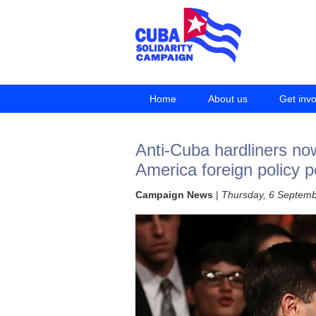
Home
About us
Get inv
Anti-Cuba hardliners n
America foreign policy p
Campaign News
|
Thursday, 6 Septem