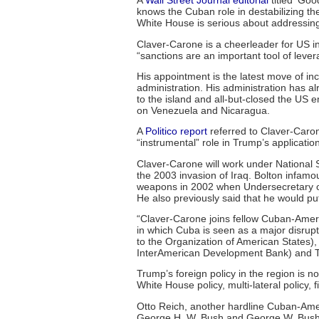
A
Wall Street Journal editorial
titled ‘Goo
knows the Cuban role in destabilizing the
White House is serious about addressing
Claver-Carone is a cheerleader for US in
“sanctions are an important tool of lever
His appointment is the latest move of in
administration. His administration has al
to the island and all-but-closed the US
on Venezuela and Nicaragua.
A
Politico report
referred to Claver-Caron
“instrumental” role in Trump’s applicati
Claver-Carone will work under National S
the 2003 invasion of Iraq. Bolton infam
weapons in 2002 when Undersecretary of 
He also previously said that he would put
“Claver-Carone joins fellow Cuban-Ameri
in which Cuba is seen as a major disrupt
to the Organization of American States), 
InterAmerican Development Bank) and To
Trump’s foreign policy in the region is n
White House policy, multi-lateral policy, 
Otto Reich, another hardline Cuban-Ame
George H. W. Bush and George W. Bush 