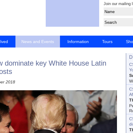
Join our mailing l
olved
News and Events
Information
Tours
Sh
D
ow dominate key White House Latin
CS
osts
Yo
S
Wo
ber 2018
C
Af
T
P
R
C
d
T