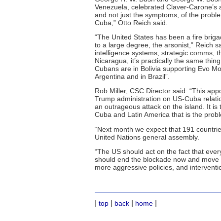
Venezuela, celebrated Claver-Carone’s
and not just the symptoms, of the proble
Cuba,” Otto Reich said.
“The United States has been a fire briga
to a large degree, the arsonist,” Reich 
intelligence systems, strategic comms, the
Nicaragua, it’s practically the same thi
Cubans are in Bolivia supporting Evo Mo
Argentina and in Brazil”.
Rob Miller, CSC Director said: “This appo
Trump administration on US-Cuba relation
an outrageous attack on the island. It is 
Cuba and Latin America that is the prob
“Next month we expect that 191 countries
United Nations general assembly.
“The US should act on the fact that eve
should end the blockade now and move to
more aggressive policies, and interventio
|
|
|
|
top
back
home