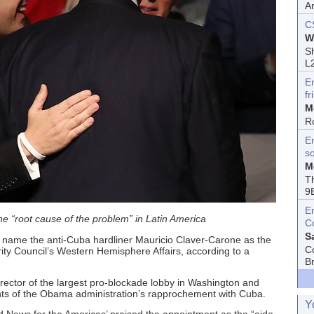
A
C
W
Sh
L
E
fr
M
R
En
s
M
T
9
E
the “root cause of the problem” in Latin America
C
S
 name the anti-Cuba hardliner Mauricio Claver-Carone as the
C
rity Council’s Western Hemisphere Affairs, according to a
B
rector of the largest pro-blockade lobby in Washington and
ts of the Obama administration’s rapprochement with Cuba.
Y