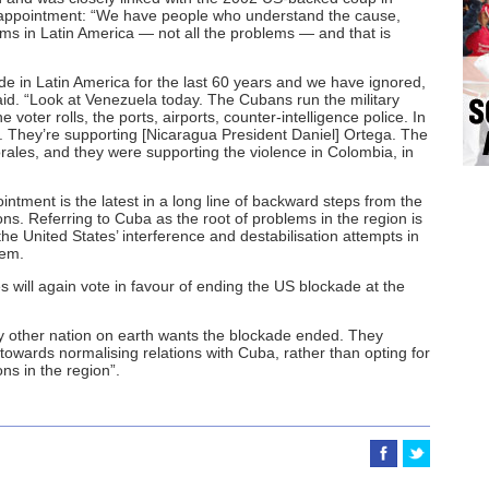
 appointment: “We have people who understand the cause,
ms in Latin America — not all the problems — and that is
de in Latin America for the last 60 years and we have ignored,
said. “Look at Venezuela today. The Cubans run the military
 voter rolls, the ports, airports, counter-intelligence police. In
ng. They’re supporting [Nicaragua President Daniel] Ortega. The
rales, and they were supporting the violence in Colombia, in
intment is the latest in a long line of backward steps from the
s. Referring to Cuba as the root of problems in the region is
the United States’ interference and destabilisation attempts in
lem.
 will again vote in favour of ending the US blockade at the
ry other nation on earth wants the blockade ended. They
wards normalising relations with Cuba, rather than opting for
ns in the region”.