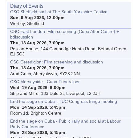
Diary of Events
CSC Sheffield stall at The South Yorkshire Festival
Sun, 9 Aug 2026, 12:00pm
Wortley, Sheffield
CSC East London: Film screening (Cuba After Castro) +
bdiscussion
Thu, 13 Aug 2026, 7:00pm
Pelican House, 144 Cambridge Heath Road, Bethnal Green,
E1 5QJ
CSC Ceredigion: Film screening and discussion
Thu, 13 Aug 2026, 7:00pm
Arad Goch, Aberystwyth, SY23 2NN
CSC Merseyside - Cuba Fundraiser
Wed, 19 Aug 2026, 6:00pm
Ship and Mitre, 133 Dale St, Liverpool, L2 2JH
End the siege on Cuba - TUC Congress fringe meeting
Mon, 14 Sep 2026, 5:45pm
Room 1d, Brighton Centre
End the siege on Cuba - Public rally and social at Labour
Party Conference
Mon, 28 Sep 2026, 5:45pm