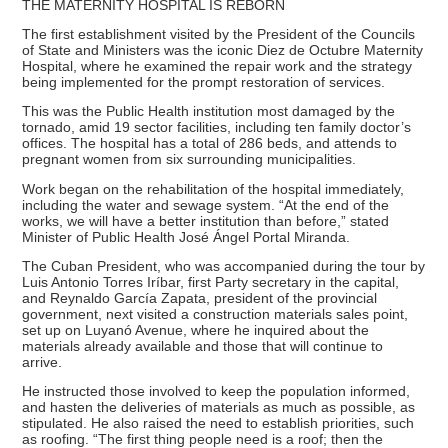
THE MATERNITY HOSPITAL IS REBORN
The first establishment visited by the President of the Councils
of State and Ministers was the iconic Diez de Octubre Maternity
Hospital, where he examined the repair work and the strategy
being implemented for the prompt restoration of services.
This was the Public Health institution most damaged by the
tornado, amid 19 sector facilities, including ten family doctor’s
offices. The hospital has a total of 286 beds, and attends to
pregnant women from six surrounding municipalities.
Work began on the rehabilitation of the hospital immediately,
including the water and sewage system. “At the end of the
works, we will have a better institution than before,” stated
Minister of Public Health José Ángel Portal Miranda.
The Cuban President, who was accompanied during the tour by
Luis Antonio Torres Iríbar, first Party secretary in the capital,
and Reynaldo García Zapata, president of the provincial
government, next visited a construction materials sales point,
set up on Luyanó Avenue, where he inquired about the
materials already available and those that will continue to
arrive.
He instructed those involved to keep the population informed,
and hasten the deliveries of materials as much as possible, as
stipulated. He also raised the need to establish priorities, such
as roofing. “The first thing people need is a roof; then the