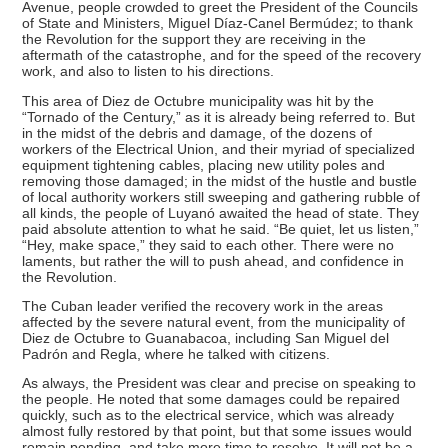
Avenue, people crowded to greet the President of the Councils
of State and Ministers, Miguel Díaz-Canel Bermúdez; to thank
the Revolution for the support they are receiving in the
aftermath of the catastrophe, and for the speed of the recovery
work, and also to listen to his directions.
This area of Diez de Octubre municipality was hit by the
“Tornado of the Century,” as it is already being referred to. But
in the midst of the debris and damage, of the dozens of
workers of the Electrical Union, and their myriad of specialized
equipment tightening cables, placing new utility poles and
removing those damaged; in the midst of the hustle and bustle
of local authority workers still sweeping and gathering rubble of
all kinds, the people of Luyanó awaited the head of state. They
paid absolute attention to what he said. “Be quiet, let us listen,”
“Hey, make space,” they said to each other. There were no
laments, but rather the will to push ahead, and confidence in
the Revolution.
The Cuban leader verified the recovery work in the areas
affected by the severe natural event, from the municipality of
Diez de Octubre to Guanabacoa, including San Miguel del
Padrón and Regla, where he talked with citizens.
As always, the President was clear and precise on speaking to
the people. He noted that some damages could be repaired
quickly, such as to the electrical service, which was already
almost fully restored by that point, but that some issues would
remain pending, and take more time to resolve. It will not be a