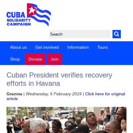
About us
Get involved
Information
Tours
Shop
Donate
Join
Cuban President verifies recovery
efforts in Havana
Granma
|
Wednesday, 6 February 2019
|
Click here for original
article