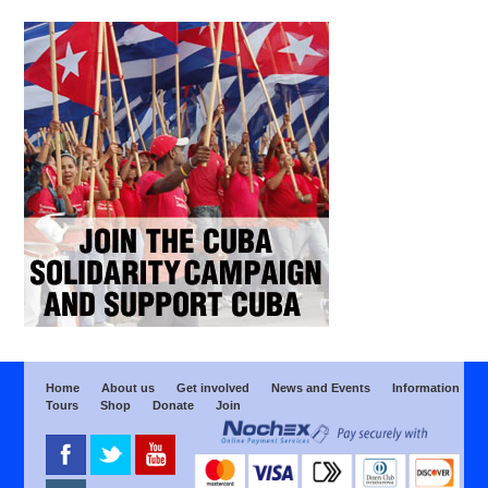
Home
About us
Get involved
News and Events
Information
Tours
Shop
Donate
Join