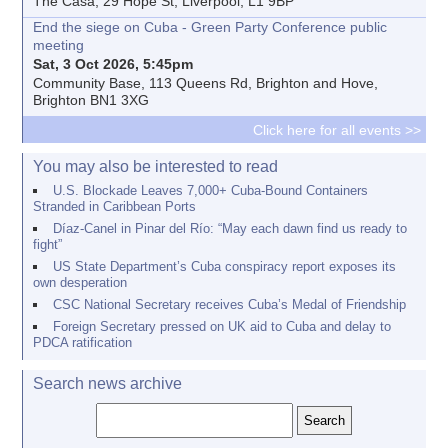
The Casa, 29 Hope St, Liverpool, L1 9BP
End the siege on Cuba - Green Party Conference public
meeting
Sat, 3 Oct 2026, 5:45pm
Community Base, 113 Queens Rd, Brighton and Hove,
Brighton BN1 3XG
Click here for all events >>
You may also be interested to read
U.S. Blockade Leaves 7,000+ Cuba-Bound Containers
Stranded in Caribbean Ports
Díaz-Canel in Pinar del Río: “May each dawn find us ready to
fight”
US State Department’s Cuba conspiracy report exposes its
own desperation
CSC National Secretary receives Cuba’s Medal of Friendship
Foreign Secretary pressed on UK aid to Cuba and delay to
PDCA ratification
Search news archive