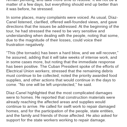
matter of a few days, but everything should end up better than
it was before, he stressed.
In some places, many complaints were voiced. As usual, Díaz-
Canel listened, clarified, offered well-founded views, and gave
directions that the issues be addressed. At the beginning of the
tour, he had stressed the need to be very sensitive and
understanding when dealing with the people, noting that some,
due to the magnitude of their losses, could voice their
frustration negatively.
“This (the tornado) has been a hard blow, and we will recover,”
he assured, adding that it will take weeks of intense work, and
in some cases more, but noting that the immediate response
has been positive. The Cuban President spoke of the efforts of
Electrical Union workers; stressed that the remaining debris
must continue to be collected; noted the priority awarded food
supplies, and other actions that would continue in the days to
come. “No one will be left unprotected,” he said.
Díaz-Canel highlighted that the most complicated damages
were to homes. He reported that construction materials were
already reaching the affected areas and supplies would
continue to arrive. He called for swift work to repair damaged
homes, and for the participation of the people, state entities,
and the family and friends of those affected. He also asked for
support for the state workers working to repair damage.