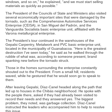
windows, and so on,” he explained, “and we must start selling
materials as quickly as possible.”
The President of the Councils of State and Ministers also visited
several economically important sites that were damaged by the
tornado, such as the Comprehensive Automotive Services
Enterprise (CEISA), in San Miguel del Padrón, and the
Vanguardia Socialista basic enterprise unit, affiliated with the
Varona metallurgical enterprise.
The President’s tour continued in the warehouses of the
Gepalsi Carpentry, Metalwork and PVC basic enterprise unit,
located in the municipality of Guanabacoa. “Here is the greatest
destruction I’ve seen today,” he said as he walked through the
rubble of what was, according to someone present, brand
spanking new before the tornado struck.
Those in the homes surrounding the enterprise constantly
shouted out to the President. From a small hill, residents
waved, while he gestured that he would soon go to speak to
them.
After leaving Gepalsi, Díaz-Canel headed along the path that
led up to houses in the Chibás neighborhood. He spoke with
the people there, asked if they had already been visited to
record their needs and they answered yes. The biggest
problem, they noted, was garbage collection. Díaz-Canel
instructed the leaders who accompanied him to help to resolve
this issue.