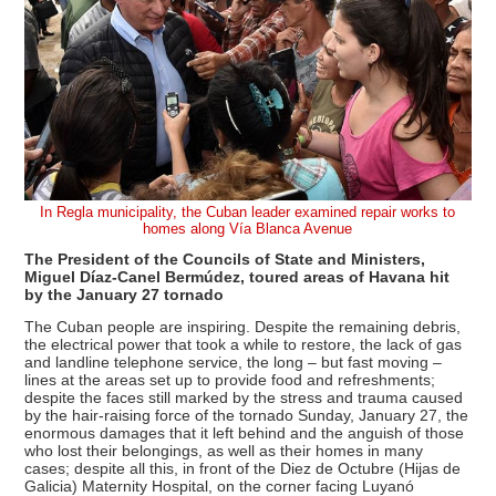
In Regla municipality, the Cuban leader examined repair works to
homes along Vía Blanca Avenue
The President of the Councils of State and Ministers,
Miguel Díaz-Canel Bermúdez, toured areas of Havana hit
by the January 27 tornado
The Cuban people are inspiring. Despite the remaining debris,
the electrical power that took a while to restore, the lack of gas
and landline telephone service, the long – but fast moving –
lines at the areas set up to provide food and refreshments;
despite the faces still marked by the stress and trauma caused
by the hair-raising force of the tornado Sunday, January 27, the
enormous damages that it left behind and the anguish of those
who lost their belongings, as well as their homes in many
cases; despite all this, in front of the Diez de Octubre (Hijas de
Galicia) Maternity Hospital, on the corner facing Luyanó