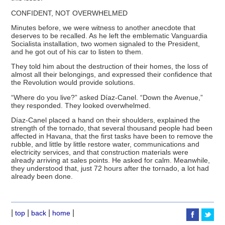
CONFIDENT, NOT OVERWHELMED
Minutes before, we were witness to another anecdote that
deserves to be recalled. As he left the emblematic Vanguardia
Socialista installation, two women signaled to the President,
and he got out of his car to listen to them.
They told him about the destruction of their homes, the loss of
almost all their belongings, and expressed their confidence that
the Revolution would provide solutions.
“Where do you live?” asked Díaz-Canel. “Down the Avenue,”
they responded. They looked overwhelmed.
Díaz-Canel placed a hand on their shoulders, explained the
strength of the tornado, that several thousand people had been
affected in Havana, that the first tasks have been to remove the
rubble, and little by little restore water, communications and
electricity services, and that construction materials were
already arriving at sales points. He asked for calm. Meanwhile,
they understood that, just 72 hours after the tornado, a lot had
already been done.
|
|
|
|
top
back
home