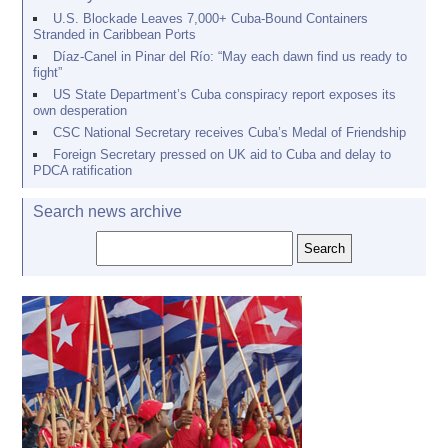
U.S. Blockade Leaves 7,000+ Cuba-Bound Containers
Stranded in Caribbean Ports
Díaz-Canel in Pinar del Río: “May each dawn find us ready to
fight”
US State Department’s Cuba conspiracy report exposes its
own desperation
CSC National Secretary receives Cuba’s Medal of Friendship
Foreign Secretary pressed on UK aid to Cuba and delay to
PDCA ratification
Search news archive