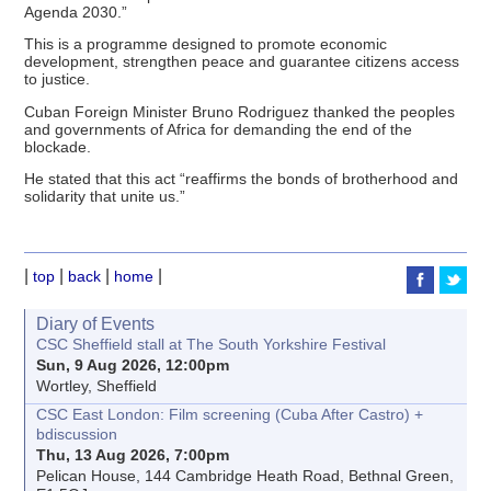
Agenda 2030.”
This is a programme designed to promote economic
development, strengthen peace and guarantee citizens access
to justice.
Cuban Foreign Minister Bruno Rodriguez thanked the peoples
and governments of Africa for demanding the end of the
blockade.
He stated that this act “reaffirms the bonds of brotherhood and
solidarity that unite us.”
|
|
|
|
top
back
home
Diary of Events
CSC Sheffield stall at The South Yorkshire Festival
Sun, 9 Aug 2026, 12:00pm
Wortley, Sheffield
CSC East London: Film screening (Cuba After Castro) +
bdiscussion
Thu, 13 Aug 2026, 7:00pm
Pelican House, 144 Cambridge Heath Road, Bethnal Green,