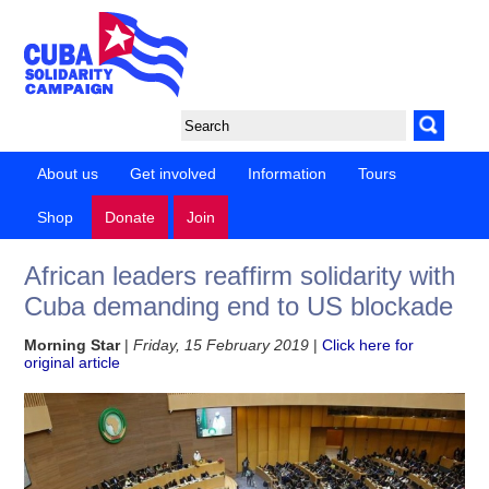
About us
Get involved
Information
Tours
Shop
Donate
Join
African leaders reaffirm solidarity with
Cuba demanding end to US blockade
Morning Star
|
Friday, 15 February 2019
|
Click here for
original article