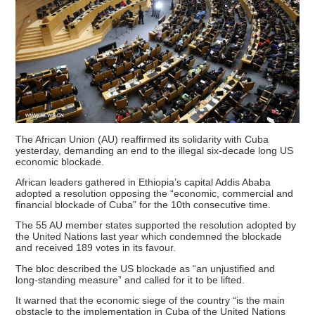
The African Union (AU) reaffirmed its solidarity with Cuba
yesterday, demanding an end to the illegal six-decade long US
economic blockade.
African leaders gathered in Ethiopia’s capital Addis Ababa
adopted a resolution opposing the “economic, commercial and
financial blockade of Cuba” for the 10th consecutive time.
The 55 AU member states supported the resolution adopted by
the United Nations last year which condemned the blockade
and received 189 votes in its favour.
The bloc described the US blockade as “an unjustified and
long-standing measure” and called for it to be lifted.
It warned that the economic siege of the country “is the main
obstacle to the implementation in Cuba of the United Nations