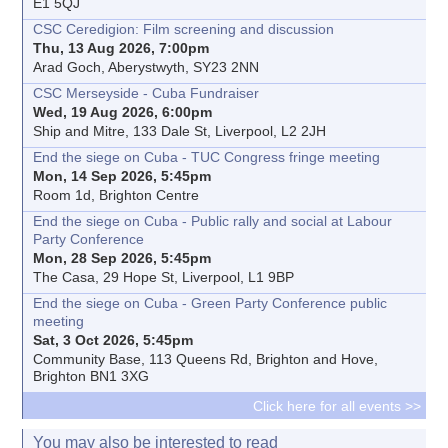
E1 5QJ
CSC Ceredigion: Film screening and discussion
Thu, 13 Aug 2026, 7:00pm
Arad Goch, Aberystwyth, SY23 2NN
CSC Merseyside - Cuba Fundraiser
Wed, 19 Aug 2026, 6:00pm
Ship and Mitre, 133 Dale St, Liverpool, L2 2JH
End the siege on Cuba - TUC Congress fringe meeting
Mon, 14 Sep 2026, 5:45pm
Room 1d, Brighton Centre
End the siege on Cuba - Public rally and social at Labour
Party Conference
Mon, 28 Sep 2026, 5:45pm
The Casa, 29 Hope St, Liverpool, L1 9BP
End the siege on Cuba - Green Party Conference public
meeting
Sat, 3 Oct 2026, 5:45pm
Community Base, 113 Queens Rd, Brighton and Hove,
Brighton BN1 3XG
Click here for all events >>
You may also be interested to read