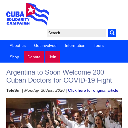
About us
Get involved
Information
Tours
Shop
Donate
Join
Argentina to Soon Welcome 200
Cuban Doctors for COVID-19 Fight
TeleSur
|
Monday, 20 April 2020
|
Click here for original article