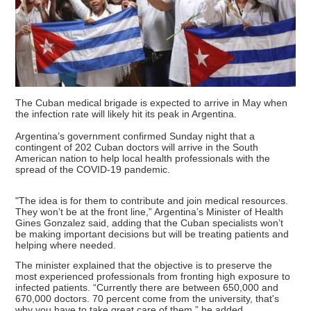
The Cuban medical brigade is expected to arrive in May when
the infection rate will likely hit its peak in Argentina.
Argentina’s government confirmed Sunday night that a
contingent of 202 Cuban doctors will arrive in the South
American nation to help local health professionals with the
spread of the COVID-19 pandemic.
"The idea is for them to contribute and join medical resources.
They won’t be at the front line,” Argentina’s Minister of Health
Gines Gonzalez said, adding that the Cuban specialists won’t
be making important decisions but will be treating patients and
helping where needed.
The minister explained that the objective is to preserve the
most experienced professionals from fronting high exposure to
infected patients. “Currently there are between 650,000 and
670,000 doctors. 70 percent come from the university, that's
why you have to take great care of them,” he added.