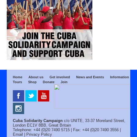
Home
About us
Get involved
News and Events
Information
Tours
Shop
Donate
Join
Cuba Solidarity Campaign
c/o UNITE, 33-37 Moreland Street,
London EC1V 8BB, Great Britain
Telephone: +44 (0)20 7490 5715 | Fax: +44 (0)20 7490 3556 |
Email
|
Privacy Policy