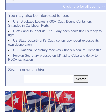
Click here for all events >>
You may also be interested to read
U.S. Blockade Leaves 7,000+ Cuba-Bound Containers
Stranded in Caribbean Ports
Díaz-Canel in Pinar del Río: “May each dawn find us ready to
fight”
US State Department’s Cuba conspiracy report exposes its
own desperation
CSC National Secretary receives Cuba’s Medal of Friendship
Foreign Secretary pressed on UK aid to Cuba and delay to
PDCA ratification
Search news archive