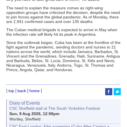
The need to explain the measure comes as right-wing
opposition groups have criticized the decision, despite the need
to join forces against the global pandemic. As of Monday, there
are 2,941 confirmed cases and over 135 deaths.
The Cuban medical brigade is expected to arrive in May when
the infection rate will likely hit its peak in Argentina.
Since the outbreak began, Cuba has been at the frontline of the
fight against the pandemic, sending doctors and nurses to 21
nations across the world, which include Jamaica, Barbados, St.
Vincent and the Grenadines, Grenada, Haiti, Suriname, Antigua
and Barbuda, Belize, St. Lucia, Dominica, St. Kitts and Nevis,
Nicaragua, Venezuela, Italy, Andorra, Togo, St. Thomas and
Prince, Angola, Qatar, and Honduras.
|
|
|
|
top
back
home
Diary of Events
CSC Sheffield stall at The South Yorkshire Festival
Sun, 9 Aug 2026, 12:00pm
Wortley, Sheffield
CSC East London: Film screening (Cuba After Castro) +