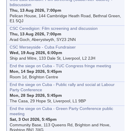
bdiscussion
Thu, 13 Aug 2026, 7:00pm
Pelican House, 144 Cambridge Heath Road, Bethnal Green,
E1 5QJ
CSC Ceredigion: Film screening and discussion
Thu, 13 Aug 2026, 7:00pm
Arad Goch, Aberystwyth, SY23 2NN
CSC Merseyside - Cuba Fundraiser
Wed, 19 Aug 2026, 6:00pm
Ship and Mitre, 133 Dale St, Liverpool, L2 2JH
End the siege on Cuba - TUC Congress fringe meeting
Mon, 14 Sep 2026, 5:45pm
Room 1d, Brighton Centre
End the siege on Cuba - Public rally and social at Labour
Party Conference
Mon, 28 Sep 2026, 5:45pm
The Casa, 29 Hope St, Liverpool, L1 9BP
End the siege on Cuba - Green Party Conference public
meeting
Sat, 3 Oct 2026, 5:45pm
Community Base, 113 Queens Rd, Brighton and Hove,
Brighton BN1 3XG