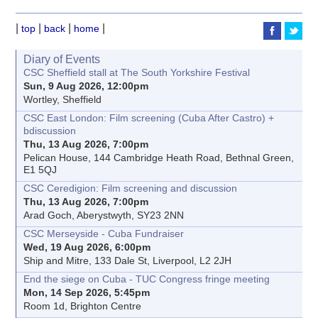
|
|
|
|
top
back
home
Diary of Events
CSC Sheffield stall at The South Yorkshire Festival
Sun, 9 Aug 2026, 12:00pm
Wortley, Sheffield
CSC East London: Film screening (Cuba After Castro) +
bdiscussion
Thu, 13 Aug 2026, 7:00pm
Pelican House, 144 Cambridge Heath Road, Bethnal Green,
E1 5QJ
CSC Ceredigion: Film screening and discussion
Thu, 13 Aug 2026, 7:00pm
Arad Goch, Aberystwyth, SY23 2NN
CSC Merseyside - Cuba Fundraiser
Wed, 19 Aug 2026, 6:00pm
Ship and Mitre, 133 Dale St, Liverpool, L2 2JH
End the siege on Cuba - TUC Congress fringe meeting
Mon, 14 Sep 2026, 5:45pm
Room 1d, Brighton Centre