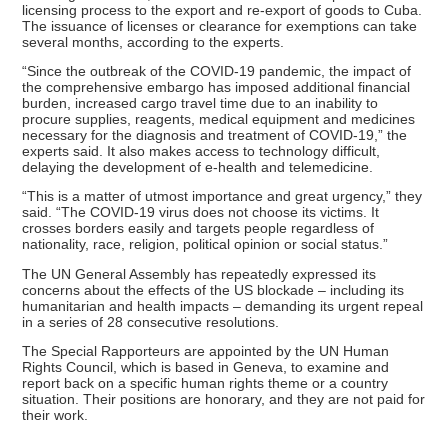
licensing process to the export and re-export of goods to Cuba.
The issuance of licenses or clearance for exemptions can take
several months, according to the experts.
“Since the outbreak of the COVID-19 pandemic, the impact of
the comprehensive embargo has imposed additional financial
burden, increased cargo travel time due to an inability to
procure supplies, reagents, medical equipment and medicines
necessary for the diagnosis and treatment of COVID-19,” the
experts said. It also makes access to technology difficult,
delaying the development of e-health and telemedicine.
“This is a matter of utmost importance and great urgency,” they
said. “The COVID-19 virus does not choose its victims. It
crosses borders easily and targets people regardless of
nationality, race, religion, political opinion or social status.”
The UN General Assembly has repeatedly expressed its
concerns about the effects of the US blockade – including its
humanitarian and health impacts – demanding its urgent repeal
in a series of 28 consecutive resolutions.
The Special Rapporteurs are appointed by the UN Human
Rights Council, which is based in Geneva, to examine and
report back on a specific human rights theme or a country
situation. Their positions are honorary, and they are not paid for
their work.