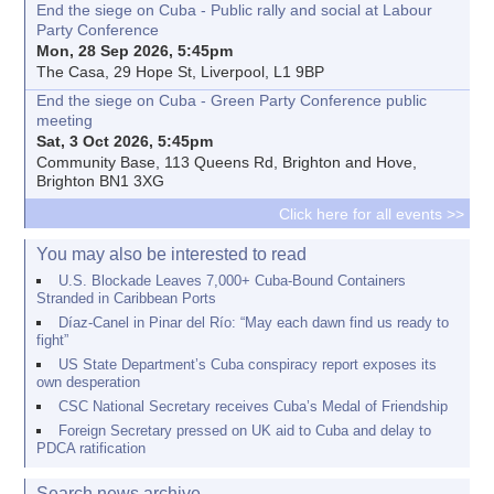
End the siege on Cuba - Public rally and social at Labour
Party Conference
Mon, 28 Sep 2026, 5:45pm
The Casa, 29 Hope St, Liverpool, L1 9BP
End the siege on Cuba - Green Party Conference public
meeting
Sat, 3 Oct 2026, 5:45pm
Community Base, 113 Queens Rd, Brighton and Hove,
Brighton BN1 3XG
Click here for all events >>
You may also be interested to read
U.S. Blockade Leaves 7,000+ Cuba-Bound Containers
Stranded in Caribbean Ports
Díaz-Canel in Pinar del Río: “May each dawn find us ready to
fight”
US State Department’s Cuba conspiracy report exposes its
own desperation
CSC National Secretary receives Cuba’s Medal of Friendship
Foreign Secretary pressed on UK aid to Cuba and delay to
PDCA ratification
Search news archive