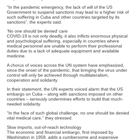
“In the pandemic emergency, the lack of will of the US
Government to suspend sanctions may lead to a higher risk of
such suffering in Cuba and other countries targeted by its
sanctions”, the experts said.
‘No one should be denied’ care
COVID-19 is not only deadly, it also inflicts enormous physical
and psychological suffering, especially in countries where
medical personnel are unable to perform their professional
duties due to a lack of adequate equipment and available
medicine.
A chorus of voices across the UN system have emphasized,
since the onset of the pandemic, that bringing the virus under
control will only be achieved through multilateralism,
cooperation and solidarity.
In their statement, the UN experts voiced alarm that the US
embargo on Cuba – along with sanctions imposed on other
countries – seriously undermines efforts to build that much-
needed solidarity.
“In the face of such global challenge, no one should be denied
vital medical care,” they stressed.
Slow imports, out-of-reach technology
The economic and financial embargo, first imposed by
Washington in 1958, adds a cumbersome and expensive