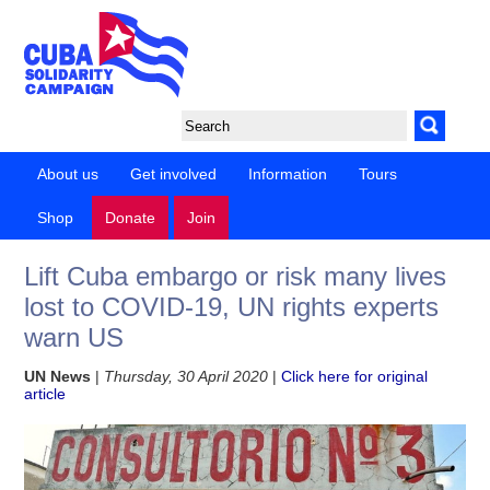
About us
Get involved
Information
Tours
Shop
Donate
Join
Lift Cuba embargo or risk many lives
lost to COVID-19, UN rights experts
warn US
UN News
|
Thursday, 30 April 2020
|
Click here for original
article