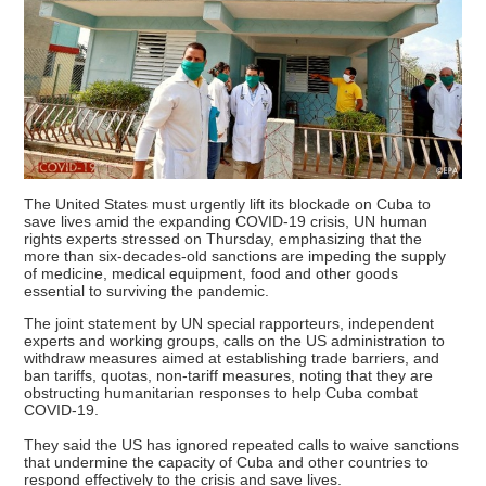
The United States must urgently lift its blockade on Cuba to
save lives amid the expanding COVID-19 crisis, UN human
rights experts stressed on Thursday, emphasizing that the
more than six-decades-old sanctions are impeding the supply
of medicine, medical equipment, food and other goods
essential to surviving the pandemic.
The joint statement by UN special rapporteurs, independent
experts and working groups, calls on the US administration to
withdraw measures aimed at establishing trade barriers, and
ban tariffs, quotas, non-tariff measures, noting that they are
obstructing humanitarian responses to help Cuba combat
COVID-19.
They said the US has ignored repeated calls to waive sanctions
that undermine the capacity of Cuba and other countries to
respond effectively to the crisis and save lives.