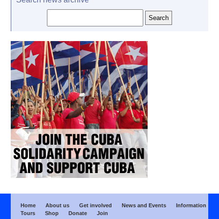
Home
About us
Get involved
News and Events
Information
Tours
Shop
Donate
Join