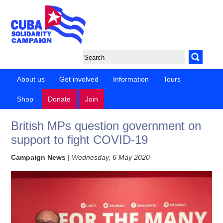
About us
Get involved
Information
Tours
Shop
Donate
Join
British MPs question government on
support to fight COVID-19
Campaign News
|
Wednesday, 6 May 2020