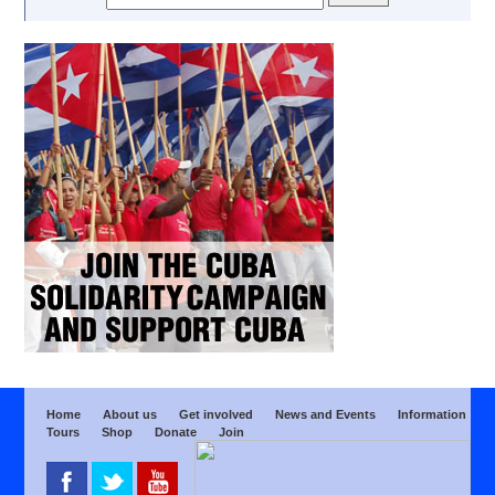
Home
About us
Get involved
News and Events
Information
Tours
Shop
Donate
Join