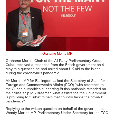
Grahame Morris MP
Grahame Morris, Chair of the All Party Parliamentary Group on
Cuba, received a response from the British government on 4
May to a question he had asked about UK aid to the island
during the coronavirus pandemic.
Mr Morris, MP for Easington, asked the Secretary of State for
Foreign and Commonwealth Affairs (FCO) “with reference to
the Cuban authorities supporting British nationals stranded on
the cruise ship MS Braemer, what assistance the Government
is providing to *Cuba* to help that country tackle the covid-19
pandemic?”
Replying to the written question on behalf of the government,
Wendy Morton MP, Parliamentary Under-Secretary for the FCO