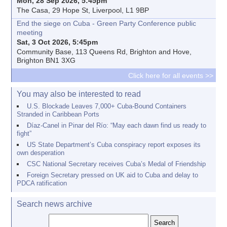
Mon, 28 Sep 2026, 5:45pm
The Casa, 29 Hope St, Liverpool, L1 9BP
End the siege on Cuba - Green Party Conference public
meeting
Sat, 3 Oct 2026, 5:45pm
Community Base, 113 Queens Rd, Brighton and Hove,
Brighton BN1 3XG
Click here for all events >>
You may also be interested to read
U.S. Blockade Leaves 7,000+ Cuba-Bound Containers
Stranded in Caribbean Ports
Díaz-Canel in Pinar del Río: “May each dawn find us ready to
fight”
US State Department’s Cuba conspiracy report exposes its
own desperation
CSC National Secretary receives Cuba’s Medal of Friendship
Foreign Secretary pressed on UK aid to Cuba and delay to
PDCA ratification
Search news archive