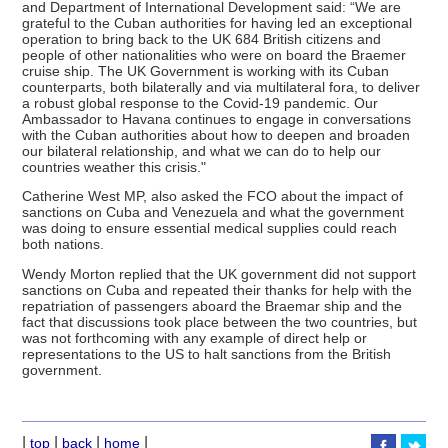
and Department of International Development said: “We are
grateful to the Cuban authorities for having led an exceptional
operation to bring back to the UK 684 British citizens and
people of other nationalities who were on board the Braemer
cruise ship. The UK Government is working with its Cuban
counterparts, both bilaterally and via multilateral fora, to deliver
a robust global response to the Covid-19 pandemic. Our
Ambassador to Havana continues to engage in conversations
with the Cuban authorities about how to deepen and broaden
our bilateral relationship, and what we can do to help our
countries weather this crisis."
Catherine West MP, also asked the FCO about the impact of
sanctions on Cuba and Venezuela and what the government
was doing to ensure essential medical supplies could reach
both nations.
Wendy Morton replied that the UK government did not support
sanctions on Cuba and repeated their thanks for help with the
repatriation of passengers aboard the Braemar ship and the
fact that discussions took place between the two countries, but
was not forthcoming with any example of direct help or
representations to the US to halt sanctions from the British
government.
|
|
|
|
top
back
home