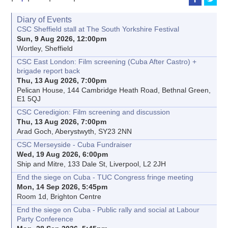
Diary of Events
CSC Sheffield stall at The South Yorkshire Festival
Sun, 9 Aug 2026, 12:00pm
Wortley, Sheffield
CSC East London: Film screening (Cuba After Castro) +
brigade report back
Thu, 13 Aug 2026, 7:00pm
Pelican House, 144 Cambridge Heath Road, Bethnal Green,
E1 5QJ
CSC Ceredigion: Film screening and discussion
Thu, 13 Aug 2026, 7:00pm
Arad Goch, Aberystwyth, SY23 2NN
CSC Merseyside - Cuba Fundraiser
Wed, 19 Aug 2026, 6:00pm
Ship and Mitre, 133 Dale St, Liverpool, L2 2JH
End the siege on Cuba - TUC Congress fringe meeting
Mon, 14 Sep 2026, 5:45pm
Room 1d, Brighton Centre
End the siege on Cuba - Public rally and social at Labour
Party Conference