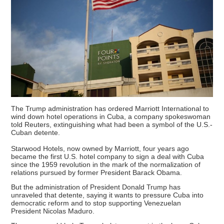
The Trump administration has ordered Marriott International to
wind down hotel operations in Cuba, a company spokeswoman
told Reuters, extinguishing what had been a symbol of the U.S.-
Cuban detente.
Starwood Hotels, now owned by Marriott, four years ago
became the first U.S. hotel company to sign a deal with Cuba
since the 1959 revolution in the mark of the normalization of
relations pursued by former President Barack Obama.
But the administration of President Donald Trump has
unraveled that detente, saying it wants to pressure Cuba into
democratic reform and to stop supporting Venezuelan
President Nicolas Maduro.