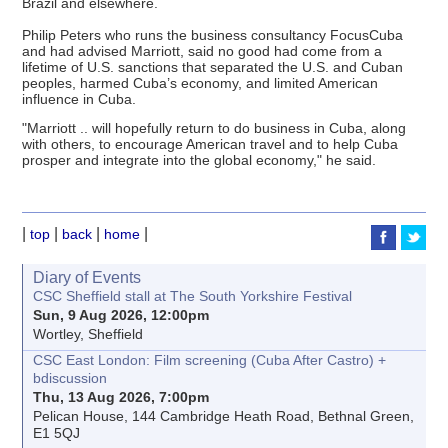
Brazil and elsewhere.
Philip Peters who runs the business consultancy FocusCuba
and had advised Marriott, said no good had come from a
lifetime of U.S. sanctions that separated the U.S. and Cuban
peoples, harmed Cuba’s economy, and limited American
influence in Cuba.
"Marriott .. will hopefully return to do business in Cuba, along
with others, to encourage American travel and to help Cuba
prosper and integrate into the global economy," he said.
|
|
|
|
top
back
home
Diary of Events
CSC Sheffield stall at The South Yorkshire Festival
Sun, 9 Aug 2026, 12:00pm
Wortley, Sheffield
CSC East London: Film screening (Cuba After Castro) +
bdiscussion
Thu, 13 Aug 2026, 7:00pm
Pelican House, 144 Cambridge Heath Road, Bethnal Green,
E1 5QJ