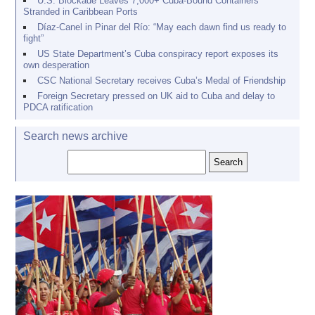
U.S. Blockade Leaves 7,000+ Cuba-Bound Containers
Stranded in Caribbean Ports
Díaz-Canel in Pinar del Río: “May each dawn find us ready to
fight”
US State Department’s Cuba conspiracy report exposes its
own desperation
CSC National Secretary receives Cuba’s Medal of Friendship
Foreign Secretary pressed on UK aid to Cuba and delay to
PDCA ratification
Search news archive