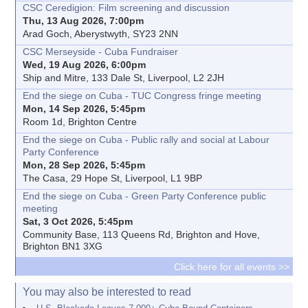
CSC Ceredigion: Film screening and discussion
Thu, 13 Aug 2026, 7:00pm
Arad Goch, Aberystwyth, SY23 2NN
CSC Merseyside - Cuba Fundraiser
Wed, 19 Aug 2026, 6:00pm
Ship and Mitre, 133 Dale St, Liverpool, L2 2JH
End the siege on Cuba - TUC Congress fringe meeting
Mon, 14 Sep 2026, 5:45pm
Room 1d, Brighton Centre
End the siege on Cuba - Public rally and social at Labour
Party Conference
Mon, 28 Sep 2026, 5:45pm
The Casa, 29 Hope St, Liverpool, L1 9BP
End the siege on Cuba - Green Party Conference public
meeting
Sat, 3 Oct 2026, 5:45pm
Community Base, 113 Queens Rd, Brighton and Hove,
Brighton BN1 3XG
Click here for all events >>
You may also be interested to read