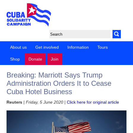
About us
Get involved
Information
Tours
Shop
Donate
Join
Breaking: Marriott Says Trump
Administration Orders It to Cease
Cuba Hotel Business
Reuters
|
Friday, 5 June 2020
|
Click here for original article