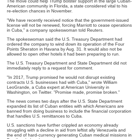
The move could help Trump bolster support in the large Cuban-
American community in Florida, a state considered vital to his
re-election chances in November.
"We have recently received notice that the government-issued
license will not be renewed, forcing Marriott to cease operations
in Cuba," a company spokeswoman told Reuters.
The spokeswoman said the U.S. Treasury Department had
ordered the company to wind down its operation of the Four
Points Sheraton in Havana by Aug. 31. It would also not be
allowed to open other hotels it had been preparing to run.
The U.S. Treasury Department and State Department did not
immediately reply to a request for comment.
"In 2017, Trump promised he would not disrupt existing
contracts U.S. businesses had with Cuba," wrote William
LeoGrande, a Cuba expert at American University in
Washington, on Twitter. "Promise made, promise broken."
The news comes two days after the U.S. State Department
expanded its list of Cuban entities with which Americans are
banned from doing business to include the financial corporation
that handles U.S. remittances to Cuba.
U.S. sanctions have further crippled an economy already
struggling with a decline in aid from leftist ally Venezuela and
the end of hard-currency generating Cuban medical missions in