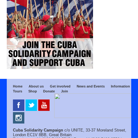
Home
About us
Get involved
News and Events
Information
Tours
Shop
Donate
Join
Cuba Solidarity Campaign
c/o UNITE, 33-37 Moreland Street,
London EC1V 8BB, Great Britain