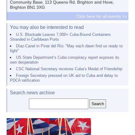
Community Base, 113 Queens Rd, Brighton and Hove,
Brighton BN1 3XG
Click here for all events >>
You may also be interested to read
U.S. Blockade Leaves 7,000+ Cuba-Bound Containers
Stranded in Caribbean Ports
Díaz-Canel in Pinar del Río: “May each dawn find us ready to
fight”
US State Department’s Cuba conspiracy report exposes its
own desperation
CSC National Secretary receives Cuba’s Medal of Friendship
Foreign Secretary pressed on UK aid to Cuba and delay to
PDCA ratification
Search news archive