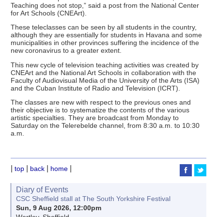
Teaching does not stop,” said a post from the National Center
for Art Schools (CNEArt).
These teleclasses can be seen by all students in the country,
although they are essentially for students in Havana and some
municipalities in other provinces suffering the incidence of the
new coronavirus to a greater extent.
This new cycle of television teaching activities was created by
CNEArt and the National Art Schools in collaboration with the
Faculty of Audiovisual Media of the University of the Arts (ISA)
and the Cuban Institute of Radio and Television (ICRT).
The classes are new with respect to the previous ones and
their objective is to systematize the contents of the various
artistic specialties. They are broadcast from Monday to
Saturday on the Telerebelde channel, from 8:30 a.m. to 10:30
a.m.
|
|
|
|
top
back
home
Diary of Events
CSC Sheffield stall at The South Yorkshire Festival
Sun, 9 Aug 2026, 12:00pm