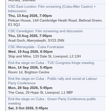
Wortley, Sheffield
CSC East London: Film screening (Cuba After Castro) +
bdiscussion
Thu, 13 Aug 2026, 7:00pm
Pelican House, 144 Cambridge Heath Road, Bethnal Green,
E1 5QJ
CSC Ceredigion: Film screening and discussion
Thu, 13 Aug 2026, 7:00pm
Arad Goch, Aberystwyth, SY23 2NN
CSC Merseyside - Cuba Fundraiser
Wed, 19 Aug 2026, 6:00pm
Ship and Mitre, 133 Dale St, Liverpool, L2 2JH
End the siege on Cuba - TUC Congress fringe meeting
Mon, 14 Sep 2026, 5:45pm
Room 1d, Brighton Centre
End the siege on Cuba - Public rally and social at Labour
Party Conference
Mon, 28 Sep 2026, 5:45pm
The Casa, 29 Hope St, Liverpool, L1 9BP
End the siege on Cuba - Green Party Conference public
meeting
Sat, 3 Oct 2026, 5:45pm