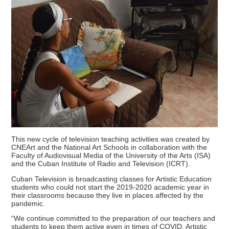
This new cycle of television teaching activities was created by
CNEArt and the National Art Schools in collaboration with the
Faculty of Audiovisual Media of the University of the Arts (ISA)
and the Cuban Institute of Radio and Television (ICRT).
Cuban Television is broadcasting classes for Artistic Education
students who could not start the 2019-2020 academic year in
their classrooms because they live in places affected by the
pandemic.
“We continue committed to the preparation of our teachers and
students to keep them active even in times of COVID, Artistic