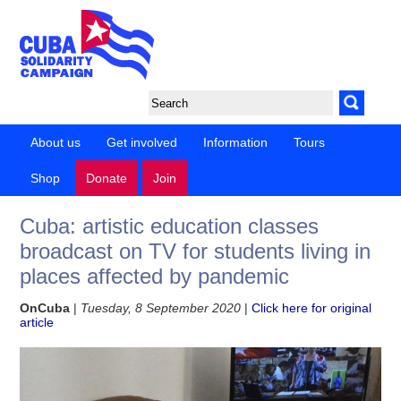
About us
Get involved
Information
Tours
Shop
Donate
Join
Cuba: artistic education classes
broadcast on TV for students living in
places affected by pandemic
OnCuba
|
Tuesday, 8 September 2020
|
Click here for original
article