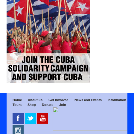
Home
About us
Get involved
News and Events
Information
Tours
Shop
Donate
Join