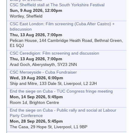
CSC Sheffield stall at The South Yorkshire Festival
Sun, 9 Aug 2026, 12:00pm
Wortley, Sheffield
CSC East London: Film screening (Cuba After Castro) +
bdiscussion
Thu, 13 Aug 2026, 7:00pm
Pelican House, 144 Cambridge Heath Road, Bethnal Green,
E1 5QJ
CSC Ceredigion: Film screening and discussion
Thu, 13 Aug 2026, 7:00pm
Arad Goch, Aberystwyth, SY23 2NN
CSC Merseyside - Cuba Fundraiser
Wed, 19 Aug 2026, 6:00pm
Ship and Mitre, 133 Dale St, Liverpool, L2 2JH
End the siege on Cuba - TUC Congress fringe meeting
Mon, 14 Sep 2026, 5:45pm
Room 1d, Brighton Centre
End the siege on Cuba - Public rally and social at Labour
Party Conference
Mon, 28 Sep 2026, 5:45pm
The Casa, 29 Hope St, Liverpool, L1 9BP