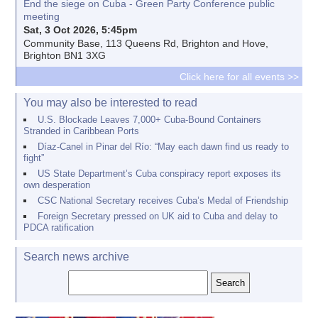
End the siege on Cuba - Green Party Conference public
meeting
Sat, 3 Oct 2026, 5:45pm
Community Base, 113 Queens Rd, Brighton and Hove,
Brighton BN1 3XG
Click here for all events >>
You may also be interested to read
U.S. Blockade Leaves 7,000+ Cuba-Bound Containers
Stranded in Caribbean Ports
Díaz-Canel in Pinar del Río: “May each dawn find us ready to
fight”
US State Department’s Cuba conspiracy report exposes its
own desperation
CSC National Secretary receives Cuba’s Medal of Friendship
Foreign Secretary pressed on UK aid to Cuba and delay to
PDCA ratification
Search news archive