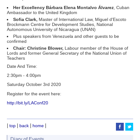
Her Excellency Bárbara Elena Montalvo Álvarez
, Cuban
Ambassador to the United Kingdom
Sofia Clark,
Master of International Law, Miguel d'Escoto
Brockmann Centre for Development Studies, National
Autonomous University of Nicaragua (UNAN)
Plus speakers from Venezuela and other guests to be
confirmed
Chair: Christine Blower,
Labour member of the House of
Lords and former General Secretary of the National Union of
Teachers
Date And Time:
2:30pm - 4:00pm
Saturday October 3rd 2020
Register for the event here:
http://bit.ly/LAConf20
|
|
|
|
top
back
home
Diary of Events