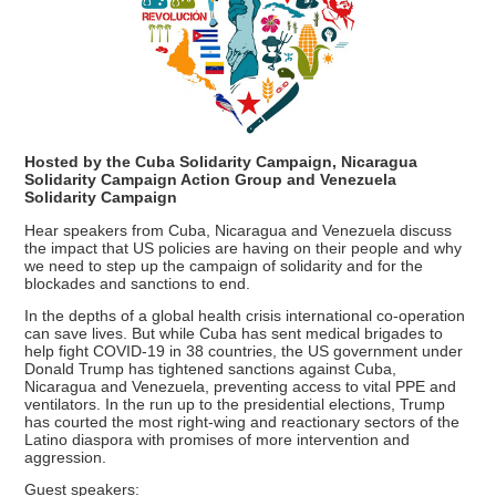
Hosted by the Cuba Solidarity Campaign, Nicaragua
Solidarity Campaign Action Group and Venezuela
Solidarity Campaign
Hear speakers from Cuba, Nicaragua and Venezuela discuss
the impact that US policies are having on their people and why
we need to step up the campaign of solidarity and for the
blockades and sanctions to end.
In the depths of a global health crisis international co-operation
can save lives. But while Cuba has sent medical brigades to
help fight COVID-19 in 38 countries, the US government under
Donald Trump has tightened sanctions against Cuba,
Nicaragua and Venezuela, preventing access to vital PPE and
ventilators. In the run up to the presidential elections, Trump
has courted the most right-wing and reactionary sectors of the
Latino diaspora with promises of more intervention and
aggression.
Guest speakers: