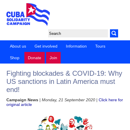
About us
Get involved
Information
Tours
Shop
Donate
Join
Fighting blockades & COVID-19: Why
US sanctions in Latin America must
end!
Campaign News
|
Monday, 21 September 2020
|
Click here for
original article