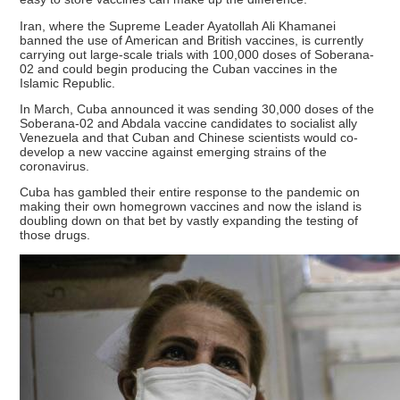
Iran, where the Supreme Leader Ayatollah Ali Khamanei
banned the use of American and British vaccines, is currently
carrying out large-scale trials with 100,000 doses of Soberana-
02 and could begin producing the Cuban vaccines in the
Islamic Republic.
In March, Cuba announced it was sending 30,000 doses of the
Soberana-02 and Abdala vaccine candidates to socialist ally
Venezuela and that Cuban and Chinese scientists would co-
develop a new vaccine against emerging strains of the
coronavirus.
Cuba has gambled their entire response to the pandemic on
making their own homegrown vaccines and now the island is
doubling down on that bet by vastly expanding the testing of
those drugs.