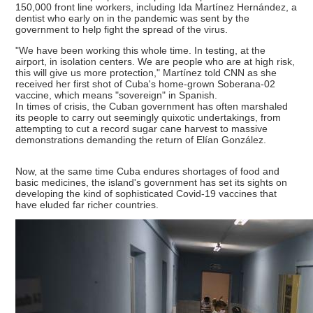
150,000 front line workers, including Ida Martínez Hernández, a
dentist who early on in the pandemic was sent by the
government to help fight the spread of the virus.
"We have been working this whole time. In testing, at the
airport, in isolation centers. We are people who are at high risk,
this will give us more protection," Martínez told CNN as she
received her first shot of Cuba's home-grown Soberana-02
vaccine, which means "sovereign" in Spanish.
In times of crisis, the Cuban government has often marshaled
its people to carry out seemingly quixotic undertakings, from
attempting to cut a record sugar cane harvest to massive
demonstrations demanding the return of Elían González.
Now, at the same time Cuba endures shortages of food and
basic medicines, the island's government has set its sights on
developing the kind of sophisticated Covid-19 vaccines that
have eluded far richer countries.