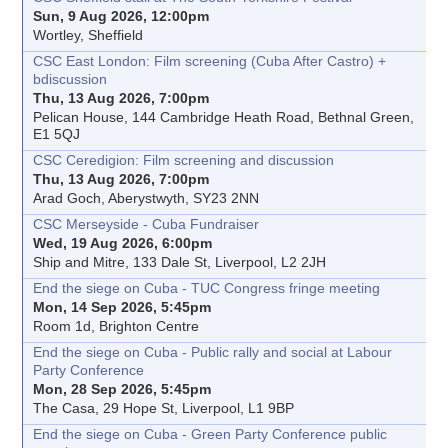
Sun, 9 Aug 2026, 12:00pm
Wortley, Sheffield
CSC East London: Film screening (Cuba After Castro) +
bdiscussion
Thu, 13 Aug 2026, 7:00pm
Pelican House, 144 Cambridge Heath Road, Bethnal Green,
E1 5QJ
CSC Ceredigion: Film screening and discussion
Thu, 13 Aug 2026, 7:00pm
Arad Goch, Aberystwyth, SY23 2NN
CSC Merseyside - Cuba Fundraiser
Wed, 19 Aug 2026, 6:00pm
Ship and Mitre, 133 Dale St, Liverpool, L2 2JH
End the siege on Cuba - TUC Congress fringe meeting
Mon, 14 Sep 2026, 5:45pm
Room 1d, Brighton Centre
End the siege on Cuba - Public rally and social at Labour
Party Conference
Mon, 28 Sep 2026, 5:45pm
The Casa, 29 Hope St, Liverpool, L1 9BP
End the siege on Cuba - Green Party Conference public