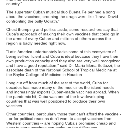
country."
The superstar Cuban musical duo Buena Fe penned a song
about the vaccines, crooning the drugs were like "brave David
confronting the bully Goliath."
Chest thumping and politics aside, some researchers say that
Cuba's approach of making their own vaccines that could go in
the arms of every Cuban and millions of others across the
region is badly needed right now.
"Latin America unfortunately lacks some of this ecosystem of
being self-sufficient and Cuba is ideal because they have their
own production capacity and they also are very well recognized
and have a good reputation," said Dr. Maria Elena Bottazzi, the
associate dean of the National School of Tropical Medicine at
the Baylor College of Medicine in Houston.
Long cut off from much of the rest of the world, Cuba for
decades has made many of the medicines the island needs
and increasingly exports Cuban-made vaccines abroad. When
the pandemic hit, Cuba was one of the few developing
countries that was well positioned to produce their own
vaccines.
Other countries, particularly those that can't afford the vaccine -
- or for political reasons don't want to accept vaccines from
Western countries -- are hoping Cuba's promised cheap and
easy to store vaccines can make up the difference.