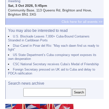
meeting
Sat, 3 Oct 2026, 5:45pm
Community Base, 113 Queens Rd, Brighton and Hove,
Brighton BN1 3XG
Click here for all events >>
You may also be interested to read
U.S. Blockade Leaves 7,000+ Cuba-Bound Containers
Stranded in Caribbean Ports
Díaz-Canel in Pinar del Río: “May each dawn find us ready to
fight”
US State Department’s Cuba conspiracy report exposes its
own desperation
CSC National Secretary receives Cuba’s Medal of Friendship
Foreign Secretary pressed on UK aid to Cuba and delay to
PDCA ratification
Search news archive