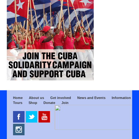
Home
About us
Get involved
News and Events
Information
Tours
Shop
Donate
Join