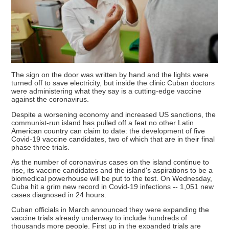
The sign on the door was written by hand and the lights were
turned off to save electricity, but inside the clinic Cuban doctors
were administering what they say is a cutting-edge vaccine
against the coronavirus.
Despite a worsening economy and increased US sanctions, the
communist-run island has pulled off a feat no other Latin
American country can claim to date: the development of five
Covid-19 vaccine candidates, two of which that are in their final
phase three trials.
As the number of coronavirus cases on the island continue to
rise, its vaccine candidates and the island's aspirations to be a
biomedical powerhouse will be put to the test. On Wednesday,
Cuba hit a grim new record in Covid-19 infections -- 1,051 new
cases diagnosed in 24 hours.
Cuban officials in March announced they were expanding the
vaccine trials already underway to include hundreds of
thousands more people. First up in the expanded trials are