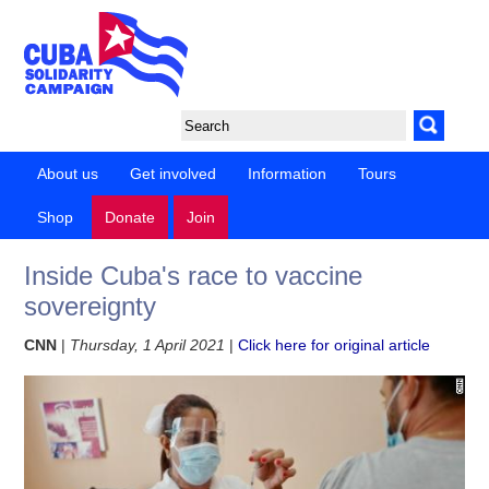
About us
Get involved
Information
Tours
Shop
Donate
Join
Inside Cuba's race to vaccine
sovereignty
CNN
|
Thursday, 1 April 2021
|
Click here for original article