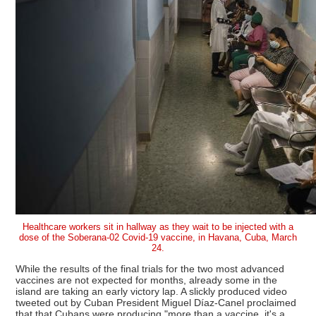
Healthcare workers sit in hallway as they wait to be injected with a
dose of the Soberana-02 Covid-19 vaccine, in Havana, Cuba, March
24.
While the results of the final trials for the two most advanced
vaccines are not expected for months, already some in the
island are taking an early victory lap. A slickly produced video
tweeted out by Cuban President Miguel Díaz-Canel proclaimed
that that Cubans were producing "more than a vaccine, it's a