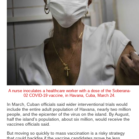
A nurse inoculates a healthcare worker with a dose of the Soberana-
02 COVID-19 vaccine, in Havana, Cuba, March 24.
In March, Cuban officials said wider interventional trials would
include the entire adult population of Havana, nearly two million
people, and the epicenter of the virus on the island. By August,
half the island's population, about six million, would receive the
vaccines officials said.
But moving so quickly to mass vaccination is a risky strategy
that could backfire if the vaccine candidates prove be less