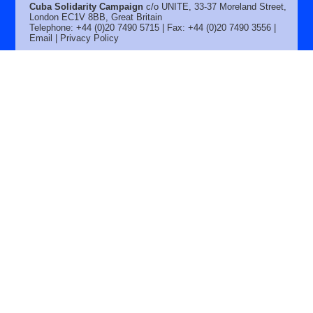
Cuba Solidarity Campaign
c/o UNITE, 33-37 Moreland Street,
London EC1V 8BB, Great Britain
Telephone: +44 (0)20 7490 5715 | Fax: +44 (0)20 7490 3556 |
Email
|
Privacy Policy