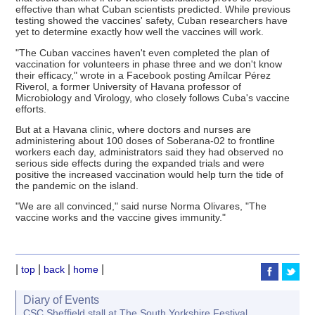
effective than what Cuban scientists predicted. While previous
testing showed the vaccines' safety, Cuban researchers have
yet to determine exactly how well the vaccines will work.
"The Cuban vaccines haven't even completed the plan of
vaccination for volunteers in phase three and we don't know
their efficacy," wrote in a Facebook posting Amílcar Pérez
Riverol, a former University of Havana professor of
Microbiology and Virology, who closely follows Cuba's vaccine
efforts.
But at a Havana clinic, where doctors and nurses are
administering about 100 doses of Soberana-02 to frontline
workers each day, administrators said they had observed no
serious side effects during the expanded trials and were
positive the increased vaccination would help turn the tide of
the pandemic on the island.
"We are all convinced," said nurse Norma Olivares, "The
vaccine works and the vaccine gives immunity."
|
|
|
|
top
back
home
Diary of Events
CSC Sheffield stall at The South Yorkshire Festival